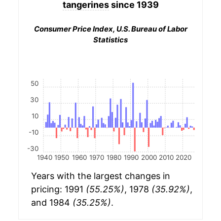
tangerines
since 1939
Consumer Price Index, U.S. Bureau of Labor
Statistics
50
30
10
-10
-30
1940
1950
1960
1970
1980
1990
2000
2010
2020
Years with the largest changes in
pricing: 1991
(55.25%)
, 1978
(35.92%)
,
and 1984
(35.25%)
.