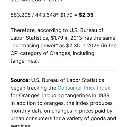
1986
$0.48
$2.66
583.208 / 443.648
* $1.79 =
$2.35
1985
$0.53
$2.67
1984
$0.42
$2.26
Therefore, according to U.S. Bureau of
Labor Statistics, $1.79 in 2013 has the same
1983
$0.39
$2.80
"purchasing power" as $2.35 in 2026 (in the
CPI category of
Oranges, including
1982
$0.43
$2.49
tangerines
).
1981
$0.39
$2.88
1980
$0.36
$3.02
Source:
U.S. Bureau of Labor Statistics
began tracking the
Consumer Price Index
for Oranges, including tangerines in 1939.
In addition to oranges, the index produces
monthly data on changes in prices paid by
urban consumers for a variety of goods and
services.