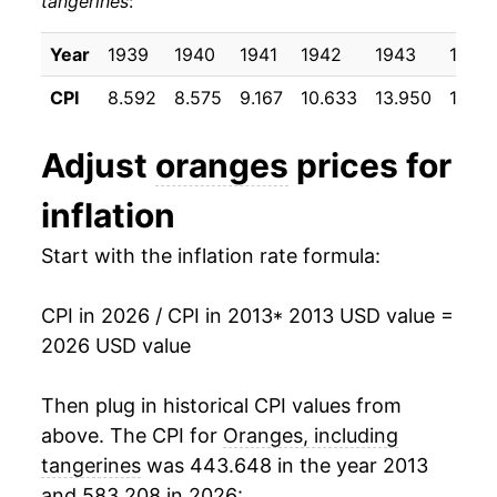
tangerines
:
2023
$2.34
-1.54%
1996
$0.62
$1.55
2024
$2.39
2.31%
Year
1939
1940
1941
1942
1943
1944
1995
$0.62
$1.67
CPI
8.592
8.575
9.167
10.633
13.950
14.72
2025
$2.42
1.44%
1994
$0.55
$1.73
2026
$2.35
-2.92%*
Adjust
oranges
prices for
1993
$0.55
$1.74
inflation
1992
$0.57
$1.96
* Not final. See
inflation summary
for latest
details.
Start with the inflation rate formula:
1991
$0.78
$1.89
** Extended periods of 0% inflation usually
indicate incomplete underlying data. This can
1990
$0.57
$2.13
manifest as a sharp increase in inflation later on.
CPI in 2026 / CPI in 2013
* 2013 USD value =
2026 USD value
1989
$0.52
$2.11
Then plug in historical CPI values from
1988
$0.53
$2.19
above. The CPI for
Oranges, including
1987
$0.54
$2.40
tangerines
was 443.648 in the year 2013
and 583.208 in 2026: