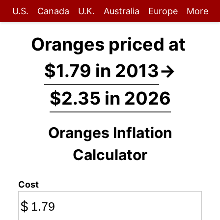
U.S.
Canada
U.K.
Australia
Europe
More
Oranges priced at
$1.79 in 2013
→
$2.35 in 2026
Oranges Inflation
Calculator
Cost
$