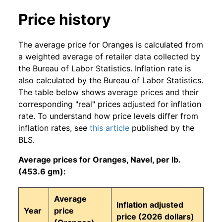
Price history
The average price for Oranges is calculated from
a weighted average of retailer data collected by
the Bureau of Labor Statistics. Inflation rate is
also calculated by the Bureau of Labor Statistics.
The table below shows average prices and their
corresponding "real" prices adjusted for inflation
rate. To understand how price levels differ from
inflation rates, see
this article
published by the
BLS.
Average prices for Oranges, Navel, per lb.
(453.6 gm):
Average
Inflation adjusted
Year
price
price (2026 dollars)