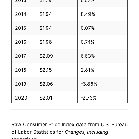
2013
$1.79
6.07%
2006
$1.09
$1.65
2014
$1.94
8.49%
2005
$1.00
$1.69
2015
$1.94
0.07%
2004
$0.86
$1.56
2016
$1.96
0.74%
2003
$0.84
$1.67
2017
$2.09
6.63%
2002
$0.84
$1.70
2018
$2.15
2.81%
2001
$0.72
$1.60
2019
$2.06
-3.86%
2000
$0.63
$1.47
2020
$2.01
-2.73%
1999
$0.84
$1.50
2021
$2.10
4.77%
1998
$0.56
$1.35
Raw Consumer Price Index data from U.S. Bureau
2022
$2.37
12.79%
1997
$0.60
$1.59
of Labor Statistics for
Oranges, including