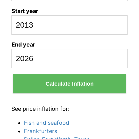
Start year
End year
Calculate Inflation
See price inflation for:
Fish and seafood
Frankfurters