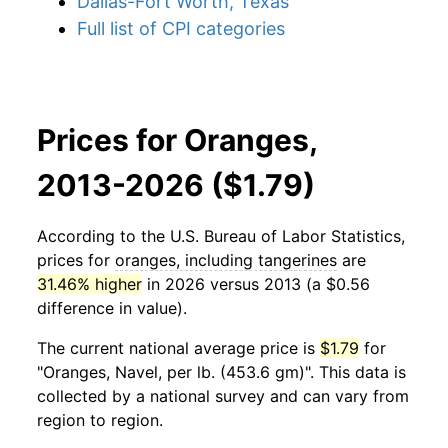
Dallas-Fort Worth, Texas
Full list of CPI categories
Prices for Oranges,
2013-2026 ($1.79)
According to the U.S. Bureau of Labor Statistics,
prices for
oranges, including tangerines
are
31.46% higher
in 2026 versus 2013 (a $0.56
difference in value).
The current national average price is
$1.79
for
"Oranges, Navel, per lb. (453.6 gm)". This data is
collected by a national survey and can vary from
region to region.