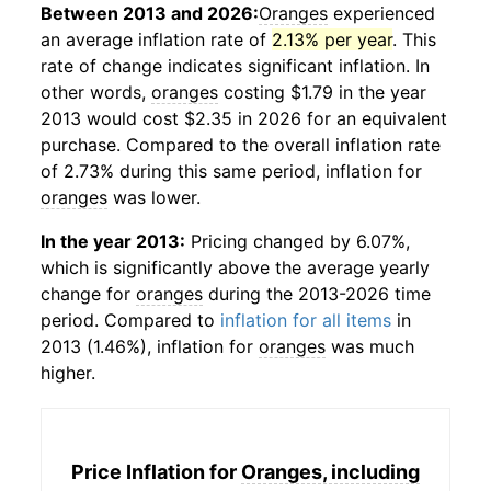
Between 2013 and 2026:
Oranges
experienced
an average inflation rate of
2.13% per year
. This
rate of change indicates significant inflation. In
other words,
oranges
costing $1.79 in the year
2013 would cost $2.35 in 2026 for an equivalent
purchase. Compared to the overall inflation rate
of 2.73% during this same period, inflation for
oranges
was lower.
In the year 2013:
Pricing changed by 6.07%,
which is significantly above the average yearly
change for
oranges
during the 2013-2026 time
period. Compared to
inflation for all items
in
2013 (1.46%), inflation for
oranges
was much
higher.
Price Inflation for
Oranges, including