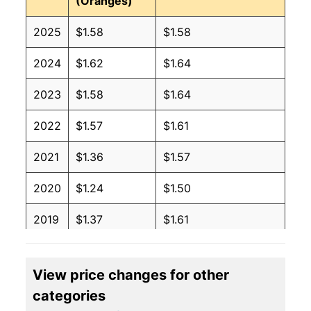
(Oranges)
2025
$1.58
$1.58
2024
$1.62
$1.64
2023
$1.58
$1.64
2022
$1.57
$1.61
2021
$1.36
$1.57
2020
$1.24
$1.50
2019
$1.37
$1.61
2018
$1.41
$1.60
View price changes for other
2017
$1.34
$1.56
categories