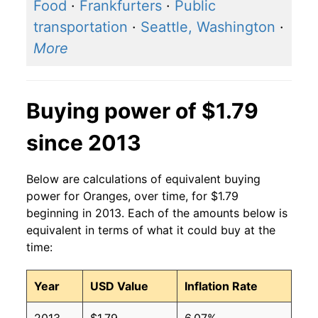
2016
$1.25
$1.54
Food
·
Frankfurters
·
Public
transportation
·
Seattle, Washington
·
2015
$1.30
$1.63
More
2014
$1.32
$1.65
2013
$1.15
$1.56
Buying power of $1.79
2012
$1.05
$1.51
since 2013
2011
$1.10
$1.57
Below are calculations of equivalent buying
2010
$1.06
$1.56
power for Oranges, over time, for $1.79
beginning in 2013. Each of the amounts below is
2009
$1.05
$1.55
equivalent in terms of what it could buy at the
time:
2008
$1.12
$1.63
Year
USD Value
Inflation Rate
2007
$1.28
$1.70