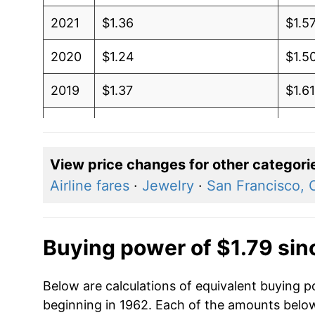
2021
$1.36
$1.5
2020
$1.24
$1.5
2019
$1.37
$1.6
2018
$1.41
$1.6
2017
$1.34
$1.5
View price changes for other categori
Airline fares
·
Jewelry
·
San Francisco, C
2016
$1.25
$1.5
2015
$1.30
$1.6
Buying power of $1.79 sin
2014
$1.32
$1.6
Below are calculations of equivalent buying p
2013
$1.15
$1.5
beginning in 1962. Each of the amounts below 