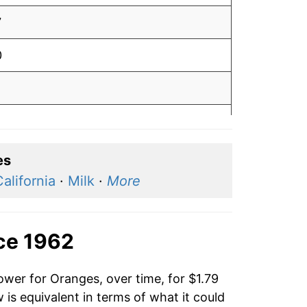
7
0
1
0
6
es
alifornia
·
Milk
·
More
4
3
ce 1962
5
ower for Oranges, over time, for $1.79
6
is equivalent in terms of what it could