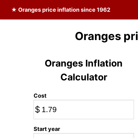
★
Oranges
price inflation since 1962
Oranges pr
Oranges Inflation
Calculator
Cost
$
Start year