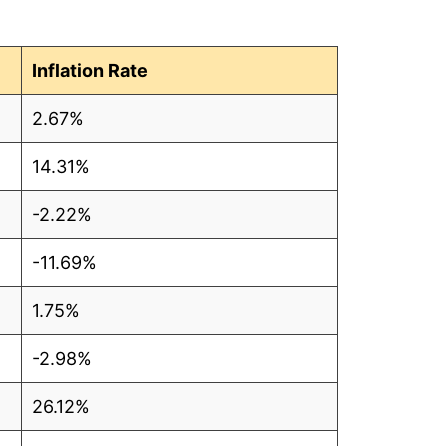
1
7
Inflation Rate
6
2.67%
5
14.31%
3
-2.22%
0
-11.69%
5
1.75%
9
-2.98%
6
26.12%