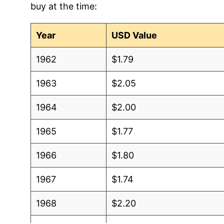
buy at the time:
2012
$1.05
$1.5
2011
$1.10
$1.5
Year
USD Value
2010
$1.06
$1.5
1962
$1.79
2009
$1.05
$1.5
1963
$2.05
2008
$1.12
$1.6
1964
$2.00
2007
$1.28
$1.7
1965
$1.77
2006
$1.09
$1.6
1966
$1.80
2005
$1.00
$1.6
1967
$1.74
2004
$0.86
$1.5
1968
$2.20