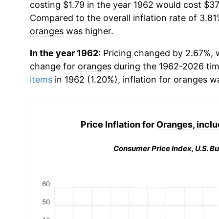
costing $1.79 in the year 1962 would cost $37
Compared to the overall inflation rate of 3.81
oranges
was higher.
In the year 1962:
Pricing changed by 2.67%, w
change for
oranges
during the 1962-2026 ti
items
in 1962 (1.20%), inflation for
oranges
wa
Price Inflation for
Oranges, inclu
Consumer Price Index, U.S. Bu
60
50