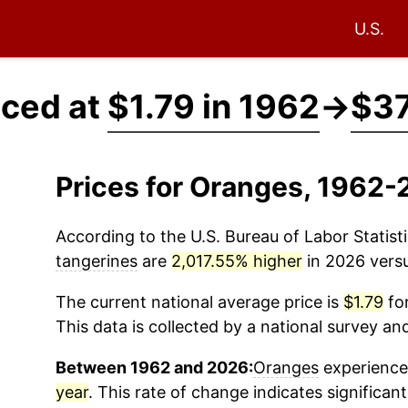
U.S.
iced at
$1.79 in 1962
→
$37
Prices for Oranges, 1962-
According to the U.S. Bureau of Labor Statisti
tangerines
are
2,017.55% higher
in 2026 versu
The current national average price is
$1.79
for
This data is collected by a national survey an
Between 1962 and 2026:
Oranges
experienced
year
. This rate of change indicates significant