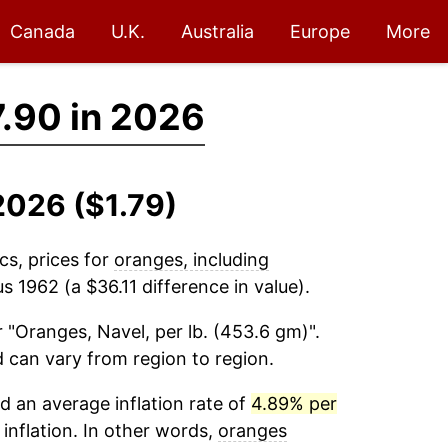
Canada
U.K.
Australia
Europe
More
.90 in 2026
2026 ($1.79)
cs, prices for
oranges, including
s 1962 (a $36.11 difference in value).
 "Oranges, Navel, per lb. (453.6 gm)".
d can vary from region to region.
 an average inflation rate of
4.89% per
 inflation. In other words,
oranges