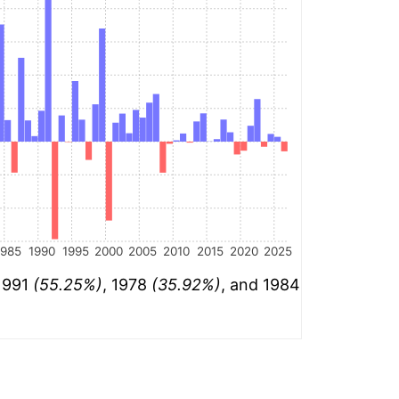
1985
1990
1995
2000
2005
2010
2015
2020
2025
 1991
(55.25%)
, 1978
(35.92%)
, and 1984