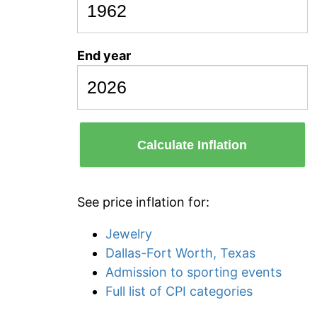
End year
Calculate Inflation
See price inflation for:
Jewelry
Dallas-Fort Worth, Texas
Admission to sporting events
Full list of CPI categories