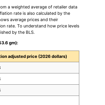
rom a weighted average of retailer data
flation rate is also calculated by the
hows average prices and their
tion rate. To understand how price levels
ished by the BLS.
53.6 gm):
ation adjusted price (2026 dollars)
8
4
4
1