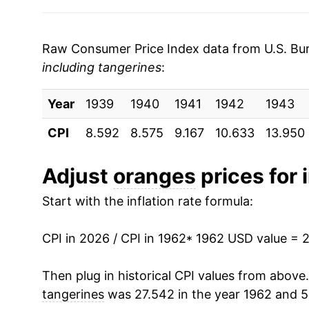
2003
$0.84
$1.6
1969
$1.91
2002
$0.84
$1.7
1970
$1.99
Raw Consumer Price Index data from U.S. Bure
2001
$0.72
$1.6
including tangerines
:
1971
$2.19
2000
$0.63
$1.4
Year
1972
1939
1940
$2.18
1941
1942
1943
CPI
1999
8.592
$0.84
8.575
9.167
10.633
13.950
$1.5
1973
$2.45
1998
$0.56
$1.3
1974
$2.59
Adjust
oranges
prices for 
1997
$0.60
$1.5
Start with the inflation rate formula:
1975
$2.69
1996
$0.62
$1.5
1976
$2.68
CPI in 2026 / CPI in 1962
* 1962 USD value = 
1995
$0.62
$1.6
1977
$3.06
Then plug in historical CPI values from above
tangerines
was 27.542 in the year 1962 and 5
1994
$0.55
$1.7
1978
$4.16