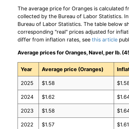
The average price for Oranges is calculated f
collected by the Bureau of Labor Statistics. In
Bureau of Labor Statistics. The table below s
corresponding "real" prices adjusted for infla
differ from inflation rates, see
this article
publ
Average prices for Oranges, Navel, per lb. (4
Year
Average price (Oranges)
Infl
2025
$1.58
$1.5
2024
$1.62
$1.6
2023
$1.58
$1.6
2022
$1.57
$1.6