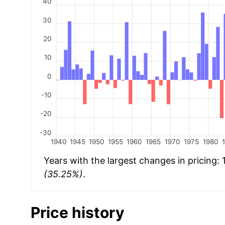
40
30
20
10
0
-10
-20
-30
1940
1945
1950
1955
1960
1965
1970
1975
1980
Years with the largest changes in pricing:
(35.25%)
.
Price history