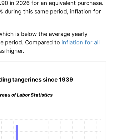
.90 in 2026 for an equivalent purchase.
% during this same period, inflation for
hich is below the average yearly
me period. Compared to
inflation for all
s higher.
ding tangerines
since 1939
reau of Labor Statistics