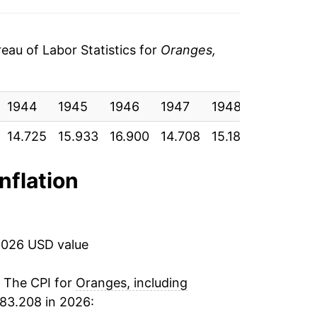
7
-13.00%
0
4.02%
au of Labor Statistics for
Oranges,
0
9.85%
7
1944
-0.10%
1945
1946
1947
1948
1949
1
0
14.725
15.933
16.900
14.708
15.183
17.558
1
12.12%
5
5.59%
inflation
9
3.94%
5
-0.38%
2026 USD value
7
14.20%
. The CPI for
Oranges, including
83.208 in 2026:
3
35.92%