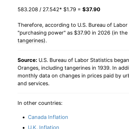
583.208 / 27.542
1993
$0.55
* $1.79 =
$37.90
$1.7
1979
$4.95
1992
$0.57
$1.9
Therefore, according to U.S. Bureau of Labor 
1980
$4.72
"purchasing power" as $37.90 in 2026 (in the
1991
$0.78
$1.8
1981
$5.29
tangerines
).
1990
$0.57
$2.1
1982
$6.79
Source:
U.S. Bureau of Labor Statistics bega
1989
$0.52
$2.11
1983
$5.40
Oranges, including tangerines in 1939. In add
monthly data on changes in prices paid by ur
1988
$0.53
$2.1
1984
$7.31
and services.
1987
$0.54
$2.4
1985
$7.78
In other countries:
1986
$0.48
$2.6
1986
$7.06
Canada Inflation
1985
$0.53
$2.6
1987
$8.83
U.K. Inflation