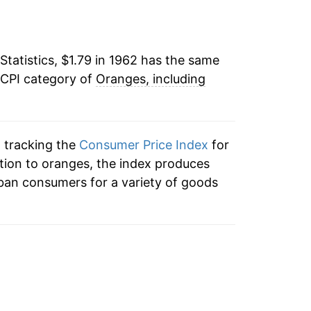
4
19.19%
6
Statistics, $1.79 in 1962 has the same
-4.71%
 CPI category of
Oranges, including
9
12.13%
3
28.23%
n tracking the
Consumer Price Index
for
-20.39%
ition to oranges, the index produces
ban consumers for a variety of goods
9
35.25%
0
6.47%
6
-9.32%
7
25.21%