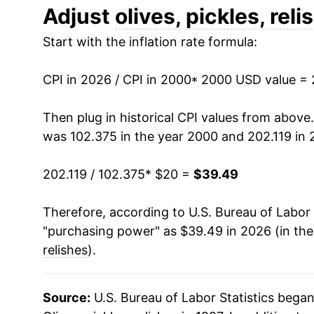
2012
$26.76
Adjust
olives, pickles, reli
Start with the inflation rate formula:
2013
$26.23
2014
$26.14
CPI in 2026 / CPI in 2000
* 2000 USD value =
2015
$26.74
Then plug in historical CPI values from above
was 102.375 in the year 2000 and 202.119 in 
2016
$26.93
202.119 / 102.375
* $20 =
$39.49
2017
$26.58
Therefore, according to U.S. Bureau of Labor 
2018
$26.82
"purchasing power" as $39.49 in 2026 (in th
2019
$27.71
relishes
).
2020
$28.90
Source:
U.S. Bureau of Labor Statistics bega
2021
$29.53