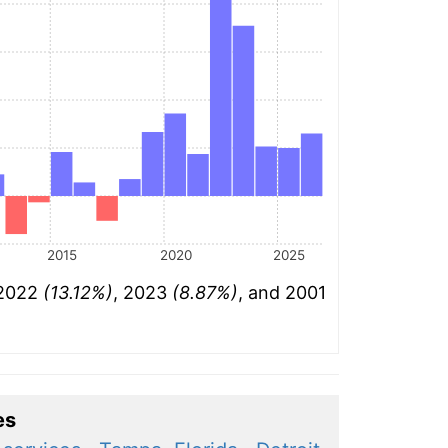
2015
2020
2025
 2022
(13.12%)
, 2023
(8.87%)
, and 2001
es