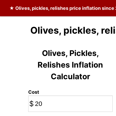
★
Olives, pickles, relishes
price inflation sinc
Olives, pickles, re
Olives, Pickles,
Relishes Inflation
Calculator
Cost
$