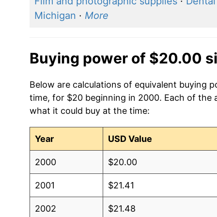
Film and photographic supplies
·
Dental
Michigan
·
More
Buying power of $20.00 s
Below are calculations of equivalent buying po
time, for $20 beginning in 2000. Each of the 
what it could buy at the time:
Year
USD Value
2000
$20.00
2001
$21.41
2002
$21.48