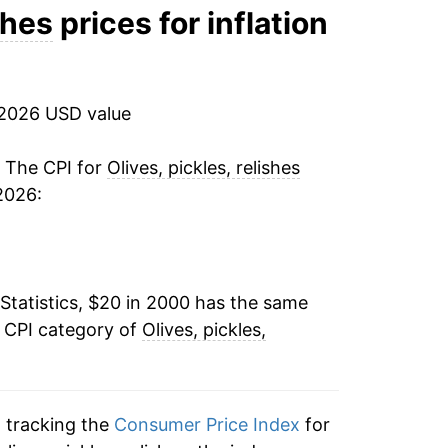
1.13%
shes
prices for inflation
-1.98%
-0.33%
 2026 USD value
2.30%
. The CPI for
Olives, pickles, relishes
2026:
0.71%
-1.29%
Statistics, $20 in 2000 has the same
0.88%
e CPI category of
Olives, pickles,
3.33%
4.30%
n tracking the
Consumer Price Index
for
2.19%