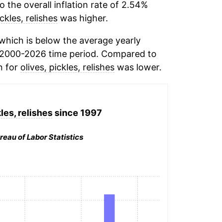
the overall inflation rate of 2.54%
ickles, relishes
was higher.
which is below the average yearly
 2000-2026 time period. Compared to
n for
olives, pickles, relishes
was lower.
les, relishes
since 1997
reau of Labor Statistics