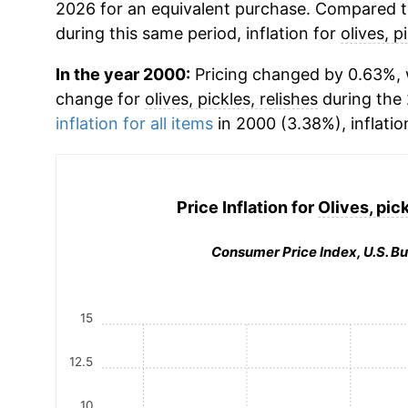
2026 for an equivalent purchase. Compared to 
during this same period, inflation for
olives, p
In the year 2000:
Pricing changed by 0.63%, 
change for
olives, pickles, relishes
during the
inflation for all items
in 2000 (3.38%), inflatio
Price Inflation for
Olives, pick
Consumer Price Index, U.S. Bu
15
12.5
10