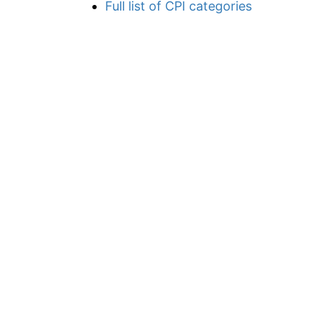
Full list of CPI categories