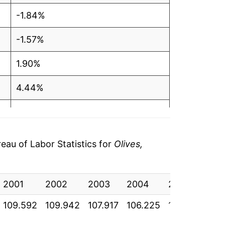
-1.84%
-1.57%
1.90%
4.44%
6.89%
5.17%
au of Labor Statistics for
Olives,
5.91%
2001
-1.75%
2002
2003
2004
2005
20
109.592
109.942
107.917
106.225
108.242
113
2.40%