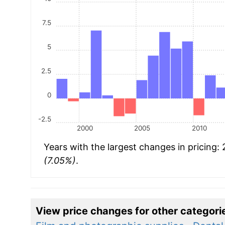
7.5
5
2.5
0
-2.5
2000
2005
2010
Years with the largest changes in pricing:
(7.05%)
.
View price changes for other categori