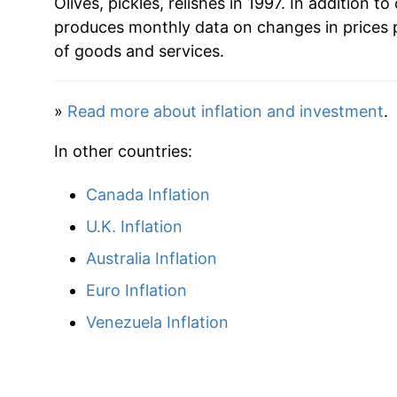
Olives, pickles, relishes in 1997. In addition to 
produces monthly data on changes in prices 
2022
$33.41
of goods and services.
2023
$36.37
»
Read more about inflation and investment
.
2024
$37.31
In other countries:
2025
$38.24
Canada Inflation
2026
$39.49
U.K. Inflation
Australia Inflation
* Not final. See
inflation summary
for latest de
** Extended periods of 0% inflation usually i
Euro Inflation
can manifest as a sharp increase in inflation l
Venezuela Inflation