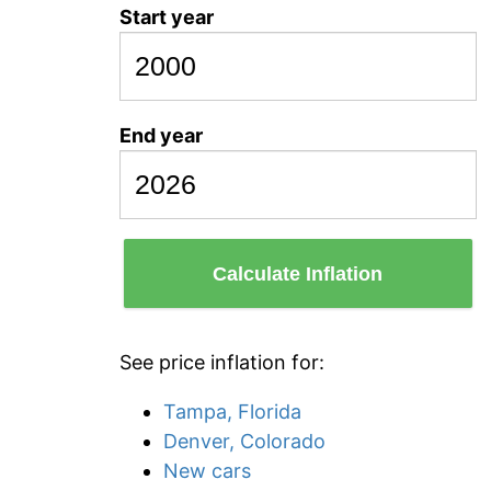
Start year
End year
Calculate Inflation
See price inflation for:
Tampa, Florida
Denver, Colorado
New cars