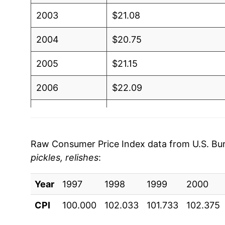
2003
$21.08
2004
$20.75
2005
$21.15
2006
$22.09
2007
$23.61
2008
$24.83
Raw Consumer Price Index data from U.S. Bure
pickles, relishes
:
2009
$26.30
Year
2010
1997
1998
$25.84
1999
2000
CPI
100.000
102.033
101.733
102.375
2011
$26.46