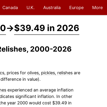
Canada
U.K.
Australia
Europe
More
00
→
$39.49 in 2026
, Relishes, 2000-2026
cs, prices for
olives, pickles, relishes
are
ifference in value).
shes
experienced an average inflation
dicates significant inflation. In other
the year 2000 would cost $39.49 in