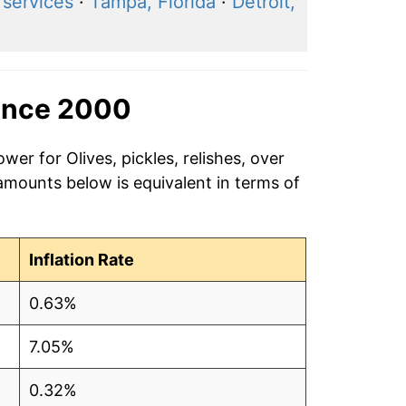
 services
·
Tampa, Florida
·
Detroit,
ince 2000
wer for Olives, pickles, relishes, over
amounts below is equivalent in terms of
Inflation Rate
0.63%
7.05%
0.32%