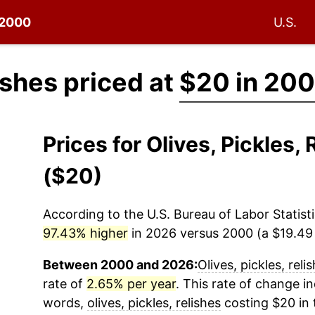
e 2000
U.S.
lishes priced at
$20 in 20
Prices for Olives, Pickles
($20)
According to the U.S. Bureau of Labor Statisti
97.43% higher
in 2026 versus 2000 (a $19.49 d
Between 2000 and 2026:
Olives, pickles, reli
rate of
2.65% per year
. This rate of change in
words,
olives, pickles, relishes
costing $20 in 