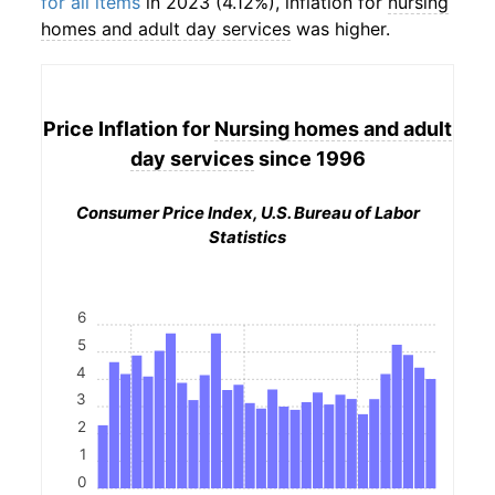
for all items
in 2023 (4.12%), inflation for
nursing
homes and adult day services
was higher.
Price Inflation for
Nursing homes and adult
day services
since 1996
Consumer Price Index, U.S. Bureau of Labor
Statistics
6
5
4
3
2
1
0