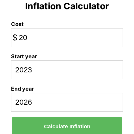
Inflation Calculator
Cost
$
Start year
End year
Calculate Inflation