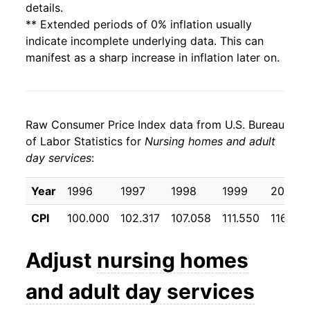
details.
** Extended periods of 0% inflation usually
indicate incomplete underlying data. This can
manifest as a sharp increase in inflation later on.
Raw Consumer Price Index data from U.S. Bureau
of Labor Statistics for
Nursing homes and adult
day services
:
Year
1996
1997
1998
1999
2000
CPI
100.000
102.317
107.058
111.550
116.992
Adjust
nursing homes
and adult day services