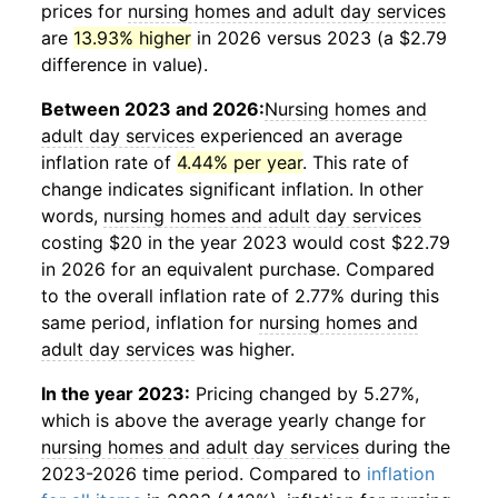
prices for
nursing homes and adult day services
are
13.93% higher
in 2026 versus 2023 (a $2.79
difference in value).
Between 2023 and 2026:
Nursing homes and
adult day services
experienced an average
inflation rate of
4.44% per year
. This rate of
change indicates significant inflation. In other
words,
nursing homes and adult day services
costing $20 in the year 2023 would cost $22.79
in 2026 for an equivalent purchase. Compared
to the overall inflation rate of 2.77% during this
same period, inflation for
nursing homes and
adult day services
was higher.
In the year 2023:
Pricing changed by 5.27%,
which is above the average yearly change for
nursing homes and adult day services
during the
2023-2026 time period. Compared to
inflation