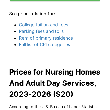
See price inflation for:
College tuition and fees
Parking fees and tolls
Rent of primary residence
Full list of CPI categories
Prices for Nursing Homes
And Adult Day Services,
2023-2026 ($20)
According to the U.S. Bureau of Labor Statistics,