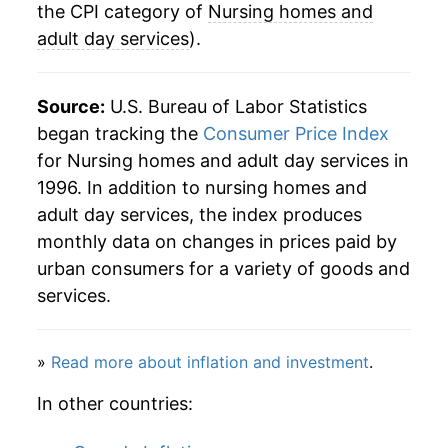
the CPI category of
Nursing homes and
adult day services
).
Source:
U.S. Bureau of Labor Statistics
began tracking the
Consumer Price Index
for Nursing homes and adult day services in
1996. In addition to nursing homes and
adult day services, the index produces
monthly data on changes in prices paid by
urban consumers for a variety of goods and
services.
»
Read more about inflation and investment
.
In other countries: