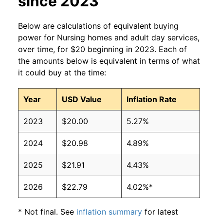
since 2023
Below are calculations of equivalent buying
power for Nursing homes and adult day services,
over time, for $20 beginning in 2023. Each of
the amounts below is equivalent in terms of what
it could buy at the time:
Year
USD Value
Inflation Rate
2023
$20.00
5.27%
2024
$20.98
4.89%
2025
$21.91
4.43%
2026
$22.79
4.02%*
* Not final. See
inflation summary
for latest