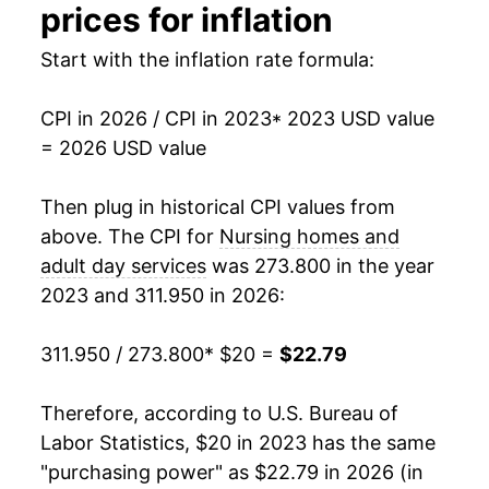
prices for inflation
Start with the inflation rate formula:
CPI in 2026 / CPI in 2023
* 2023 USD value
= 2026 USD value
Then plug in historical CPI values from
above. The CPI for
Nursing homes and
adult day services
was 273.800 in the year
2023 and 311.950 in 2026:
311.950 / 273.800
* $20 =
$22.79
Therefore, according to U.S. Bureau of
Labor Statistics, $20 in 2023 has the same
"purchasing power" as $22.79 in 2026 (in