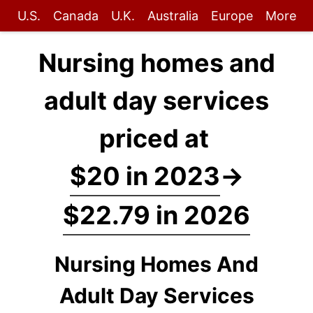
U.S.
Canada
U.K.
Australia
Europe
More
Nursing homes and
adult day services
priced at
$20 in 2023
→
$22.79 in 2026
Nursing Homes And
Adult Day Services