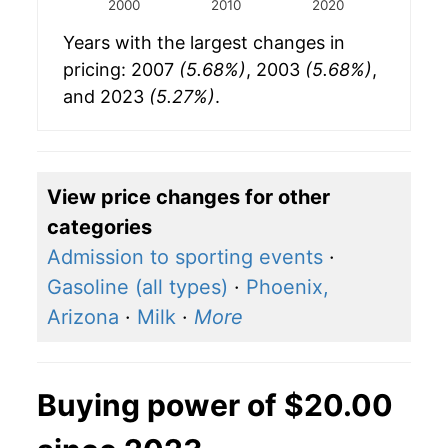
2000
2010
2020
Years with the largest changes in
pricing: 2007
(5.68%)
, 2003
(5.68%)
,
and 2023
(5.27%)
.
View price changes for other
categories
Admission to sporting events
·
Gasoline (all types)
·
Phoenix,
Arizona
·
Milk
·
More
Buying power of $20.00