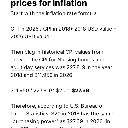
prices for inflation
Start with the inflation rate formula:
CPI in 2026 / CPI in 2018
* 2018 USD value =
2026 USD value
Then plug in historical CPI values from
above. The CPI for
Nursing homes and
adult day services
was 227.819 in the year
2018 and 311.950 in 2026:
311.950 / 227.819
* $20 =
$27.39
Therefore, according to U.S. Bureau of
Labor Statistics, $20 in 2018 has the same
"purchasing power" as $27.39 in 2026 (in