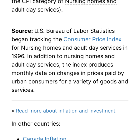
the CPI category of
Nursing homes and
adult day services
).
Source:
U.S. Bureau of Labor Statistics
began tracking the
Consumer Price Index
for Nursing homes and adult day services in
1996. In addition to nursing homes and
adult day services, the index produces
monthly data on changes in prices paid by
urban consumers for a variety of goods and
services.
»
Read more about inflation and investment
.
In other countries:
Canada Inflation