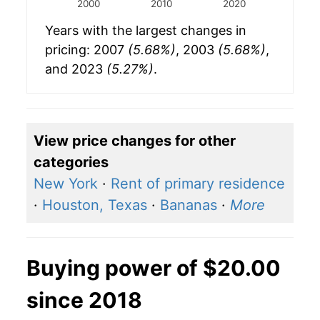
2000
2010
2020
Years with the largest changes in
pricing: 2007
(5.68%)
, 2003
(5.68%)
,
and 2023
(5.27%)
.
View price changes for other
categories
New York
·
Rent of primary residence
·
Houston, Texas
·
Bananas
·
More
Buying power of $20.00
since 2018