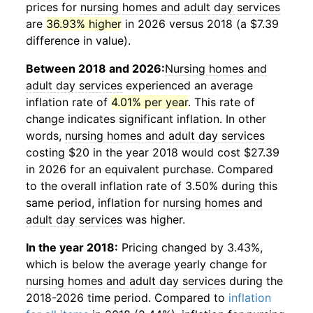
prices for
nursing homes and adult day services
are
36.93% higher
in 2026 versus 2018 (a $7.39
difference in value).
Between 2018 and 2026:
Nursing homes and
adult day services
experienced an average
inflation rate of
4.01% per year
. This rate of
change indicates significant inflation. In other
words,
nursing homes and adult day services
costing $20 in the year 2018 would cost $27.39
in 2026 for an equivalent purchase. Compared
to the overall inflation rate of 3.50% during this
same period, inflation for
nursing homes and
adult day services
was higher.
In the year 2018:
Pricing changed by 3.43%,
which is below the average yearly change for
nursing homes and adult day services
during the
2018-2026 time period. Compared to
inflation