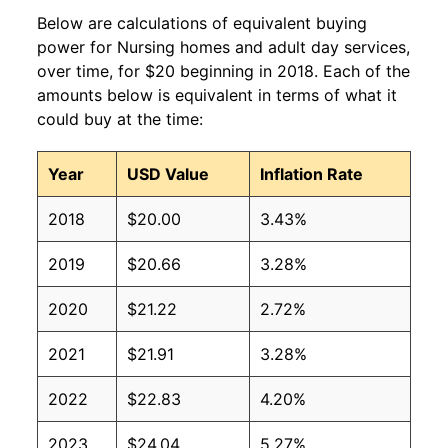
Below are calculations of equivalent buying
power for Nursing homes and adult day services,
over time, for $20 beginning in 2018. Each of the
amounts below is equivalent in terms of what it
could buy at the time:
Year
USD Value
Inflation Rate
2018
$20.00
3.43%
2019
$20.66
3.28%
2020
$21.22
2.72%
2021
$21.91
3.28%
2022
$22.83
4.20%
2023
$24.04
5.27%