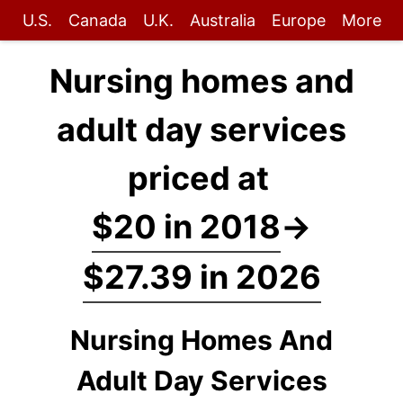
U.S.
Canada
U.K.
Australia
Europe
More
Nursing homes and
adult day services
priced at
$20 in 2018
→
$27.39 in 2026
Nursing Homes And
Adult Day Services