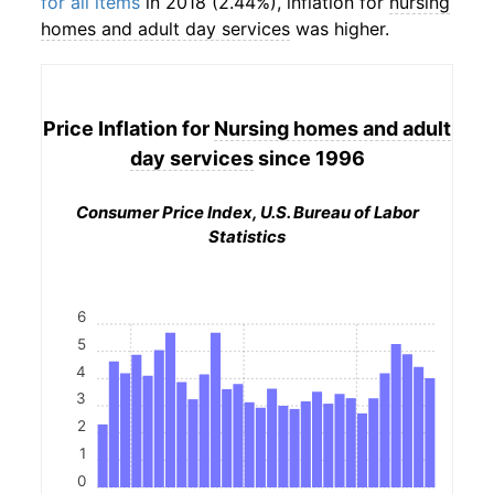
for all items
in 2018 (2.44%), inflation for
nursing
homes and adult day services
was higher.
Price Inflation for
Nursing homes and adult
day services
since 1996
Consumer Price Index, U.S. Bureau of Labor
Statistics
6
5
4
3
2
1
0