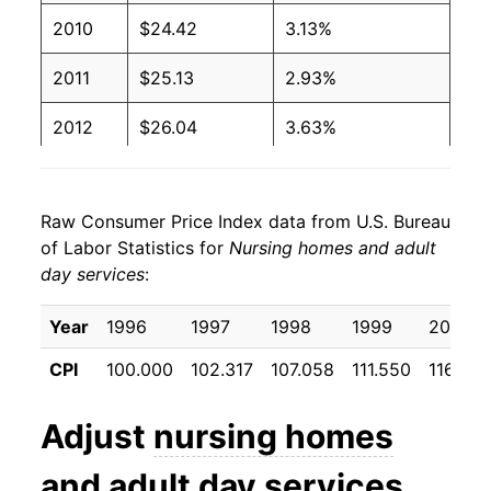
2010
$24.42
3.13%
2011
$25.13
2.93%
2012
$26.04
3.63%
2013
$26.83
3.00%
Raw Consumer Price Index data from U.S. Bureau
2014
$27.60
2.88%
of Labor Statistics for
Nursing homes and adult
day services
:
2015
$28.47
3.16%
2016
$29.48
3.52%
Year
1996
1997
1998
1999
2000
CPI
100.000
102.317
107.058
111.550
116.992
2017
$30.38
3.08%
2018
$31.43
3.43%
Adjust
nursing homes
2019
$32.46
3.28%
and adult day services