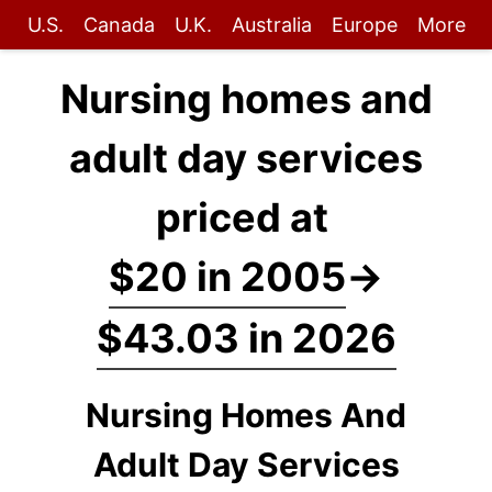
U.S.
Canada
U.K.
Australia
Europe
More
Nursing homes and
adult day services
priced at
$20 in 2005
→
$43.03 in 2026
Nursing Homes And
Adult Day Services