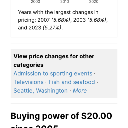
2000
2010
2020
Years with the largest changes in
pricing: 2007
(5.68%)
, 2003
(5.68%)
,
and 2023
(5.27%)
.
View price changes for other
categories
Admission to sporting events
·
Televisions
·
Fish and seafood
·
Seattle, Washington
·
More
Buying power of $20.00