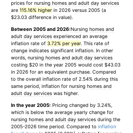
prices for
nursing homes and adult day services
are
115.16% higher
in 2026 versus 2005 (a
$23.03 difference in value).
Between 2005 and 2026:
Nursing homes and
adult day services
experienced an average
inflation rate of
3.72% per year
. This rate of
change indicates significant inflation. In other
words,
nursing homes and adult day services
costing $20 in the year 2005 would cost $43.03
in 2026 for an equivalent purchase. Compared
to the overall inflation rate of 2.54% during this
same period, inflation for
nursing homes and
adult day services
was higher.
In the year 2005:
Pricing changed by 3.24%,
which is below the average yearly change for
nursing homes and adult day services
during the
2005-2026 time period. Compared to
inflation