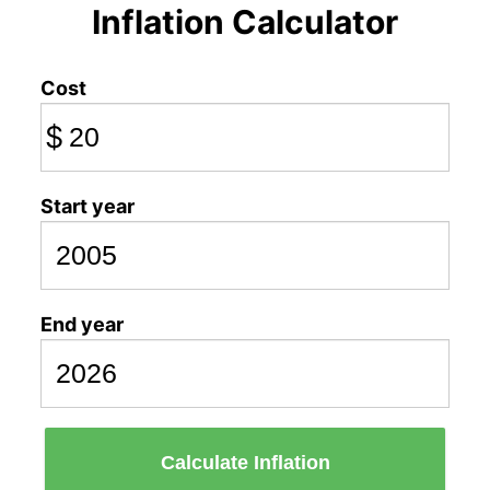
Inflation Calculator
Cost
$
Start year
End year
Calculate Inflation