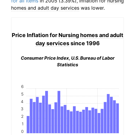
for all items
in 2005 (3.39%), inflation for
nursing
homes and adult day services
was lower.
Price Inflation for
Nursing homes and adult
day services
since 1996
Consumer Price Index, U.S. Bureau of Labor
Statistics
6
5
4
3
2
1
0