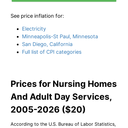
See price inflation for:
Electricity
Minneapolis-St Paul, Minnesota
San Diego, California
Full list of CPI categories
Prices for Nursing Homes
And Adult Day Services,
2005-2026 ($20)
According to the U.S. Bureau of Labor Statistics,