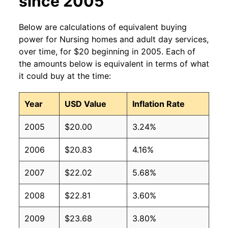
since 2005
Below are calculations of equivalent buying
power for Nursing homes and adult day services,
over time, for $20 beginning in 2005. Each of
the amounts below is equivalent in terms of what
it could buy at the time:
Year
USD Value
Inflation Rate
2005
$20.00
3.24%
2006
$20.83
4.16%
2007
$22.02
5.68%
2008
$22.81
3.60%
2009
$23.68
3.80%