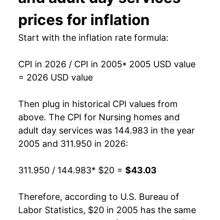
2020
$33.34
2.72%
prices for inflation
2021
$34.43
3.28%
Start with the inflation rate formula:
2022
$35.88
4.20%
CPI in 2026 / CPI in 2005
* 2005 USD value
= 2026 USD value
2023
$37.77
5.27%
2024
$39.62
4.89%
Then plug in historical CPI values from
above. The CPI for
Nursing homes and
2025
$41.37
4.43%
adult day services
was 144.983 in the year
2005 and 311.950 in 2026:
2026
$43.03
4.02%*
311.950 / 144.983
* $20 =
$43.03
* Not final. See
inflation summary
for latest
details.
** Extended periods of 0% inflation usually
Therefore, according to U.S. Bureau of
indicate incomplete underlying data. This can
Labor Statistics, $20 in 2005 has the same
manifest as a sharp increase in inflation later on.