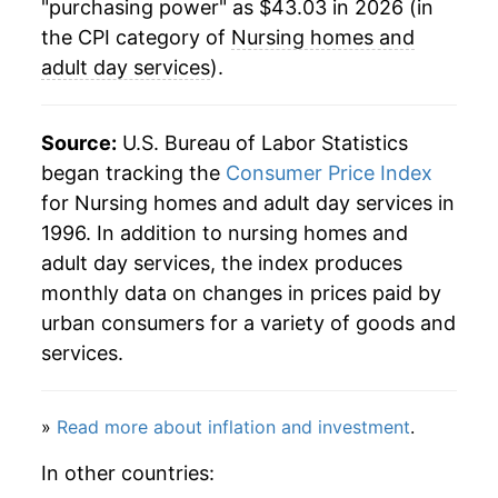
"purchasing power" as $43.03 in 2026 (in
the CPI category of
Nursing homes and
adult day services
).
Source:
U.S. Bureau of Labor Statistics
began tracking the
Consumer Price Index
for Nursing homes and adult day services in
1996. In addition to nursing homes and
adult day services, the index produces
monthly data on changes in prices paid by
urban consumers for a variety of goods and
services.
»
Read more about inflation and investment
.
In other countries: