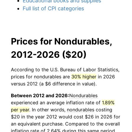
Educational books and supplies
Full list of CPI categories
Prices for Nondurables,
2012-2026 ($20)
According to the U.S. Bureau of Labor Statistics,
prices for
nondurables
are
30% higher
in 2026
versus 2012 (a $6 difference in value).
Between 2012 and 2026:
Nondurables
experienced an average inflation rate of
1.89%
per year
. In other words,
nondurables
costing
$20 in the year 2012 would cost $26 in 2026 for
an equivalent purchase. Compared to the overall
inflation rate of 2.64% during this same period,