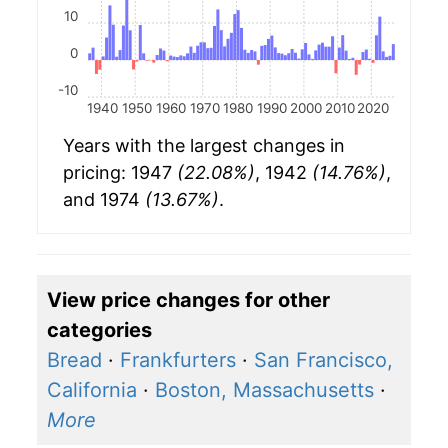
10
0
-10
1940
1950
1960
1970
1980
1990
2000
2010
2020
Years with the largest changes in
pricing: 1947
(22.08%)
, 1942
(14.76%)
,
and 1974
(13.67%)
.
View price changes for other
categories
Bread
·
Frankfurters
·
San Francisco,
California
·
Boston, Massachusetts
·
More