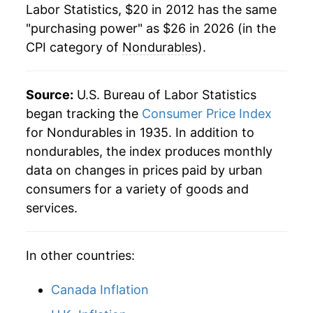
Labor Statistics, $20 in 2012 has the same
"purchasing power" as $26 in 2026 (in the
CPI category of
Nondurables
).
Source:
U.S. Bureau of Labor Statistics
began tracking the
Consumer Price Index
for Nondurables in 1935. In addition to
nondurables, the index produces monthly
data on changes in prices paid by urban
consumers for a variety of goods and
services.
In other countries:
Canada Inflation