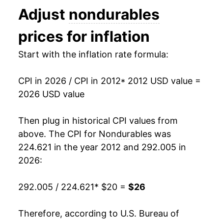
Adjust
nondurables
2025
$24.93
1.15%
prices for inflation
2026
$26.00
4.30%*
Start with the inflation rate formula:
* Not final. See
inflation summary
for latest
details.
CPI in 2026 / CPI in 2012
* 2012 USD value =
** Extended periods of 0% inflation usually
2026 USD value
indicate incomplete underlying data. This can
manifest as a sharp increase in inflation later on.
Then plug in historical CPI values from
above. The CPI for
Nondurables
was
224.621 in the year 2012 and 292.005 in
2026:
292.005 / 224.621
* $20 =
$26
Therefore, according to U.S. Bureau of