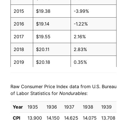
2015
$19.38
-3.99%
2016
$19.14
-1.22%
2017
$19.55
2.16%
2018
$20.11
2.83%
2019
$20.18
0.35%
2020
$20.03
-0.74%
Raw Consumer Price Index data from U.S. Bureau
2021
$21.37
6.67%
of Labor Statistics for
Nondurables
:
2022
$23.87
11.73%
Year
1935
1936
1937
1938
1939
19
2023
$24.44
2.36%
CPI
13.900
14.150
14.625
14.075
13.708
13
2024
$24.64
0.85%