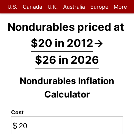
U.S.
Canada
U.K.
Australia
Europe
More
Nondurables priced at
$20 in 2012
→
$26 in 2026
Nondurables Inflation
Calculator
Cost
$