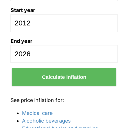
Start year
End year
Calculate Inflation
See price inflation for:
Medical care
Alcoholic beverages