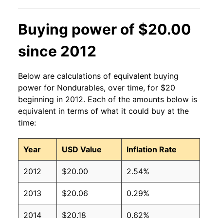
Buying power of $20.00
since 2012
Below are calculations of equivalent buying
power for Nondurables, over time, for $20
beginning in 2012. Each of the amounts below is
equivalent in terms of what it could buy at the
time:
Year
USD Value
Inflation Rate
2012
$20.00
2.54%
2013
$20.06
0.29%
2014
$20.18
0.62%