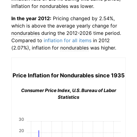
inflation for
nondurables
was lower.
In the year 2012:
Pricing changed by 2.54%,
which is above the average yearly change for
nondurables
during the 2012-2026 time period.
Compared to
inflation for all items
in 2012
(2.07%), inflation for
nondurables
was higher.
Price Inflation for
Nondurables
since 1935
Consumer Price Index, U.S. Bureau of Labor
Statistics
30
20