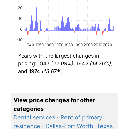
20
10
0
-10
1940
1950
1960
1970
1980
1990
2000
2010
2020
Years with the largest changes in
pricing: 1947
(22.08%)
, 1942
(14.76%)
,
and 1974
(13.67%)
.
View price changes for other
categories
Dental services
·
Rent of primary
residence
·
Dallas-Fort Worth, Texas