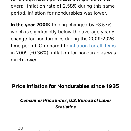
overall inflation rate of 2.58% during this same
period, inflation for
nondurables
was lower.
In the year 2009:
Pricing changed by -3.57%,
which is significantly below the average yearly
change for
nondurables
during the 2009-2026
time period. Compared to
inflation for all items
in 2009 (-0.36%), inflation for
nondurables
was
much lower.
Price Inflation for
Nondurables
since 1935
Consumer Price Index, U.S. Bureau of Labor
Statistics
30