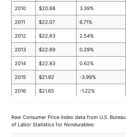
2010
$20.68
3.39%
2011
$22.07
6.71%
2012
$22.63
2.54%
2013
$22.69
0.29%
2014
$22.83
0.62%
2015
$21.92
-3.99%
2016
$21.65
-1.22%
2017
$22.12
2.16%
Raw Consumer Price Index data from U.S. Bureau
2018
$22.75
2.83%
of Labor Statistics for
Nondurables
:
2019
$22.83
0.35%