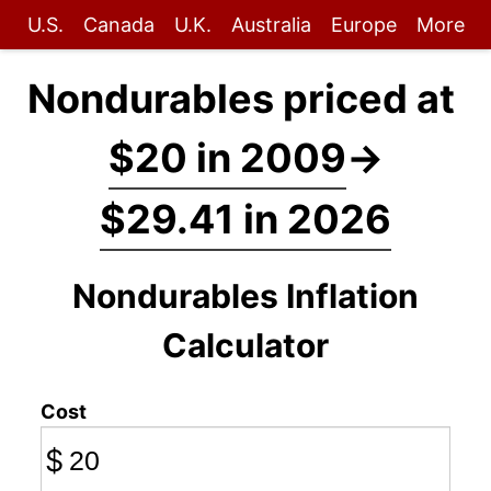
U.S.
Canada
U.K.
Australia
Europe
More
Nondurables priced at
$20 in 2009
→
$29.41 in 2026
Nondurables Inflation
Calculator
Cost
$