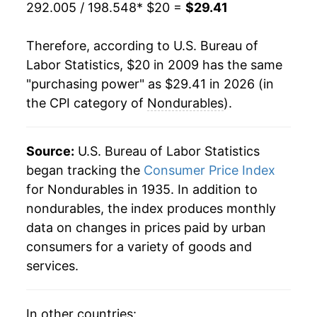
292.005 / 198.548
* $20 =
$29.41
Therefore, according to U.S. Bureau of
Labor Statistics, $20 in 2009 has the same
"purchasing power" as $29.41 in 2026 (in
the CPI category of
Nondurables
).
Source:
U.S. Bureau of Labor Statistics
began tracking the
Consumer Price Index
for Nondurables in 1935. In addition to
nondurables, the index produces monthly
data on changes in prices paid by urban
consumers for a variety of goods and
services.
In other countries: