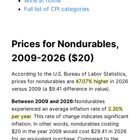
Wine at home
Full list of CPI categories
Prices for Nondurables,
2009-2026 ($20)
According to the U.S. Bureau of Labor Statistics,
prices for
nondurables
are
47.07% higher
in 2026
versus 2009 (a $9.41 difference in value).
Between 2009 and 2026:
Nondurables
experienced an average inflation rate of
2.30%
per year
. This rate of change indicates significant
inflation. In other words,
nondurables
costing
$20 in the year 2009 would cost $29.41 in 2026
for an equivalent purchase. Compared to the