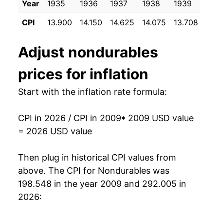
Year
1935
1936
1937
1938
1939
19
2020
$22.66
-0.74%
CPI
13.900
14.150
14.625
14.075
13.708
13
2021
$24.17
6.67%
Adjust
nondurables
2022
$27.01
11.73%
prices for inflation
2023
$27.65
2.36%
Start with the inflation rate formula:
2024
$27.88
0.85%
CPI in 2026 / CPI in 2009
* 2009 USD value
2025
$28.20
1.15%
= 2026 USD value
2026
$29.41
4.30%*
Then plug in historical CPI values from
* Not final. See
above. The CPI for
inflation summary
Nondurables
for latest
was
details.
198.548 in the year 2009 and 292.005 in
** Extended periods of 0% inflation usually
2026:
indicate incomplete underlying data. This can
manifest as a sharp increase in inflation later on.