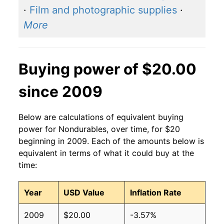
·
Film and photographic supplies
·
More
Buying power of $20.00
since 2009
Below are calculations of equivalent buying
power for Nondurables, over time, for $20
beginning in 2009. Each of the amounts below is
equivalent in terms of what it could buy at the
time:
Year
USD Value
Inflation Rate
2009
$20.00
-3.57%