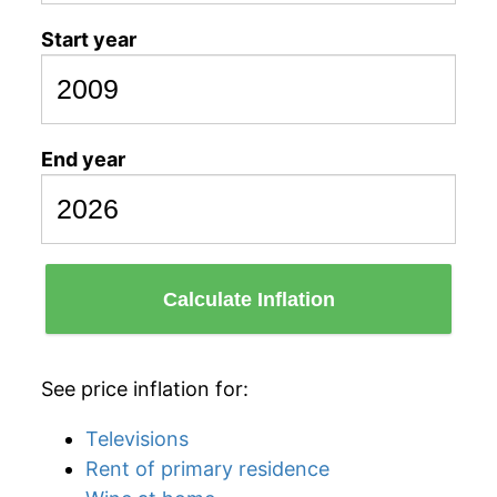
Start year
End year
Calculate Inflation
See price inflation for:
Televisions
Rent of primary residence