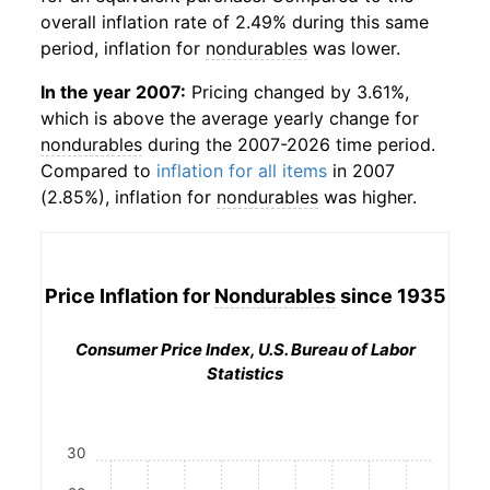
overall inflation rate of 2.49% during this same
period, inflation for
nondurables
was lower.
In the year 2007:
Pricing changed by 3.61%,
which is above the average yearly change for
nondurables
during the 2007-2026 time period.
Compared to
inflation for all items
in 2007
(2.85%), inflation for
nondurables
was higher.
Price Inflation for
Nondurables
since 1935
Consumer Price Index, U.S. Bureau of Labor
Statistics
30