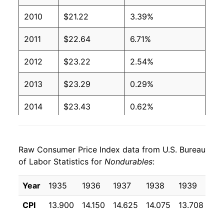
2010
$21.22
3.39%
2011
$22.64
6.71%
2012
$23.22
2.54%
2013
$23.29
0.29%
2014
$23.43
0.62%
2015
$22.50
-3.99%
Raw Consumer Price Index data from U.S. Bureau
2016
$22.22
-1.22%
of Labor Statistics for
Nondurables
:
2017
$22.70
2.16%
Year
1935
1936
1937
1938
1939
19
2018
$23.35
2.83%
CPI
13.900
14.150
14.625
14.075
13.708
13
2019
$23.43
0.35%