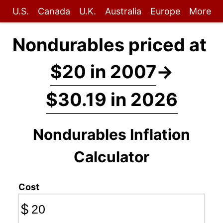
U.S.
Canada
U.K.
Australia
Europe
More
Nondurables priced at
$20 in 2007
→
$30.19 in 2026
Nondurables Inflation
Calculator
Cost
$