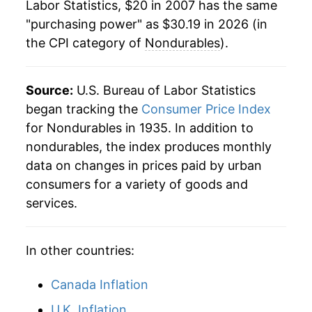
manifest as a sharp increase in inflation later on.
Labor Statistics, $20 in 2007 has the same
"purchasing power" as $30.19 in 2026 (in
the CPI category of
Nondurables
).
Source:
U.S. Bureau of Labor Statistics
began tracking the
Consumer Price Index
for Nondurables in 1935. In addition to
nondurables, the index produces monthly
data on changes in prices paid by urban
consumers for a variety of goods and
services.
In other countries:
Canada Inflation
U.K. Inflation