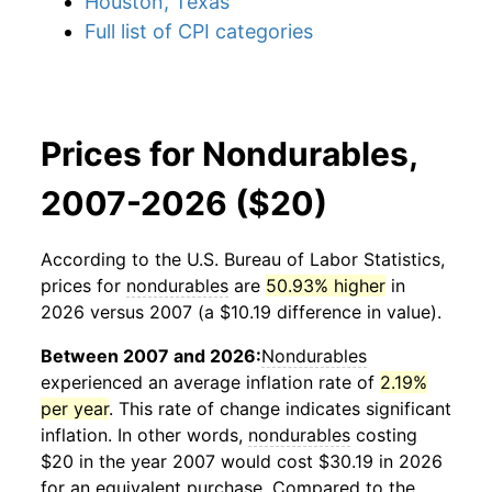
Houston, Texas
Full list of CPI categories
Prices for Nondurables,
2007-2026 ($20)
According to the U.S. Bureau of Labor Statistics,
prices for
nondurables
are
50.93% higher
in
2026 versus 2007 (a $10.19 difference in value).
Between 2007 and 2026:
Nondurables
experienced an average inflation rate of
2.19%
per year
. This rate of change indicates significant
inflation. In other words,
nondurables
costing
$20 in the year 2007 would cost $30.19 in 2026
for an equivalent purchase. Compared to the