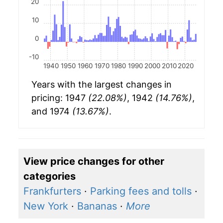
20
10
0
-10
1940
1950
1960
1970
1980
1990
2000
2010
2020
Years with the largest changes in
pricing: 1947
(22.08%)
, 1942
(14.76%)
,
and 1974
(13.67%)
.
View price changes for other
categories
Frankfurters
·
Parking fees and tolls
·
New York
·
Bananas
·
More