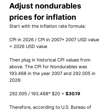
Adjust
nondurables
2020
$23.26
-0.74%
prices for inflation
2021
$24.81
6.67%
Start with the inflation rate formula:
2022
$27.72
11.73%
CPI in 2026 / CPI in 2007
* 2007 USD value
2023
$28.37
2.36%
= 2026 USD value
2024
$28.61
0.85%
Then plug in historical CPI values from
2025
$28.94
1.15%
above. The CPI for
Nondurables
was
193.468 in the year 2007 and 292.005 in
2026
$30.19
4.30%*
2026:
* Not final. See
inflation summary
for latest
292.005 / 193.468
* $20 =
$30.19
details.
** Extended periods of 0% inflation usually
indicate incomplete underlying data. This can
Therefore, according to U.S. Bureau of