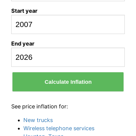
Start year
End year
Calculate Inflation
See price inflation for:
New trucks
Wireless telephone services