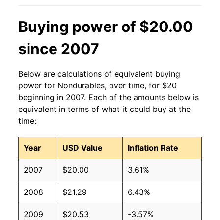
Buying power of $20.00
since 2007
Below are calculations of equivalent buying
power for Nondurables, over time, for $20
beginning in 2007. Each of the amounts below is
equivalent in terms of what it could buy at the
time:
Year
USD Value
Inflation Rate
2007
$20.00
3.61%
2008
$21.29
6.43%
2009
$20.53
-3.57%