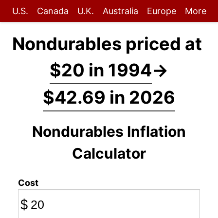
U.S.
Canada
U.K.
Australia
Europe
More
Nondurables priced at
$20 in 1994
→
$42.69 in 2026
Nondurables Inflation
Calculator
Cost
$