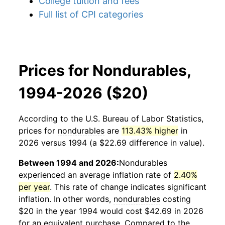
College tuition and fees
Full list of CPI categories
Prices for Nondurables,
1994-2026 ($20)
According to the U.S. Bureau of Labor Statistics,
prices for
nondurables
are
113.43% higher
in
2026 versus 1994 (a $22.69 difference in value).
Between 1994 and 2026:
Nondurables
experienced an average inflation rate of
2.40%
per year
. This rate of change indicates significant
inflation. In other words,
nondurables
costing
$20 in the year 1994 would cost $42.69 in 2026
for an equivalent purchase. Compared to the