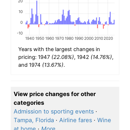
20
10
0
-10
1940
1950
1960
1970
1980
1990
2000
2010
2020
Years with the largest changes in
pricing: 1947
(22.08%)
, 1942
(14.76%)
,
and 1974
(13.67%)
.
View price changes for other
categories
Admission to sporting events
·
Tampa, Florida
·
Airline fares
·
Wine
at home
·
More