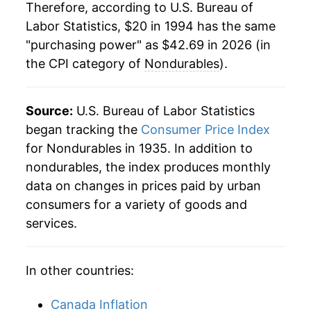
Therefore, according to U.S. Bureau of
2016
$31.42
-1.22%
Labor Statistics, $20 in 1994 has the same
"purchasing power" as $42.69 in 2026 (in
2017
$32.10
2.16%
the CPI category of
Nondurables
).
2018
$33.01
2.83%
2019
$33.13
0.35%
Source:
U.S. Bureau of Labor Statistics
began tracking the
Consumer Price Index
2020
$32.89
-0.74%
for Nondurables in 1935. In addition to
nondurables, the index produces monthly
2021
$35.08
6.67%
data on changes in prices paid by urban
2022
$39.20
11.73%
consumers for a variety of goods and
services.
2023
$40.12
2.36%
2024
$40.46
0.85%
In other countries:
2025
$40.92
1.15%
Canada Inflation