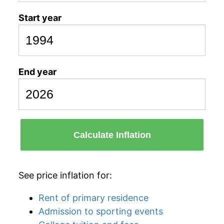
Start year
End year
Calculate Inflation
See price inflation for:
Rent of primary residence
Admission to sporting events