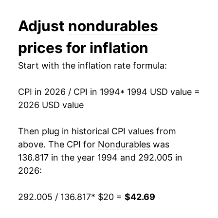
2006
$27.30
3.62%
Adjust
nondurables
2007
$28.28
3.61%
prices for inflation
2008
$30.10
6.43%
Start with the inflation rate formula:
2009
$29.02
-3.57%
CPI in 2026 / CPI in 1994
* 1994 USD value =
2010
$30.01
3.39%
2026 USD value
2011
$32.02
6.71%
Then plug in historical CPI values from
2012
$32.84
2.54%
above. The CPI for
Nondurables
was
136.817 in the year 1994 and 292.005 in
2013
$32.93
0.29%
2026:
2014
$33.13
0.62%
292.005 / 136.817
* $20 =
$42.69
2015
$31.81
-3.99%