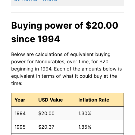
Buying power of $20.00
since 1994
Below are calculations of equivalent buying
power for Nondurables, over time, for $20
beginning in 1994. Each of the amounts below is
equivalent in terms of what it could buy at the
time:
Year
USD Value
Inflation Rate
1994
$20.00
1.30%
1995
$20.37
1.85%