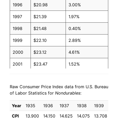
1996
$20.98
3.00%
1997
$21.39
1.97%
1998
$21.48
0.40%
1999
$22.10
2.89%
2000
$23.12
4.61%
2001
$23.47
1.52%
2002
$23.54
0.31%
Raw Consumer Price Index data from U.S. Bureau
2003
$24.16
2.61%
of Labor Statistics for
Nondurables
:
2004
$25.17
4.17%
Year
1935
1936
1937
1938
1939
19
2005
$26.34
4.68%
CPI
13.900
14.150
14.625
14.075
13.708
13