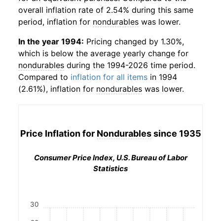
overall inflation rate of 2.54% during this same
period, inflation for
nondurables
was lower.
In the year 1994:
Pricing changed by 1.30%,
which is below the average yearly change for
nondurables
during the 1994-2026 time period.
Compared to
inflation for all items
in 1994
(2.61%), inflation for
nondurables
was lower.
Price Inflation for
Nondurables
since 1935
Consumer Price Index, U.S. Bureau of Labor
Statistics
30