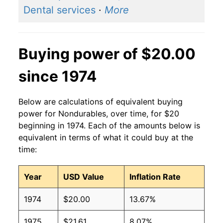
Dental services
·
More
Buying power of $20.00
since 1974
Below are calculations of equivalent buying
power for Nondurables, over time, for $20
beginning in 1974. Each of the amounts below is
equivalent in terms of what it could buy at the
time:
Year
USD Value
Inflation Rate
1974
$20.00
13.67%
1975
$21.61
8.07%