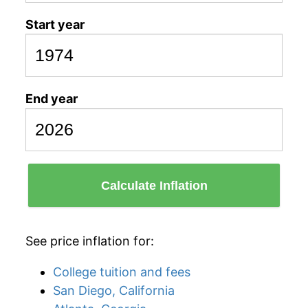
Start year
End year
Calculate Inflation
See price inflation for:
College tuition and fees
San Diego, California