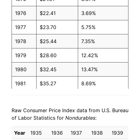
1976
$22.41
3.69%
1977
$23.70
5.75%
1978
$25.44
7.35%
1979
$28.60
12.42%
1980
$32.45
13.47%
1981
$35.27
8.69%
1982
$36.25
2.77%
Raw Consumer Price Index data from U.S. Bureau
1983
$36.95
1.94%
of Labor Statistics for
Nondurables
:
1984
$37.96
2.72%
Year
1935
1936
1937
1938
1939
19
1985
$38.84
2.32%