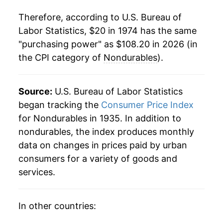
1995
$51.63
1.85%
Therefore, according to U.S. Bureau of
1996
$53.18
3.00%
Labor Statistics, $20 in 1974 has the same
"purchasing power" as $108.20 in 2026 (in
1997
$54.23
1.97%
the CPI category of
Nondurables
).
1998
$54.45
0.40%
1999
$56.02
2.89%
Source:
U.S. Bureau of Labor Statistics
began tracking the
Consumer Price Index
2000
$58.60
4.61%
for Nondurables in 1935. In addition to
nondurables, the index produces monthly
2001
$59.49
1.52%
data on changes in prices paid by urban
2002
$59.68
0.31%
consumers for a variety of goods and
services.
2003
$61.24
2.61%
2004
$63.79
4.17%
In other countries: