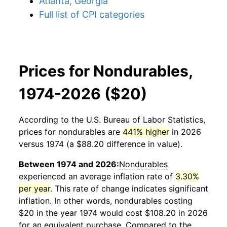
Atlanta, Georgia
Full list of CPI categories
Prices for Nondurables,
1974-2026 ($20)
According to the U.S. Bureau of Labor Statistics,
prices for
nondurables
are
441% higher
in 2026
versus 1974 (a $88.20 difference in value).
Between 1974 and 2026:
Nondurables
experienced an average inflation rate of
3.30%
per year
. This rate of change indicates significant
inflation. In other words,
nondurables
costing
$20 in the year 1974 would cost $108.20 in 2026
for an equivalent purchase. Compared to the