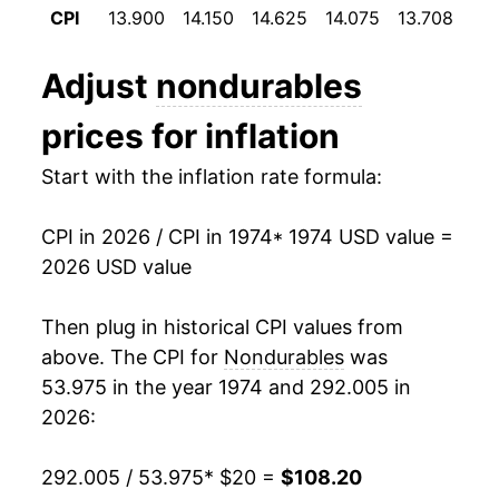
CPI
13.900
14.150
14.625
14.075
13.708
13
1986
$38.35
-1.25%
Adjust
nondurables
1987
$39.82
3.83%
prices for inflation
1988
$41.44
4.05%
Start with the inflation rate formula:
1989
$43.80
5.70%
CPI in 2026 / CPI in 1974
* 1974 USD value =
1990
$46.69
6.61%
2026 USD value
1991
$48.29
3.41%
Then plug in historical CPI values from
1992
$49.19
1.87%
above. The CPI for
Nondurables
was
53.975 in the year 1974 and 292.005 in
1993
$50.04
1.73%
2026:
1994
$50.70
1.30%
292.005 / 53.975
* $20 =
$108.20