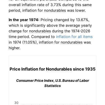
overall inflation rate of 3.73% during this same
period, inflation for
nondurables
was lower.
In the year 1974:
Pricing changed by 13.67%,
which is significantly above the average yearly
change for
nondurables
during the 1974-2026
time period. Compared to
inflation for all items
in 1974 (11.05%), inflation for
nondurables
was
higher.
Price Inflation for
Nondurables
since 1935
Consumer Price Index, U.S. Bureau of Labor
Statistics
30