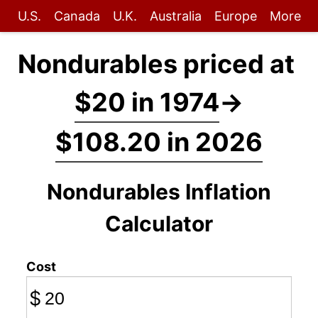
U.S.
Canada
U.K.
Australia
Europe
More
Nondurables priced at
$20 in 1974
→
$108.20 in 2026
Nondurables Inflation
Calculator
Cost
$