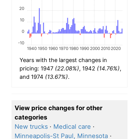
20
10
0
-10
1940
1950
1960
1970
1980
1990
2000
2010
2020
Years with the largest changes in
pricing: 1947
(22.08%)
, 1942
(14.76%)
,
and 1974
(13.67%)
.
View price changes for other
categories
New trucks
·
Medical care
·
Minneapolis-St Paul, Minnesota
·