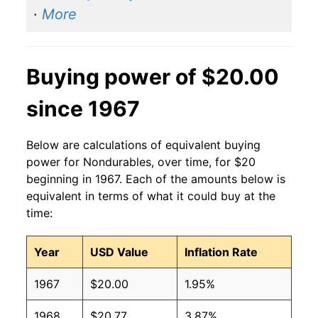
·
More
Buying power of $20.00
since 1967
Below are calculations of equivalent buying
power for Nondurables, over time, for $20
beginning in 1967. Each of the amounts below is
equivalent in terms of what it could buy at the
time:
Year
USD Value
Inflation Rate
1967
$20.00
1.95%
1968
$20.77
3.87%