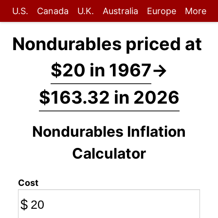
U.S.
Canada
U.K.
Australia
Europe
More
Nondurables priced at
$20 in 1967
→
$163.32 in 2026
Nondurables Inflation
Calculator
Cost
$