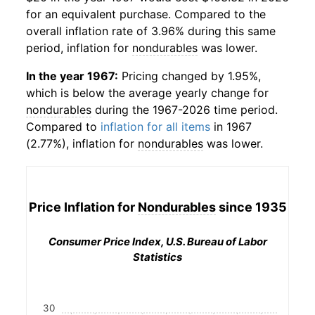
for an equivalent purchase. Compared to the
overall inflation rate of 3.96% during this same
period, inflation for
nondurables
was lower.
In the year 1967:
Pricing changed by 1.95%,
which is below the average yearly change for
nondurables
during the 1967-2026 time period.
Compared to
inflation for all items
in 1967
(2.77%), inflation for
nondurables
was lower.
Price Inflation for
Nondurables
since 1935
Consumer Price Index, U.S. Bureau of Labor
Statistics
30