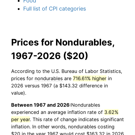
Food
Full list of CPI categories
Prices for Nondurables,
1967-2026 ($20)
According to the U.S. Bureau of Labor Statistics,
prices for
nondurables
are
716.61% higher
in
2026 versus 1967 (a $143.32 difference in
value).
Between 1967 and 2026:
Nondurables
experienced an average inflation rate of
3.62%
per year
. This rate of change indicates significant
inflation. In other words,
nondurables
costing
$20 in the year 1967 would cost $163.32 in 2026