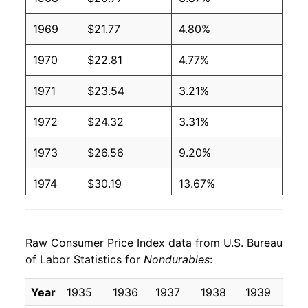
1969
$21.77
4.80%
1970
$22.81
4.77%
1971
$23.54
3.21%
1972
$24.32
3.31%
1973
$26.56
9.20%
1974
$30.19
13.67%
1975
$32.63
8.07%
Raw Consumer Price Index data from U.S. Bureau
1976
$33.83
3.69%
of Labor Statistics for
Nondurables
:
1977
$35.77
5.75%
Year
1935
1936
1937
1938
1939
19
1978
$38.40
7.35%