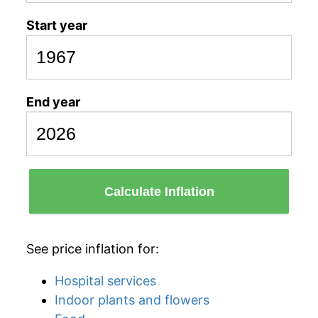
Start year
End year
Calculate Inflation
See price inflation for:
Hospital services
Indoor plants and flowers