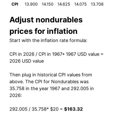
CPI
13.900
14.150
14.625
14.075
13.708
13
1979
$43.17
12.42%
Adjust
nondurables
1980
$48.99
13.47%
prices for inflation
1981
$53.24
8.69%
Start with the inflation rate formula:
1982
$54.71
2.77%
CPI in 2026 / CPI in 1967
* 1967 USD value =
1983
$55.78
1.94%
2026 USD value
1984
$57.30
2.72%
Then plug in historical CPI values from
1985
$58.63
2.32%
above. The CPI for
Nondurables
was
35.758 in the year 1967 and 292.005 in
1986
$57.89
-1.25%
2026:
1987
$60.11
3.83%
292.005 / 35.758
* $20 =
$163.32