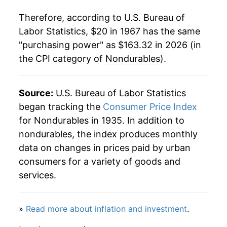
1988
$62.54
4.05%
Therefore, according to U.S. Bureau of
1989
$66.11
5.70%
Labor Statistics, $20 in 1967 has the same
"purchasing power" as $163.32 in 2026 (in
1990
$70.48
6.61%
the CPI category of
Nondurables
).
1991
$72.89
3.41%
1992
$74.25
1.87%
Source:
U.S. Bureau of Labor Statistics
began tracking the
Consumer Price Index
1993
$75.54
1.73%
for Nondurables in 1935. In addition to
nondurables, the index produces monthly
1994
$76.52
1.30%
data on changes in prices paid by urban
1995
$77.94
1.85%
consumers for a variety of goods and
services.
1996
$80.27
3.00%
1997
$81.86
1.97%
»
Read more about inflation and investment
.