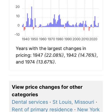
20
10
0
-10
1940
1950
1960
1970
1980
1990
2000
2010
2020
Years with the largest changes in
pricing: 1947
(22.08%)
, 1942
(14.76%)
,
and 1974
(13.67%)
.
View price changes for other
categories
Dental services
·
St Louis, Missouri
·
Rent of primary residence
·
New York