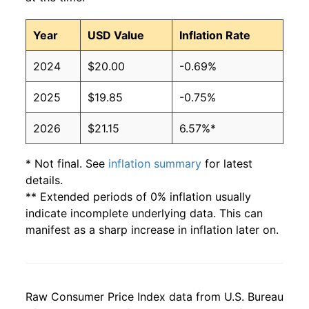
Year
USD Value
Inflation Rate
2024
$20.00
-0.69%
2025
$19.85
-0.75%
2026
$21.15
6.57%*
* Not final. See
inflation summary
for latest
details.
** Extended periods of 0% inflation usually
indicate incomplete underlying data. This can
manifest as a sharp increase in inflation later on.
Raw Consumer Price Index data from U.S. Bureau