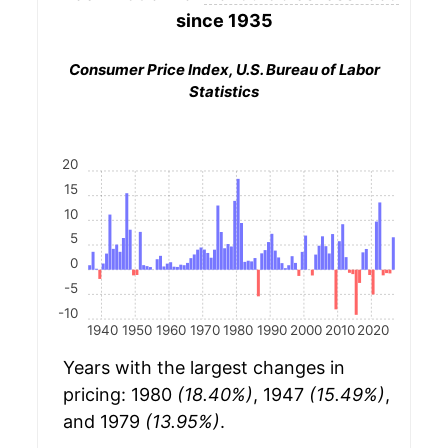
since 1935
Consumer Price Index, U.S. Bureau of Labor
Statistics
20
15
10
5
0
-5
-10
1940
1950
1960
1970
1980
1990
2000
2010
2020
Years with the largest changes in
pricing: 1980
(18.40%)
, 1947
(15.49%)
,
and 1979
(13.95%)
.