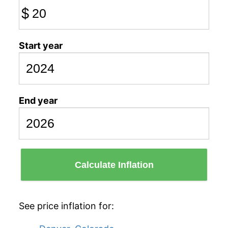
$
Start year
End year
Calculate Inflation
See price inflation for: