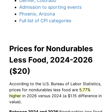
Denver, Colorado
Admission to sporting events
Phoenix, Arizona
Full list of CPI categories
Prices for Nondurables
Less Food, 2024-2026
($20)
According to the U.S. Bureau of Labor Statistics,
prices for
nondurables less food
are
5.77%
higher
in 2026 versus 2024 (a $1.15 difference in
value).
Between 2024 and 2026:
Nondurables less food