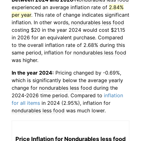
experienced an average inflation rate of
2.84%
per year
. This rate of change indicates significant
inflation. In other words,
nondurables less food
costing $20 in the year 2024 would cost $21.15
in 2026 for an equivalent purchase. Compared
to the overall inflation rate of 2.68% during this
same period, inflation for
nondurables less food
was higher.
In the year 2024:
Pricing changed by -0.69%,
which is significantly below the average yearly
change for
nondurables less food
during the
2024-2026 time period. Compared to
inflation
for all items
in 2024 (2.95%), inflation for
nondurables less food
was much lower.
Price Inflation for
Nondurables less food