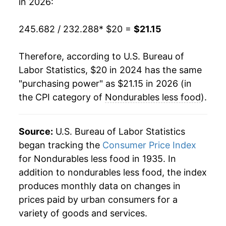
in 2026:
245.682 / 232.288
* $20 =
$21.15
Therefore, according to U.S. Bureau of
Labor Statistics, $20 in 2024 has the same
"purchasing power" as $21.15 in 2026 (in
the CPI category of
Nondurables less food
).
Source:
U.S. Bureau of Labor Statistics
began tracking the
Consumer Price Index
for Nondurables less food in 1935. In
addition to nondurables less food, the index
produces monthly data on changes in
prices paid by urban consumers for a
variety of goods and services.