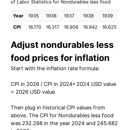
of Labor Statistics for
Nondurables less food
:
Year
1935
1936
1937
1938
1939
194
CPI
16.170
16.317
16.908
16.942
16.625
16.
Adjust
nondurables less
food
prices for inflation
Start with the inflation rate formula:
CPI in 2026 / CPI in 2024
* 2024 USD value
= 2026 USD value
Then plug in historical CPI values from
above. The CPI for
Nondurables less food
was 232.288 in the year 2024 and 245.682