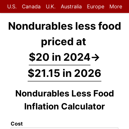
U.S.
Canada
U.K.
Australia
Europe
More
Nondurables less food
priced at
$20 in 2024
→
$21.15 in 2026
Nondurables Less Food
Inflation Calculator
Cost