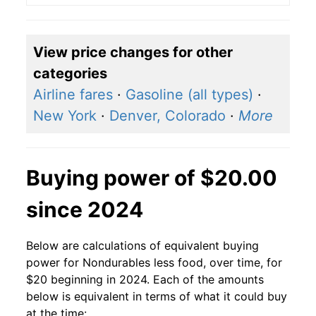
View price changes for other
categories
Airline fares
·
Gasoline (all types)
·
New York
·
Denver, Colorado
·
More
Buying power of $20.00
since 2024
Below are calculations of equivalent buying
power for Nondurables less food, over time, for
$20 beginning in 2024. Each of the amounts
below is equivalent in terms of what it could buy
at the time: