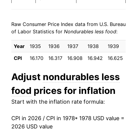
1986
$30.08
-5.39%
Raw Consumer Price Index data from U.S. Bureau
1987
$31.08
3.32%
of Labor Statistics for
Nondurables less food
:
1988
$32.31
3.97%
Year
1935
1936
1937
1938
1939
194
1989
$34.12
5.60%
CPI
16.170
16.317
16.908
16.942
16.625
16.
1990
$36.60
7.27%
Adjust
nondurables less
1991
$38.02
3.87%
food
prices for inflation
1992
$38.96
2.48%
Start with the inflation rate formula:
1993
$39.48
1.33%
CPI in 2026 / CPI in 1978
* 1978 USD value =
1994
$39.61
0.31%
2026 USD value
1995
$39.96
0.91%