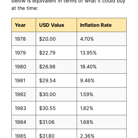
below is equivalent in terms of what it could buy
at the time:
Year
USD Value
Inflation Rate
1978
$20.00
4.70%
1979
$22.79
13.95%
1980
$26.98
18.40%
1981
$29.54
9.46%
1982
$30.00
1.59%
1983
$30.55
1.82%
1984
$31.06
1.68%
1985
$31.80
2.36%