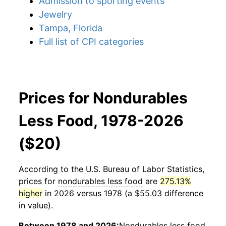
Admission to sporting events
Jewelry
Tampa, Florida
Full list of CPI categories
Prices for Nondurables
Less Food, 1978-2026
($20)
According to the U.S. Bureau of Labor Statistics,
prices for
nondurables less food
are
275.13%
higher
in 2026 versus 1978 (a $55.03 difference
in value).
Between 1978 and 2026:
Nondurables less food