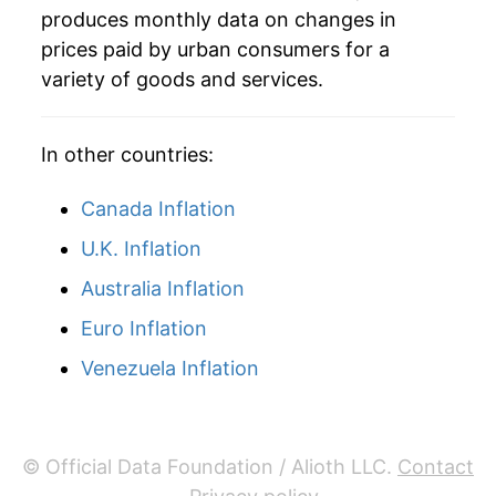
produces monthly data on changes in
2006
$54.40
4.76%
prices paid by urban consumers for a
variety of goods and services.
2007
$56.19
3.29%
2008
$60.25
7.22%
In other countries:
2009
$55.41
-8.03%
Canada Inflation
2010
$58.61
5.77%
U.K. Inflation
Australia Inflation
2011
$64.01
9.22%
Euro Inflation
2012
$65.64
2.55%
Venezuela Inflation
2013
$65.23
-0.63%
2014
$64.65
-0.89%
© Official Data Foundation / Alioth LLC.
Contact
2015
$58.74
-9.14%