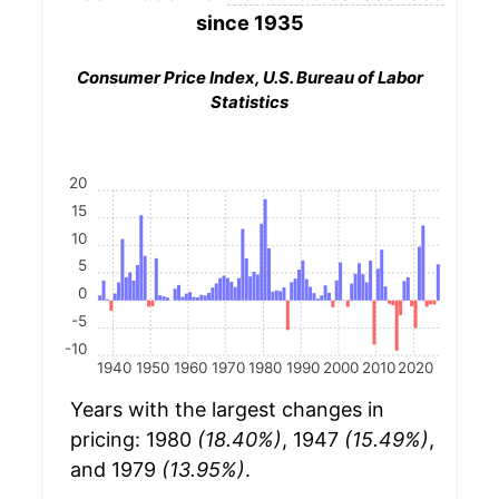
since 1935
Consumer Price Index, U.S. Bureau of Labor
Statistics
20
15
10
5
0
-5
-10
1940
1950
1960
1970
1980
1990
2000
2010
2020
Years with the largest changes in
pricing: 1980
(18.40%)
, 1947
(15.49%)
,
and 1979
(13.95%)
.