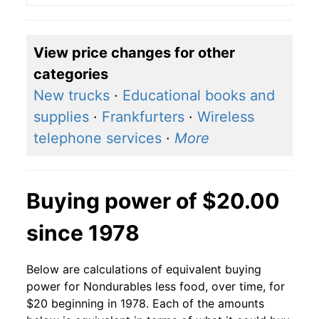
View price changes for other
categories
New trucks
·
Educational books and
supplies
·
Frankfurters
·
Wireless
telephone services
·
More
Buying power of $20.00
since 1978
Below are calculations of equivalent buying
power for Nondurables less food, over time, for
$20 beginning in 1978. Each of the amounts