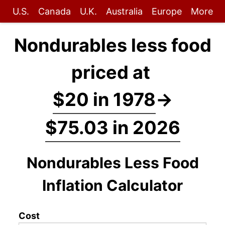
U.S.
Canada
U.K.
Australia
Europe
More
Nondurables less food
priced at
$20 in 1978
→
$75.03 in 2026
Nondurables Less Food
Inflation Calculator
Cost