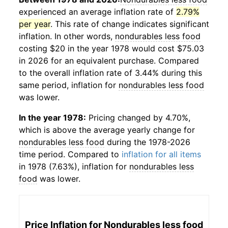
experienced an average inflation rate of
2.79%
per year
. This rate of change indicates significant
inflation. In other words,
nondurables less food
costing $20 in the year 1978 would cost $75.03
in 2026 for an equivalent purchase. Compared
to the overall inflation rate of 3.44% during this
same period, inflation for
nondurables less food
was lower.
In the year 1978:
Pricing changed by 4.70%,
which is above the average yearly change for
nondurables less food
during the 1978-2026
time period. Compared to
inflation for all items
in 1978 (7.63%), inflation for
nondurables less
food
was lower.
Price Inflation for
Nondurables less food