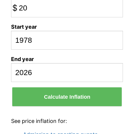
$
Start year
End year
Calculate Inflation
See price inflation for: