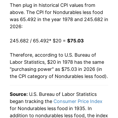
Then plug in historical CPI values from
1996
$41.06
2.74%
above. The CPI for
Nondurables less food
was 65.492 in the year 1978 and 245.682 in
1997
$41.62
1.38%
2026:
1998
$41.10
-1.26%
245.682 / 65.492
* $20 =
$75.03
1999
$42.58
3.61%
Therefore, according to U.S. Bureau of
2000
$45.53
6.91%
Labor Statistics, $20 in 1978 has the same
"purchasing power" as $75.03 in 2026 (in
2001
$45.54
0.03%
the CPI category of
Nondurables less food
).
2002
$45.01
-1.17%
2003
$46.39
3.06%
Source:
U.S. Bureau of Labor Statistics
began tracking the
Consumer Price Index
2004
$48.64
4.86%
for Nondurables less food in 1935. In
addition to nondurables less food, the index
2005
$51.93
6.77%