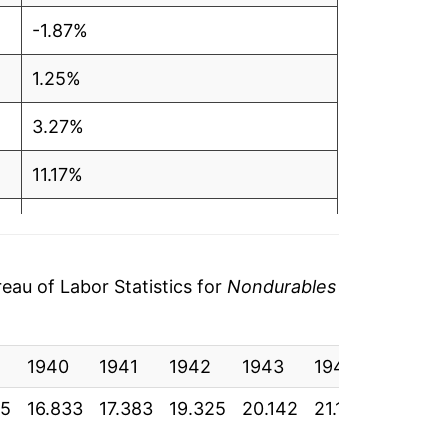
-1.87%
1.25%
3.27%
11.17%
4.23%
5.09%
au of Labor Statistics for
Nondurables
3.62%
1940
6.42%
1941
1942
1943
1944
1945
25
16.833
17.383
19.325
20.142
21.167
21.933
15.49%