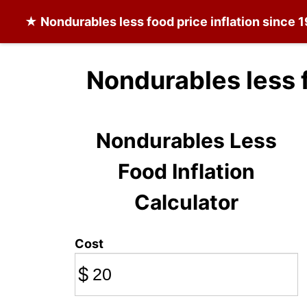
★
Nondurables less food
price inflation since 
Nondurables less 
Nondurables Less
Food Inflation
Calculator
Cost
$