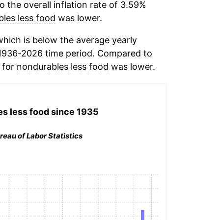
the overall inflation rate of 3.59%
les less food
was lower.
hich is below the average yearly
1936-2026 time period. Compared to
n for
nondurables less food
was lower.
s less food
since 1935
reau of Labor Statistics