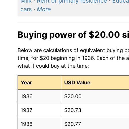
Milk
·
Rent of primary residence
·
Educa
cars
·
More
Buying power of $20.00 s
Below are calculations of equivalent buying 
time, for $20 beginning in 1936. Each of the 
what it could buy at the time:
Year
USD Value
1936
$20.00
1937
$20.73
1938
$20.77