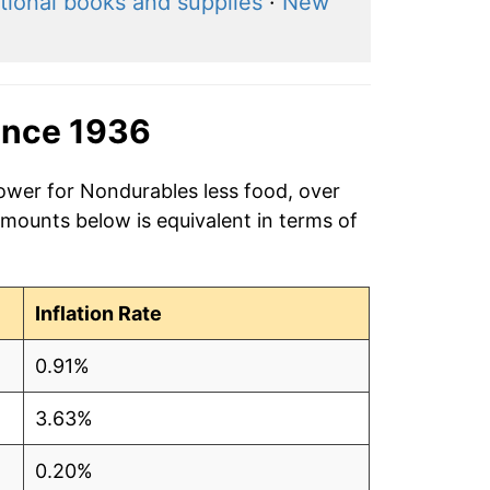
tional books and supplies
·
New
ince 1936
power for Nondurables less food, over
amounts below is equivalent in terms of
Inflation Rate
0.91%
3.63%
0.20%