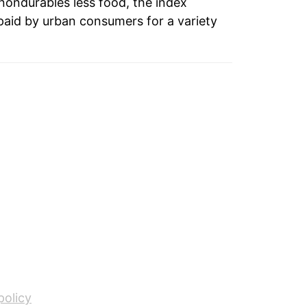
 nondurables less food, the index
paid by urban consumers for a variety
0.66%
1.23%
1.52%
0.61%
0.56%
1.02%
0.91%
1.38%
2.34%
policy