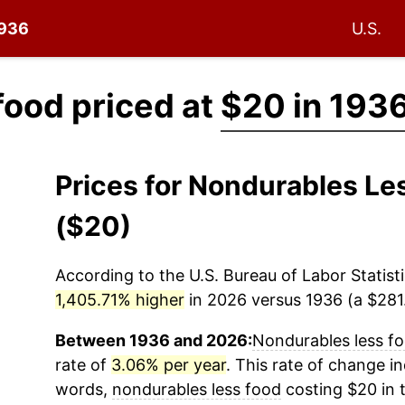
1936
U.S.
food priced at
$20 in 193
Prices for Nondurables L
($20)
According to the U.S. Bureau of Labor Statisti
1,405.71% higher
in 2026 versus 1936 (a $281.
Between 1936 and 2026:
Nondurables less f
rate of
3.06% per year
. This rate of change in
words,
nondurables less food
costing $20 in 