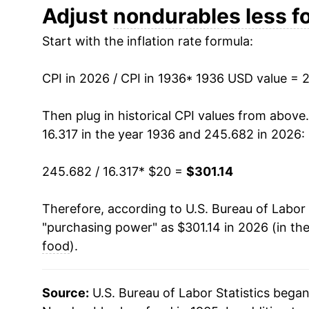
1948
$35.72
Adjust
nondurables less f
Start with the inflation rate formula:
1949
$35.31
1950
$34.93
CPI in 2026 / CPI in 1936
* 1936 USD value = 
1951
$37.61
Then plug in historical CPI values from above
16.317 in the year 1936 and 245.682 in 2026:
1952
$37.96
245.682 / 16.317
* $20 =
$301.14
1953
$38.23
Therefore, according to U.S. Bureau of Labor 
1954
$38.44
"purchasing power" as $301.14 in 2026 (in th
1955
$38.44
food
).
1956
$39.25
Source:
U.S. Bureau of Labor Statistics bega
1957
$40.36