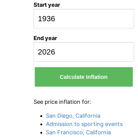
Start year
End year
Calculate Inflation
See price inflation for:
San Diego, California
Admission to sporting events
San Francisco, California