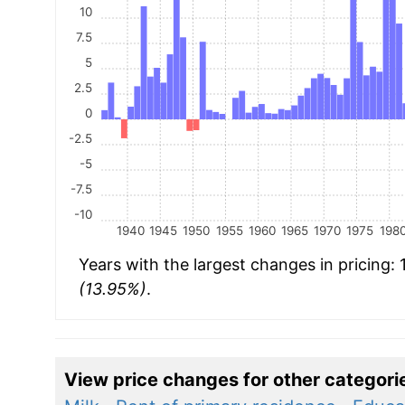
10
7.5
5
2.5
0
-2.5
-5
-7.5
-10
1940
1945
1950
1955
1960
1965
1970
1975
198
Years with the largest changes in pricing:
(13.95%)
.
View price changes for other categori