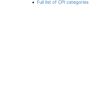
Full list of CPI categories