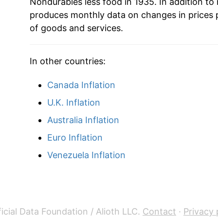
Nondurables less food in 1935. In addition to
produces monthly data on changes in prices 
1958
$40.62
of goods and services.
1959
$41.12
In other countries:
1960
$41.75
Canada Inflation
1961
$42.00
U.K. Inflation
1962
$42.24
Australia Inflation
Euro Inflation
1963
$42.67
Venezuela Inflation
1964
$43.05
1965
$43.65
1966
$44.67
icial Data Foundation / Alioth LLC.
Contact
·
Privacy 