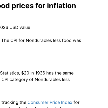
8.10%
ood
prices for inflation
-1.14%
-1.07%
2026 USD value
7.66%
. The CPI for
Nondurables less food
was
0.92%
0.73%
Statistics, $20 in 1936 has the same
0.53%
e CPI category of
Nondurables less
0.00% **
2.13%
n tracking the
Consumer Price Index
for
2.81%