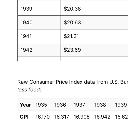
1939
$20.38
1940
$20.63
1941
$21.31
1942
$23.69
1943
$24.69
1944
$25.94
Raw Consumer Price Index data from U.S. Bure
less food
:
1945
$26.88
Year
1946
1935
1936
$28.61
1937
1938
1939
CPI
16.170
16.317
16.908
16.942
16.6
1947
$33.04