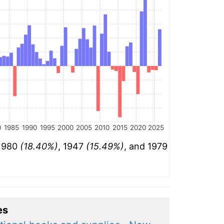
0
1985
1990
1995
2000
2005
2010
2015
2020
2025
 1980
(18.40%)
, 1947
(15.49%)
, and 1979
es