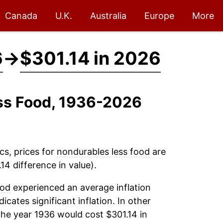
Canada
U.K.
Australia
Europe
More
6
→
$301.14 in 2026
ess Food, 1936-2026
cs, prices for
nondurables less food
are
14 difference in value).
ood
experienced an average inflation
dicates significant inflation. In other
the year 1936 would cost $301.14 in