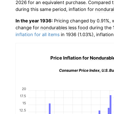
2026 for an equivalent purchase. Compared to 
during this same period, inflation for
nondurab
In the year 1936:
Pricing changed by 0.91%, w
change for
nondurables less food
during the 
inflation for all items
in 1936 (1.03%), inflatio
Price Inflation for
Nondurable
Consumer Price Index, U.S. Bu
20
17.5
15
12.5