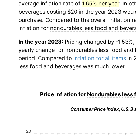
average inflation rate of
1.65% per year
. In o
beverages
costing $20 in the year 2023 would
purchase. Compared to the overall inflation r
inflation for
nondurables less food and bever
In the year 2023:
Pricing changed by -1.53%, 
yearly change for
nondurables less food and
period. Compared to
inflation for all items
in 
less food and beverages
was much lower.
Price Inflation for
Nondurables less 
Consumer Price Index, U.S. Bu
20