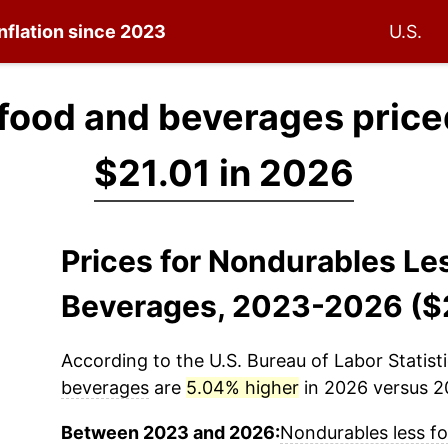
inflation since 2023
U.S.
food and beverages price
$21.01 in 2026
Prices for Nondurables Le
Beverages, 2023-2026 ($
According to the U.S. Bureau of Labor Statisti
beverages
are
5.04% higher
in 2026 versus 20
Between 2023 and 2026:
Nondurables less f