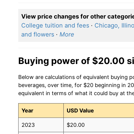
View price changes for other categori
College tuition and fees
·
Chicago, Illino
and flowers
·
More
Buying power of $20.00 s
Below are calculations of equivalent buying 
beverages, over time, for $20 beginning in 2
equivalent in terms of what it could buy at th
Year
USD Value
2023
$20.00