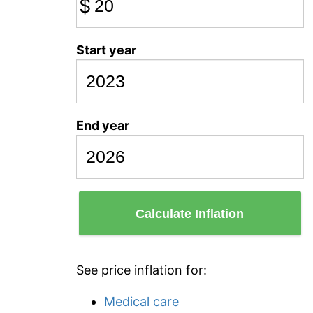
$
Start year
End year
Calculate Inflation
See price inflation for:
Medical care