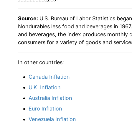
Source:
U.S. Bureau of Labor Statistics bega
Nondurables less food and beverages in 1967.
and beverages, the index produces monthly d
consumers for a variety of goods and service
In other countries:
Canada Inflation
U.K. Inflation
Australia Inflation
Euro Inflation
Venezuela Inflation