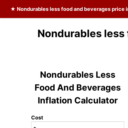
★
Nondurables less food and beverages
price 
Nondurables less 
Nondurables Less
Food And Beverages
Inflation Calculator
Cost