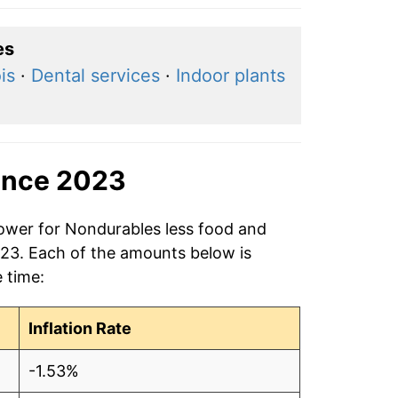
es
is
·
Dental services
·
Indoor plants
ince 2023
power for Nondurables less food and
023. Each of the amounts below is
e time:
Inflation Rate
-1.53%