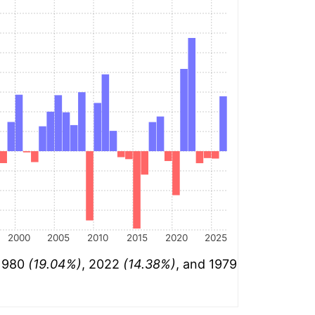
2000
2005
2010
2015
2020
2025
 1980
(19.04%)
, 2022
(14.38%)
, and 1979