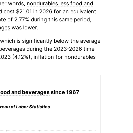
ther words,
nondurables less food and
 cost $21.01 in 2026 for an equivalent
ate of 2.77% during this same period,
ages
was lower.
which is significantly below the average
 beverages
during the 2023-2026 time
2023 (4.12%), inflation for
nondurables
food and beverages
since 1967
reau of Labor Statistics