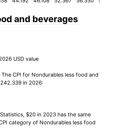
158
44.192
46.108
52.367
56.350
58.867
62.
ood and beverages
 2026 USD value
. The CPI for
Nondurables less food and
 242.339 in 2026:
Statistics, $20 in 2023 has the same
 CPI category of
Nondurables less food