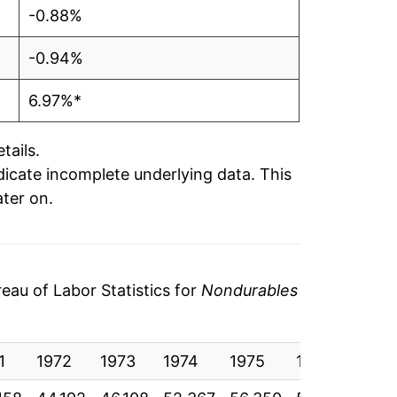
-0.88%
-0.94%
6.97%*
tails.
ndicate incomplete underlying data. This
ater on.
au of Labor Statistics for
Nondurables
1
1972
1973
1974
1975
1976
1977