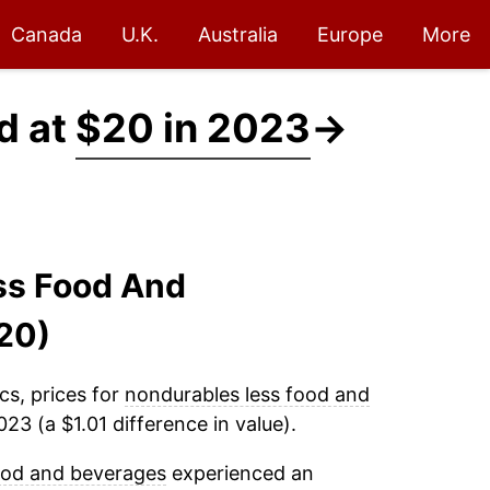
Canada
U.K.
Australia
Europe
More
d at
$20 in 2023
→
ss Food And
20)
cs, prices for
nondurables less food and
23 (a $1.01 difference in value).
ood and beverages
experienced an