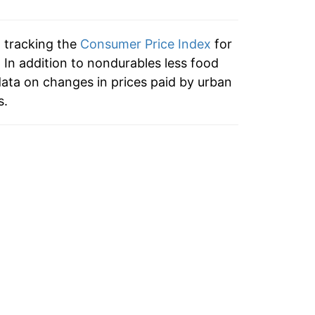
n tracking the
Consumer Price Index
for
 In addition to nondurables less food
ata on changes in prices paid by urban
s.