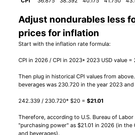
CPI
36.875
38.392
40.175
41.750
43.
Adjust
nondurables less f
prices for inflation
Start with the inflation rate formula:
CPI in 2026 / CPI in 2023
* 2023 USD value =
Then plug in historical CPI values from above
beverages
was 230.720 in the year 2023 and
242.339 / 230.720
* $20 =
$21.01
Therefore, according to U.S. Bureau of Labor 
"purchasing power" as $21.01 in 2026 (in the
and beverages
).