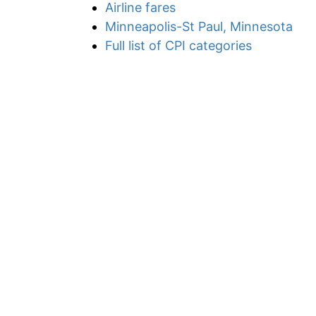
Airline fares
Minneapolis-St Paul, Minnesota
Full list of CPI categories