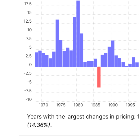
17.5
15
12.5
10
7.5
5
2.5
0
-2.5
-5
-7.5
-10
1970
1975
1980
1985
1990
1995
Years with the largest changes in pricing:
(14.36%)
.