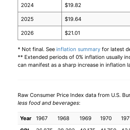
2024
$19.82
2025
$19.64
2026
$21.01
* Not final. See
inflation summary
for latest de
** Extended periods of 0% inflation usually i
can manifest as a sharp increase in inflation l
Raw Consumer Price Index data from U.S. Bure
less food and beverages
:
Year
1967
1968
1969
1970
197