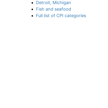
Detroit, Michigan
Fish and seafood
Full list of CPI categories