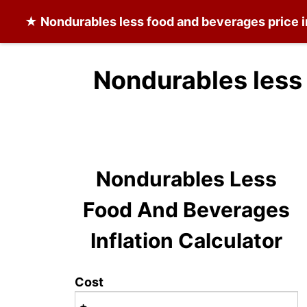
★
Nondurables less food and beverages
price i
Nondurables less
Nondurables Less
Food And Beverages
Inflation Calculator
Cost