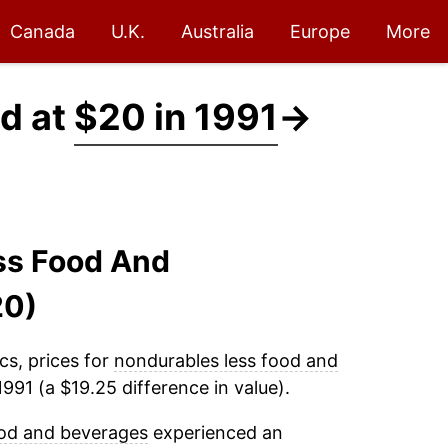
Canada
U.K.
Australia
Europe
More
d at
$20 in 1991
→
ss Food And
20)
cs, prices for
nondurables less food and
991 (a $19.25 difference in value).
ood and beverages
experienced an