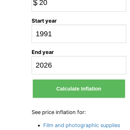
$
Start year
End year
Calculate Inflation
See price inflation for:
Film and photographic supplies