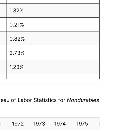
1.32%
0.21%
0.82%
2.73%
1.23%
-1.52%
3.71%
au of Labor Statistics for
Nondurables
7.17%
1
-0.15%
1972
1973
1974
1975
1976
1977