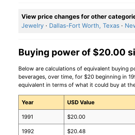
View price changes for other categori
Jewelry
·
Dallas-Fort Worth, Texas
·
New
Buying power of $20.00 s
Below are calculations of equivalent buying 
beverages, over time, for $20 beginning in 1
equivalent in terms of what it could buy at th
Year
USD Value
1991
$20.00
1992
$20.48