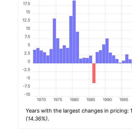
17.5
15
12.5
10
7.5
5
2.5
0
-2.5
-5
-7.5
-10
1970
1975
1980
1985
1990
1995
Years with the largest changes in pricing:
(14.36%)
.