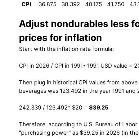
CPI
36.875
38.392
40.175
41.750
43.
2002
$23.50
2003
$24.24
Adjust
nondurables less f
prices for inflation
2004
$25.46
Start with the inflation rate formula:
2005
$27.27
CPI in 2026 / CPI in 1991
2006
$28.61
* 1991 USD value = 
2007
$29.56
Then plug in historical CPI values from above
beverages
was 123.492 in the year 1991 and 
2008
$31.77
242.339 / 123.492
* $20 =
$39.25
2009
$28.98
Therefore, according to U.S. Bureau of Labor 
2010
$30.76
"purchasing power" as $39.25 in 2026 (in th