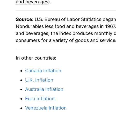
2011
$33.76
and beverages
).
2012
$34.63
Source:
U.S. Bureau of Labor Statistics bega
2013
$34.36
Nondurables less food and beverages in 1967.
and beverages, the index produces monthly d
2014
$34.02
consumers for a variety of goods and service
2015
$30.68
In other countries:
2016
$29.76
Canada Inflation
2017
$30.86
U.K. Inflation
2018
$32.22
Australia Inflation
Euro Inflation
2019
$31.82
Venezuela Inflation
2020
$30.04