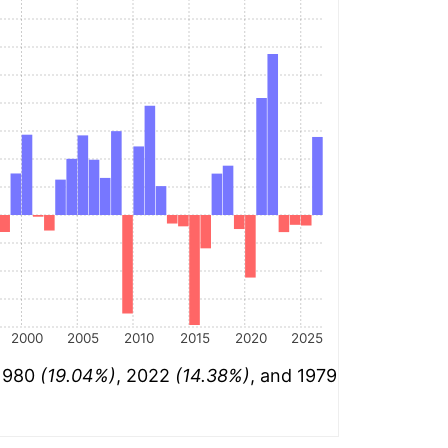
2000
2005
2010
2015
2020
2025
 1980
(19.04%)
, 2022
(14.38%)
, and 1979