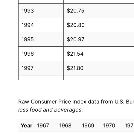
1993
$20.75
1994
$20.80
1995
$20.97
1996
$21.54
1997
$21.80
1998
$21.47
1999
$22.27
Raw Consumer Price Index data from U.S. Bure
less food and beverages
:
2000
$23.87
Year
2001
1967
1968
$23.83
1969
1970
197