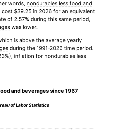
ther words,
nondurables less food and
 cost $39.25 in 2026 for an equivalent
ate of 2.57% during this same period,
ages
was lower.
hich is above the average yearly
ages
during the 1991-2026 time period.
23%), inflation for
nondurables less
food and beverages
since 1967
reau of Labor Statistics