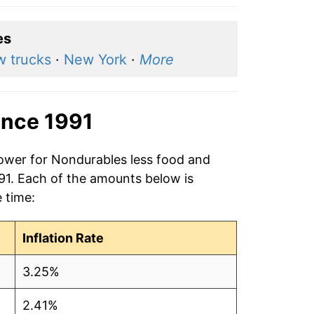
es
 trucks
·
New York
·
More
ince 1991
power for Nondurables less food and
991. Each of the amounts below is
e time:
Inflation Rate
3.25%
2.41%