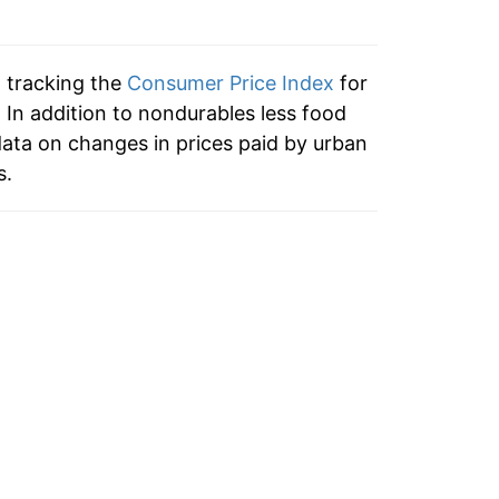
9.75%
2.58%
n tracking the
Consumer Price Index
for
-0.76%
 In addition to nondurables less food
ata on changes in prices paid by urban
-1.01%
s.
-9.82%
-2.98%
3.70%
4.40%
-1.25%
-5.59%