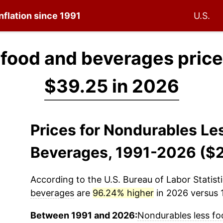
nflation since 1991
U.S.
 food and beverages price
$39.25 in 2026
Prices for Nondurables Le
Beverages, 1991-2026 ($
According to the U.S. Bureau of Labor Statisti
beverages
are
96.24% higher
in 2026 versus 1
Between 1991 and 2026:
Nondurables less f