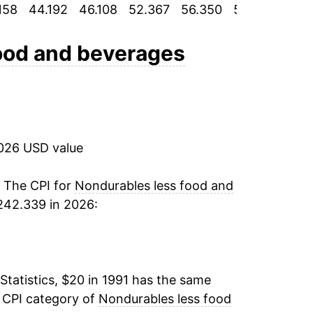
158
44.192
46.108
52.367
56.350
58.867
62.
-1.39%
3.16%
ood and beverages
5.02%
7.11%
2026 USD value
4.93%
3.31%
. The CPI for
Nondurables less food and
242.339 in 2026:
7.49%
-8.78%
Statistics, $20 in 1991 has the same
6.12%
e CPI category of
Nondurables less food