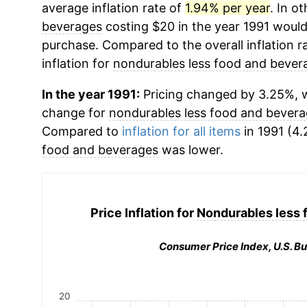
average inflation rate of
1.94% per year
. In o
beverages
costing $20 in the year 1991 would
purchase. Compared to the overall inflation r
inflation for
nondurables less food and bever
In the year 1991:
Pricing changed by 3.25%, w
change for
nondurables less food and bever
Compared to
inflation for all items
in 1991 (4.
food and beverages
was lower.
Price Inflation for
Nondurables less 
Consumer Price Index, U.S. Bu
20