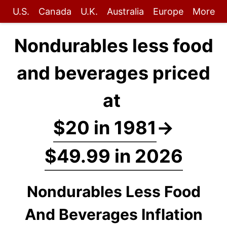
U.S.
Canada
U.K.
Australia
Europe
More
Nondurables less food
and beverages priced
at
$20 in 1981
→
$49.99 in 2026
Nondurables Less Food
And Beverages Inflation