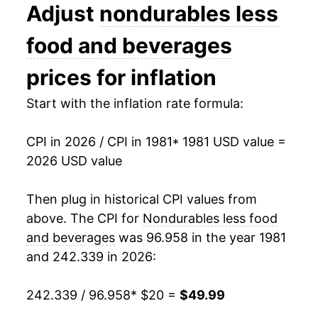
1994
$26.49
0.21%
Adjust
nondurables less
1995
$26.71
0.82%
food and beverages
1996
$27.43
2.73%
prices for inflation
1997
$27.77
1.23%
Start with the inflation rate formula:
1998
$27.35
-1.52%
CPI in 2026 / CPI in 1981
* 1981 USD value =
2026 USD value
1999
$28.36
3.71%
2000
$30.40
7.17%
Then plug in historical CPI values from
above. The CPI for
Nondurables less food
2001
$30.35
-0.15%
and beverages
was 96.958 in the year 1981
and 242.339 in 2026:
2002
$29.93
-1.39%
2003
$30.88
3.16%
242.339 / 96.958
* $20 =
$49.99