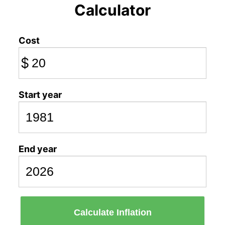
Calculator
Cost
$
Start year
End year
Calculate Inflation