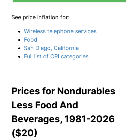
See price inflation for:
Wireless telephone services
Food
San Diego, California
Full list of CPI categories
Prices for Nondurables
Less Food And
Beverages, 1981-2026
($20)