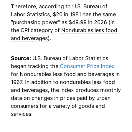
2004
$32.42
5.02%
Therefore, according to U.S. Bureau of
Labor Statistics, $20 in 1981 has the same
2005
$34.73
7.11%
"purchasing power" as $49.99 in 2026 (in
2006
$36.44
4.93%
the CPI category of
Nondurables less food
and beverages
).
2007
$37.65
3.31%
2008
$40.47
7.49%
Source:
U.S. Bureau of Labor Statistics
began tracking the
Consumer Price Index
2009
$36.91
-8.78%
for Nondurables less food and beverages in
1967. In addition to nondurables less food
2010
$39.17
6.12%
and beverages, the index produces monthly
2011
$42.99
9.75%
data on changes in prices paid by urban
consumers for a variety of goods and
2012
$44.10
2.58%
services.
2013
$43.77
-0.76%