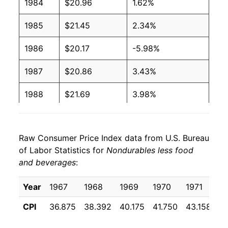
1984
$20.96
1.62%
1985
$21.45
2.34%
1986
$20.17
-5.98%
1987
$20.86
3.43%
1988
$21.69
3.98%
1989
$22.94
5.74%
Raw Consumer Price Index data from U.S. Bureau
1990
$24.67
7.54%
of Labor Statistics for
Nondurables less food
and beverages
:
1991
$25.47
3.25%
1992
$26.09
2.41%
Year
1967
1968
1969
1970
1971
1
CPI
36.875
38.392
40.175
41.750
43.158
44
1993
$26.43
1.32%