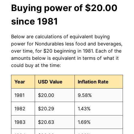
Buying power of $20.00
since 1981
Below are calculations of equivalent buying
power for Nondurables less food and beverages,
over time, for $20 beginning in 1981. Each of the
amounts below is equivalent in terms of what it
could buy at the time:
Year
USD Value
Inflation Rate
1981
$20.00
9.58%
1982
$20.29
1.43%
1983
$20.63
1.69%