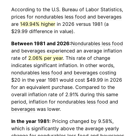
According to the U.S. Bureau of Labor Statistics,
prices for
nondurables less food and beverages
are
149.94% higher
in 2026 versus 1981 (a
$29.99 difference in value).
Between 1981 and 2026:
Nondurables less food
and beverages
experienced an average inflation
rate of
2.06% per year
. This rate of change
indicates significant inflation. In other words,
nondurables less food and beverages
costing
$20 in the year 1981 would cost $49.99 in 2026
for an equivalent purchase. Compared to the
overall inflation rate of 2.91% during this same
period, inflation for
nondurables less food and
beverages
was lower.
In the year 1981:
Pricing changed by 9.58%,
which is significantly above the average yearly
change for
nondurables less food and beverages