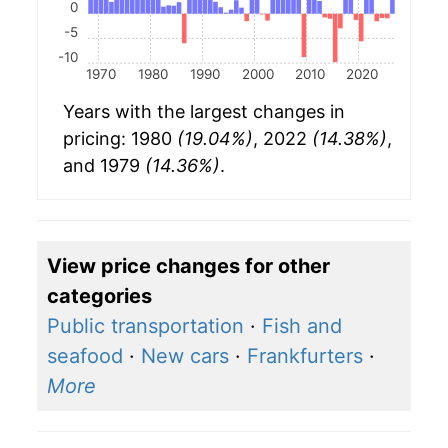
0
-5
-10
1970
1980
1990
2000
2010
2020
Years with the largest changes in
pricing: 1980
(19.04%)
, 2022
(14.38%)
,
and 1979
(14.36%)
.
View price changes for other
categories
Public transportation
·
Fish and
seafood
·
New cars
·
Frankfurters
·
More