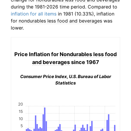
during the 1981-2026 time period. Compared to
inflation for all items
in 1981 (10.33%), inflation
for
nondurables less food and beverages
was
lower.
Price Inflation for
Nondurables less food
and beverages
since 1967
Consumer Price Index, U.S. Bureau of Labor
Statistics
20
15
10
5