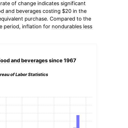
 rate of change indicates significant
od and beverages
costing $20 in the
 equivalent purchase. Compared to the
e period, inflation for
nondurables less
food and beverages
since 1967
reau of Labor Statistics