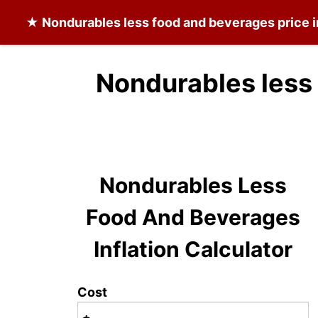
★
Nondurables less food and beverages
price i
Nondurables less
Nondurables Less
Food And Beverages
Inflation Calculator
Cost