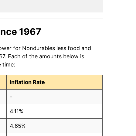
ince 1967
power for Nondurables less food and
967. Each of the amounts below is
e time:
Inflation Rate
-
4.11%
4.65%