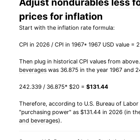
Adjust
nondurables less f
prices for inflation
1980
$47.99
Start with the inflation rate formula:
1981
$52.59
CPI in 2026 / CPI in 1967
1982
$53.34
* 1967 USD value = 
1983
$54.24
Then plug in historical CPI values from above
beverages
was 36.875 in the year 1967 and 2
1984
$55.12
242.339 / 36.875
* $20 =
$131.44
1985
$56.41
Therefore, according to U.S. Bureau of Labor 
1986
$53.04
"purchasing power" as $131.44 in 2026 (in th
1987
$54.86
and beverages
).
1988
$57.04