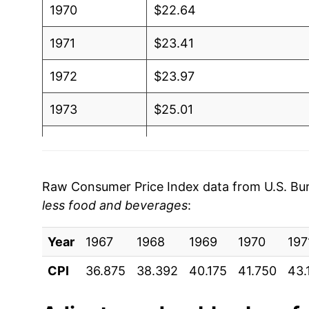
1970
$22.64
1971
$23.41
1972
$23.97
1973
$25.01
1974
$28.40
1975
$30.56
Raw Consumer Price Index data from U.S. Bure
less food and beverages
:
1976
$31.93
Year
1977
1967
1968
$33.68
1969
1970
197
CPI
36.875
38.392
40.175
41.750
43.
1978
$35.25
1979
$40.32