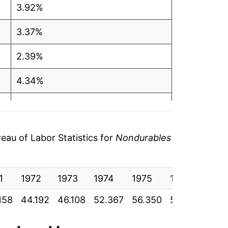
3.92%
3.37%
2.39%
4.34%
13.57%
7.61%
au of Labor Statistics for
Nondurables
4.47%
1
5.48%
1972
1973
1974
1975
1976
1977
158
44.192
46.108
52.367
56.350
58.867
62.
4.68%
14.36%