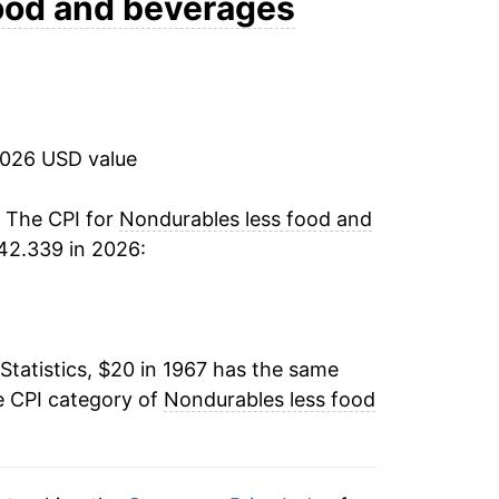
ood and beverages
19.04%
9.58%
2026 USD value
1.43%
1.69%
. The CPI for
Nondurables less food and
42.339 in 2026:
1.62%
2.34%
Statistics, $20 in 1967 has the same
-5.98%
e CPI category of
Nondurables less food
3.43%
3.98%