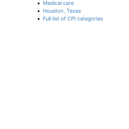
Medical care
Houston, Texas
Full list of CPI categories