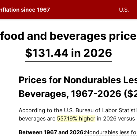
nflation since 1967
U.S.
 food and beverages price
$131.44 in 2026
Prices for Nondurables Le
Beverages, 1967-2026 ($
According to the U.S. Bureau of Labor Statisti
beverages
are
557.19% higher
in 2026 versus 1
Between 1967 and 2026:
Nondurables less f