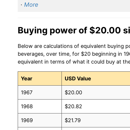
·
More
Buying power of $20.00 s
Below are calculations of equivalent buying 
beverages, over time, for $20 beginning in 1
equivalent in terms of what it could buy at th
Year
USD Value
1967
$20.00
1968
$20.82
1969
$21.79