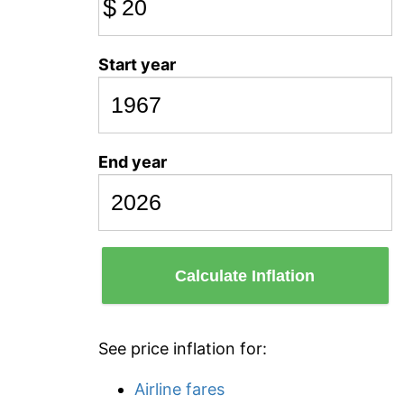
$
Start year
End year
Calculate Inflation
See price inflation for:
Airline fares