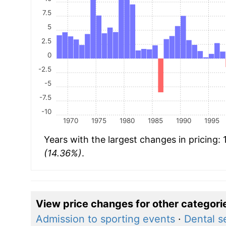
7.5
5
2.5
0
-2.5
-5
-7.5
-10
1970
1975
1980
1985
1990
1995
Years with the largest changes in pricing:
(14.36%)
.
View price changes for other categori
Admission to sporting events
·
Dental s