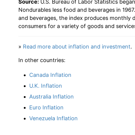
Source:
U.S. Bureau of Labor Statistics bega
1989
$60.32
Nondurables less food and beverages in 1967.
and beverages, the index produces monthly d
1990
$64.87
consumers for a variety of goods and service
1991
$66.98
»
Read more about inflation and investment
.
1992
$68.59
In other countries:
1993
$69.50
Canada Inflation
1994
$69.65
U.K. Inflation
1995
$70.22
Australia Inflation
Euro Inflation
1996
$72.14
Venezuela Inflation
1997
$73.02