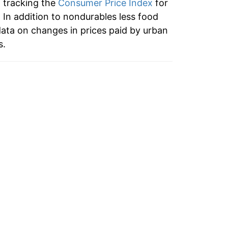
n tracking the
Consumer Price Index
for
5.74%
 In addition to nondurables less food
ata on changes in prices paid by urban
7.54%
s.
3.25%
2.41%
1.32%
0.21%
0.82%
2.73%
1.23%