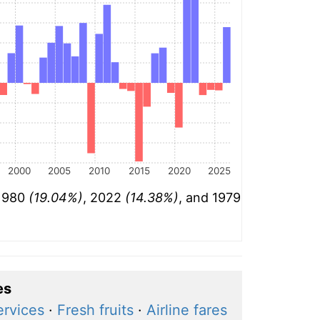
2000
2005
2010
2015
2020
2025
 1980
(19.04%)
, 2022
(14.38%)
, and 1979
es
ervices
·
Fresh fruits
·
Airline fares