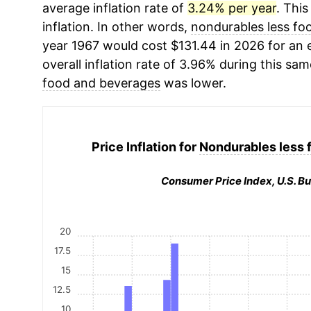
average inflation rate of
3.24% per year
. This
inflation. In other words,
nondurables less fo
year 1967 would cost $131.44 in 2026 for an
overall inflation rate of 3.96% during this sam
food and beverages
was lower.
Price Inflation for
Nondurables less 
Consumer Price Index, U.S. Bu
20
17.5
15
12.5
10