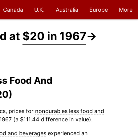
Canada
U.K.
Australia
Europe
More
d at
$20 in 1967
→
ss Food And
20)
cs, prices for
nondurables less food and
967 (a $111.44 difference in value).
ood and beverages
experienced an