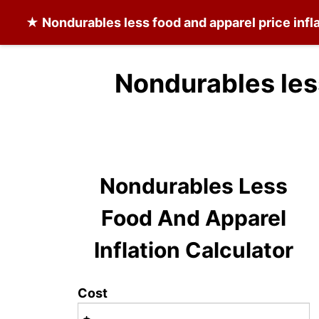
★
Nondurables less food and apparel
price infl
Nondurables les
Nondurables Less
Food And Apparel
Inflation Calculator
Cost