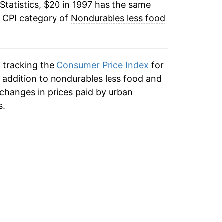
Statistics, $20 in 1997 has the same
-3.53%
e CPI category of
Nondurables less food
4.71%
5.43%
n tracking the
Consumer Price Index
for
-1.02%
 addition to nondurables less food and
changes in prices paid by urban
-5.09%
s.
11.83%
15.83%
-2.04%
-1.05%
-1.00%