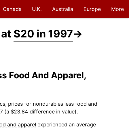
Canada
U.K.
Australia
Europe
More
 at
$20 in 1997
→
ss Food And Apparel,
cs, prices for
nondurables less food and
 (a $23.84 difference in value).
od and apparel
experienced an average