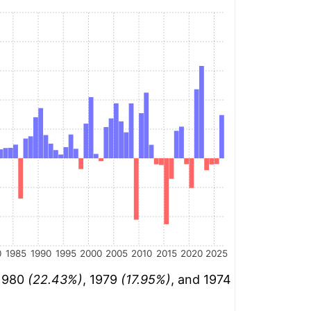
0
1985
1990
1995
2000
2005
2010
2015
2020
2025
 1980
(22.43%)
, 1979
(17.95%)
, and 1974