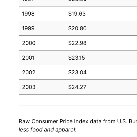
1998
$19.63
1999
$20.80
2000
$22.98
2001
$23.15
2002
$23.04
2003
$24.27
2004
$25.93
2005
$28.37
Raw Consumer Price Index data from U.S. Bure
less food and apparel
:
2006
$30.17