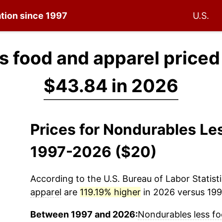
ation since 1997
U.S.
s food and apparel priced
$43.84 in 2026
Prices for Nondurables Le
1997-2026 ($20)
According to the U.S. Bureau of Labor Statisti
apparel
are
119.19% higher
in 2026 versus 1997
Between 1997 and 2026:
Nondurables less fo