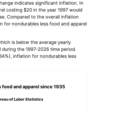
change indicates significant inflation. In
rel
costing $20 in the year 1997 would
e. Compared to the overall inflation
on for
nondurables less food and apparel
hich is below the average yearly
l
during the 1997-2026 time period.
34%), inflation for
nondurables less
 food and apparel
since 1935
reau of Labor Statistics