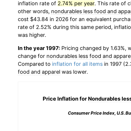
inflation rate of
2.74% per year
. This rate of 
other words,
nondurables less food and appa
cost $43.84 in 2026 for an equivalent purchas
rate of 2.52% during this same period, inflati
was higher.
In the year 1997:
Pricing changed by 1.63%, w
change for
nondurables less food and appare
Compared to
inflation for all items
in 1997 (2.
food and apparel
was lower.
Price Inflation for
Nondurables less
Consumer Price Index, U.S. Bu