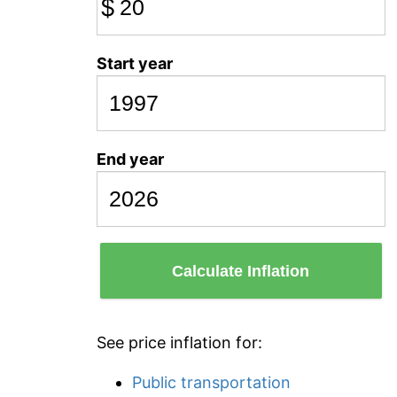
$
Start year
End year
Calculate Inflation
See price inflation for:
Public transportation