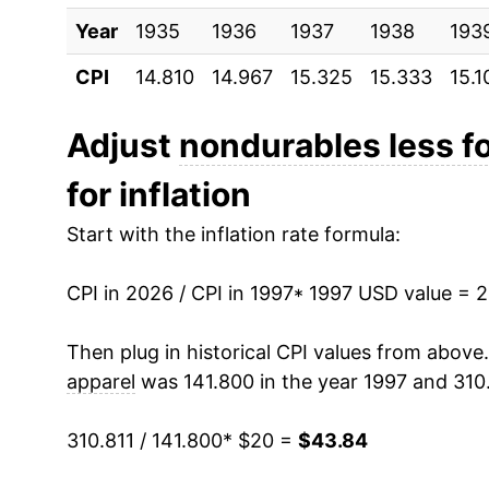
Year
2007
1935
1936
$31.51
1937
1938
193
CPI
14.810
14.967
15.325
15.333
15.1
2008
$34.48
2009
$30.84
Adjust
nondurables less f
for inflation
2010
$33.23
Start with the inflation rate formula:
2011
$36.97
CPI in 2026 / CPI in 1997
2012
$37.82
* 1997 USD value = 
2013
$37.43
Then plug in historical CPI values from above
apparel
was 141.800 in the year 1997 and 310.
2014
$37.00
310.811 / 141.800
* $20 =
$43.84
2015
$32.82