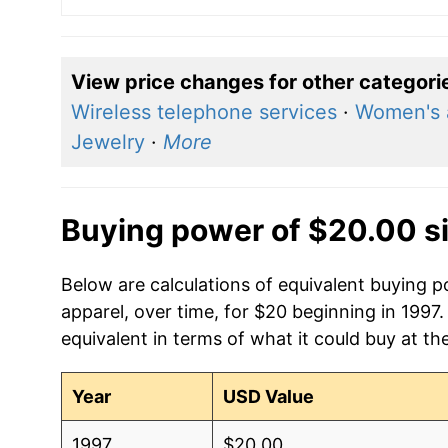
View price changes for other categori
Wireless telephone services
·
Women's 
Jewelry
·
More
Buying power of $20.00 s
Below are calculations of equivalent buying 
apparel, over time, for $20 beginning in 1997
equivalent in terms of what it could buy at th
Year
USD Value
1997
$20.00