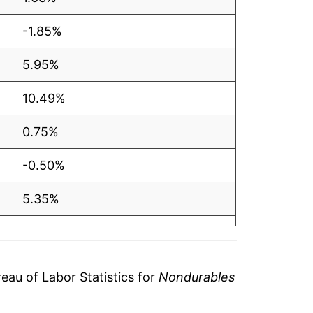
-1.85%
5.95%
10.49%
0.75%
-0.50%
5.35%
6.84%
9.42%
au of Labor Statistics for
Nondurables
6.33%