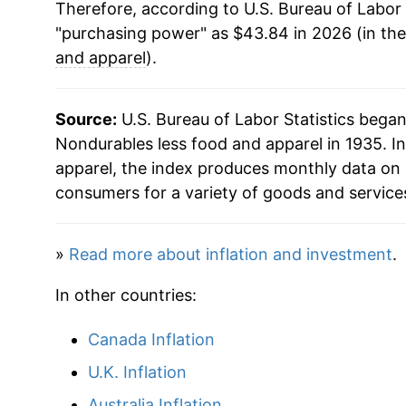
Therefore, according to U.S. Bureau of Labor 
2016
$31.66
"purchasing power" as $43.84 in 2026 (in th
2017
$33.15
and apparel
).
2018
$34.95
Source:
U.S. Bureau of Labor Statistics bega
2019
$34.60
Nondurables less food and apparel in 1935. In
apparel, the index produces monthly data on 
2020
$32.83
consumers for a variety of goods and service
2021
$36.72
»
Read more about inflation and investment
.
2022
$42.53
In other countries:
2023
$41.66
Canada Inflation
2024
$41.22
U.K. Inflation
2025
$40.81
Australia Inflation