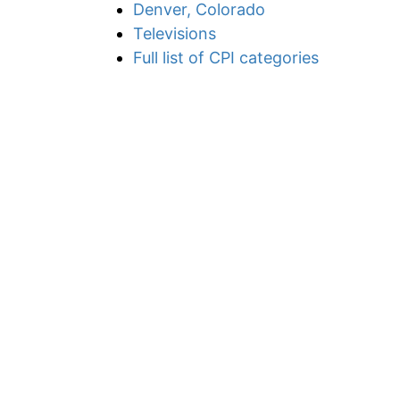
Denver, Colorado
Televisions
Full list of CPI categories