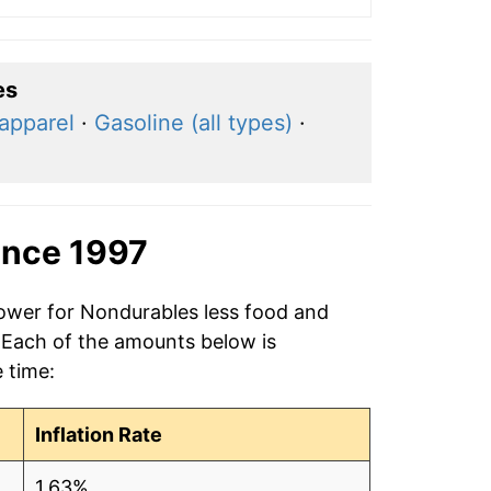
es
apparel
·
Gasoline (all types)
·
ince 1997
power for Nondurables less food and
. Each of the amounts below is
e time:
Inflation Rate
1.63%