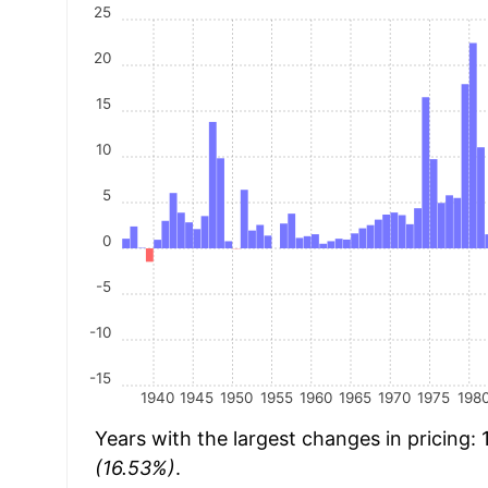
25
20
15
10
5
0
-5
-10
-15
1940
1945
1950
1955
1960
1965
1970
1975
198
Years with the largest changes in pricing:
(16.53%)
.