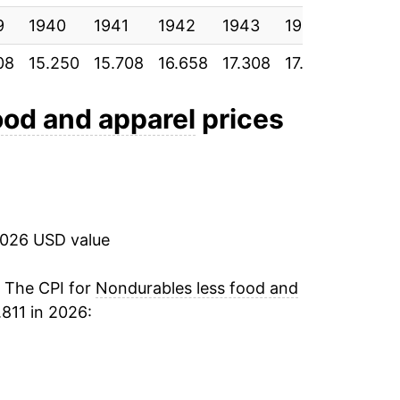
9
1940
4.45%
1941
1942
1943
1944
1945
08
15.250
15.708
16.658
17.308
17.800
18.175
9.41%
-10.54%
ood and apparel
prices
7.73%
11.26%
2026 USD value
2.31%
-1.03%
. The CPI for
Nondurables less food and
811 in 2026:
-1.16%
-11.30%