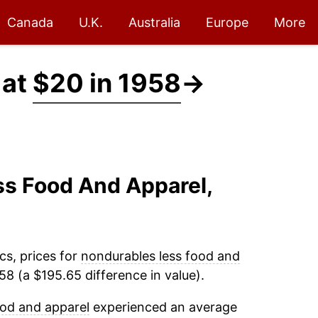
Canada
U.K.
Australia
Europe
More
 at
$20 in 1958
→
ss Food And Apparel,
cs, prices for
nondurables less food and
8 (a $195.65 difference in value).
ood and apparel
experienced an average