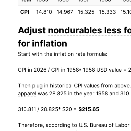
CPI
14.810
14.967
15.325
15.333
15.1
1969
$24.22
1970
$25.17
Adjust
nondurables less f
for inflation
1971
$26.08
Start with the inflation rate formula:
1972
$26.77
CPI in 2026 / CPI in 1958
1973
$27.94
* 1958 USD value = 
1974
$32.56
Then plug in historical CPI values from above
apparel
was 28.825 in the year 1958 and 310.
1975
$35.74
310.811 / 28.825
* $20 =
$215.65
1976
$37.51
Therefore, according to U.S. Bureau of Labor 
1977
$39.69