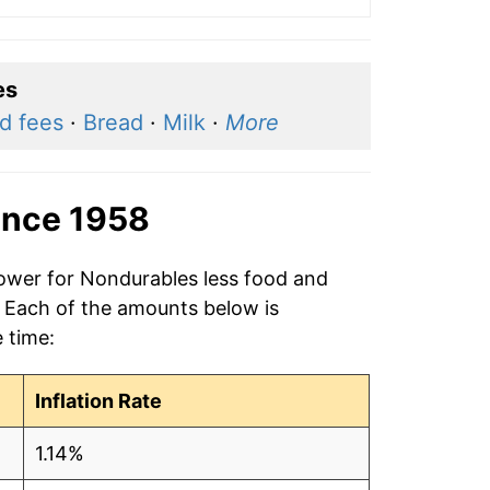
es
nd fees
·
Bread
·
Milk
·
More
ince 1958
power for Nondurables less food and
. Each of the amounts below is
e time:
Inflation Rate
1.14%