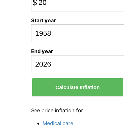
$
Start year
End year
Calculate Inflation
See price inflation for:
Medical care