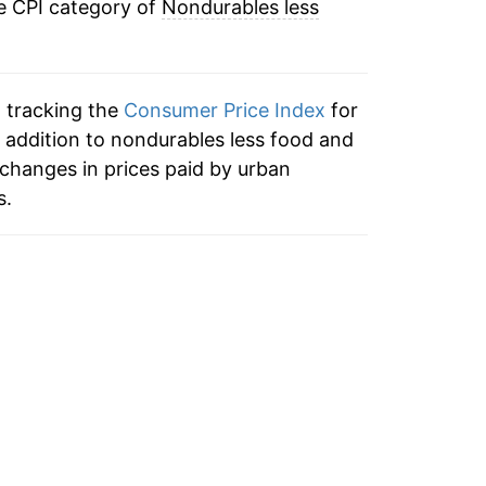
e CPI category of
Nondurables less
5.51%
17.95%
n tracking the
Consumer Price Index
for
22.43%
 addition to nondurables less food and
changes in prices paid by urban
11.04%
s.
1.53%
1.76%
1.79%
2.34%
-6.91%