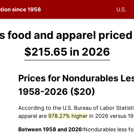
ation since 1958
U.S.
s food and apparel priced
$215.65 in 2026
Prices for Nondurables Le
1958-2026 ($20)
According to the U.S. Bureau of Labor Statisti
apparel
are
978.27% higher
in 2026 versus 195
Between 1958 and 2026:
Nondurables less f