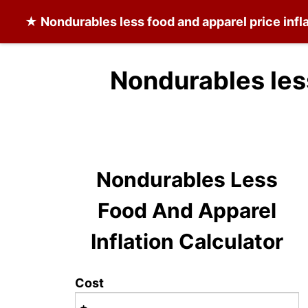
★
Nondurables less food and apparel
price infl
Nondurables les
Nondurables Less
Food And Apparel
Inflation Calculator
Cost