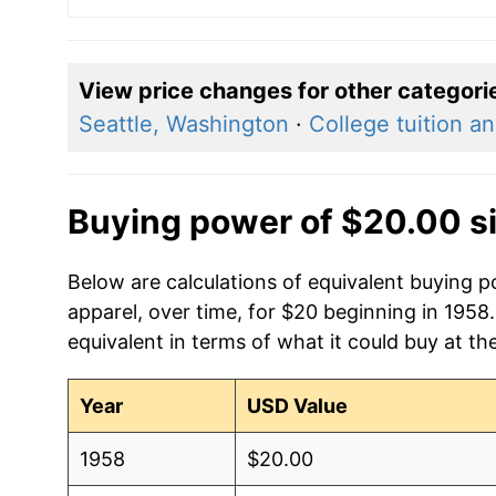
View price changes for other categori
Seattle, Washington
·
College tuition a
Buying power of $20.00 s
Below are calculations of equivalent buying 
apparel, over time, for $20 beginning in 1958
equivalent in terms of what it could buy at th
Year
USD Value
1958
$20.00