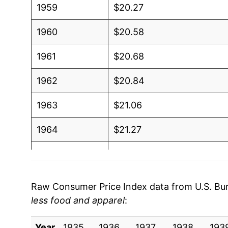
1959
$20.27
1960
$20.58
1961
$20.68
1962
$20.84
1963
$21.06
1964
$21.27
1965
$21.61
1966
$22.09
Raw Consumer Price Index data from U.S. Bure
less food and apparel
:
1967
$22.65
Year
1968
1935
1936
$23.36
1937
1938
193