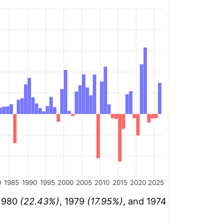
0
1985
1990
1995
2000
2005
2010
2015
2020
2025
 1980
(22.43%)
, 1979
(17.95%)
, and 1974