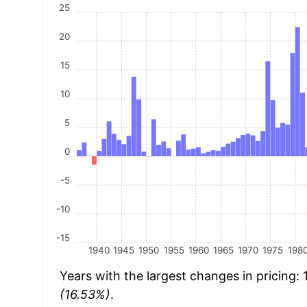
25
20
15
10
5
0
-5
-10
-15
1940
1945
1950
1955
1960
1965
1970
1975
198
Years with the largest changes in pricing:
(16.53%)
.