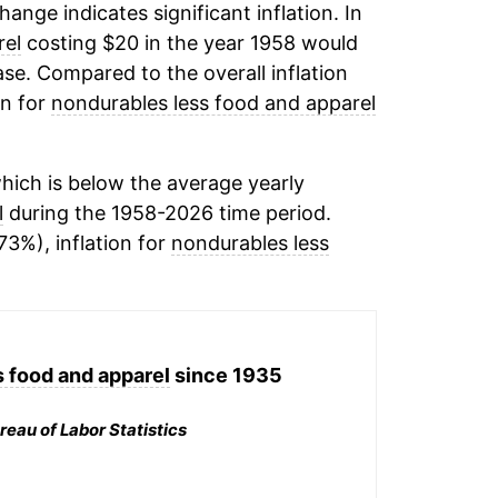
change indicates significant inflation. In
rel
costing $20 in the year 1958 would
se. Compared to the overall inflation
on for
nondurables less food and apparel
hich is below the average yearly
l
during the 1958-2026 time period.
73%), inflation for
nondurables less
 food and apparel
since 1935
reau of Labor Statistics