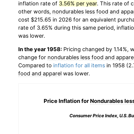
inflation rate of
3.56% per year
. This rate of 
other words,
nondurables less food and appa
cost $215.65 in 2026 for an equivalent purcha
rate of 3.65% during this same period, inflati
was lower.
In the year 1958:
Pricing changed by 1.14%, w
change for
nondurables less food and appare
Compared to
inflation for all items
in 1958 (2.
food and apparel
was lower.
Price Inflation for
Nondurables less
Consumer Price Index, U.S. Bu