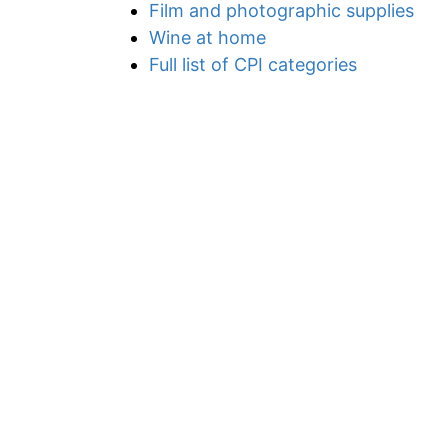
Film and photographic supplies
Wine at home
Full list of CPI categories