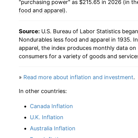
"purchasing power" as $215.65 in 2026 (in th
1978
$41.87
food and apparel
).
1979
$49.39
Source:
U.S. Bureau of Labor Statistics bega
1980
$60.47
Nondurables less food and apparel in 1935. In
apparel, the index produces monthly data on 
1981
$67.15
consumers for a variety of goods and service
1982
$68.18
»
Read more about inflation and investment
.
1983
$69.37
In other countries:
1984
$70.62
Canada Inflation
1985
$72.27
U.K. Inflation
1986
$67.27
Australia Inflation