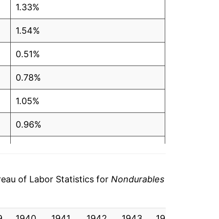
1.33%
1.54%
0.51%
0.78%
1.05%
0.96%
1.63%
2.19%
au of Labor Statistics for
Nondurables
2.54%
9
1940
3.14%
1941
1942
1943
1944
1945