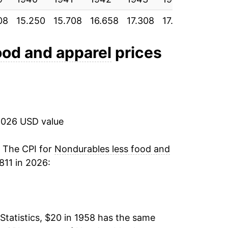
08
15.250
15.708
16.658
17.308
17.800
18.175
3.69%
3.92%
ood and apparel
prices
3.63%
2.64%
2026 USD value
4.38%
16.53%
. The CPI for
Nondurables less food and
811 in 2026:
9.75%
4.97%
Statistics, $20 in 1958 has the same
5.80%