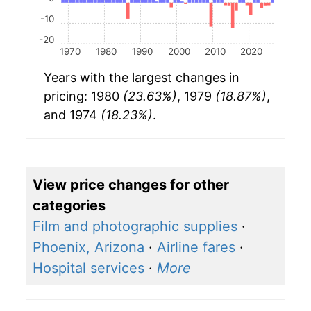
-10
-20
1970
1980
1990
2000
2010
2020
Years with the largest changes in
pricing: 1980
(23.63%)
, 1979
(18.87%)
,
and 1974
(18.23%)
.
View price changes for other
categories
Film and photographic supplies
·
Phoenix, Arizona
·
Airline fares
·
Hospital services
·
More