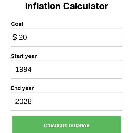
Inflation Calculator
Cost
$
Start year
End year
Calculate Inflation