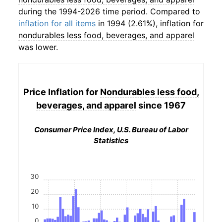
during the 1994-2026 time period. Compared to
inflation for all items
in 1994 (2.61%), inflation for
nondurables less food, beverages, and apparel
was lower.
Price Inflation for
Nondurables less food,
beverages, and apparel
since 1967
Consumer Price Index, U.S. Bureau of Labor
Statistics
30
20
10
0