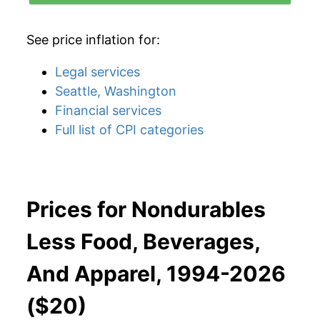
See price inflation for:
Legal services
Seattle, Washington
Financial services
Full list of CPI categories
Prices for Nondurables
Less Food, Beverages,
And Apparel, 1994-2026
($20)