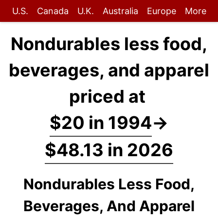
U.S.
Canada
U.K.
Australia
Europe
More
Nondurables less food,
beverages, and apparel
priced at
$20 in 1994
→
$48.13 in 2026
Nondurables Less Food,
Beverages, And Apparel