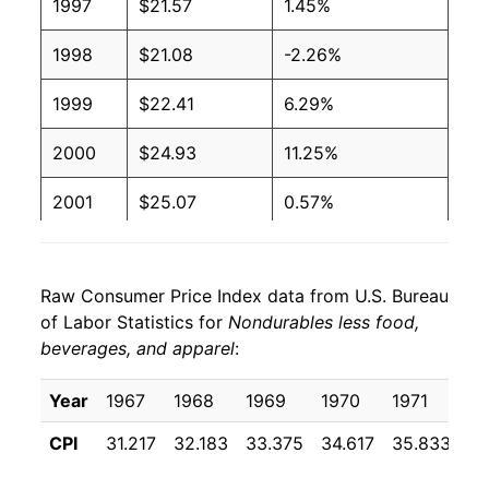
1997
$21.57
1.45%
1998
$21.08
-2.26%
1999
$22.41
6.29%
2000
$24.93
11.25%
2001
$25.07
0.57%
2002
$24.89
-0.71%
Raw Consumer Price Index data from U.S. Bureau
2003
$26.32
5.73%
of Labor Statistics for
Nondurables less food,
beverages, and apparel
:
2004
$28.22
7.24%
2005
$31.09
10.16%
Year
1967
1968
1969
1970
1971
19
CPI
31.217
32.183
33.375
34.617
35.833
36
2006
$33.20
6.78%