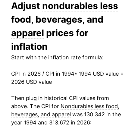
2007
$34.71
4.57%
Adjust
nondurables less
2008
$38.18
9.98%
food, beverages, and
2009
$33.69
-11.74%
apparel
prices for
2010
$36.53
8.41%
inflation
2011
$40.96
12.14%
Start with the inflation rate formula:
2012
$41.92
2.33%
CPI in 2026 / CPI in 1994
* 1994 USD value =
2026 USD value
2013
$41.40
-1.24%
2014
$40.85
-1.33%
Then plug in historical CPI values from
above. The CPI for
Nondurables less food,
2015
$35.79
-12.38%
beverages, and apparel
was 130.342 in the
year 1994 and 313.672 in 2026:
2016
$34.36
-4.01%