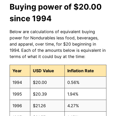
Buying power of $20.00
since 1994
Below are calculations of equivalent buying
power for Nondurables less food, beverages,
and apparel, over time, for $20 beginning in
1994. Each of the amounts below is equivalent in
terms of what it could buy at the time:
Year
USD Value
Inflation Rate
1994
$20.00
0.56%
1995
$20.39
1.94%
1996
$21.26
4.27%