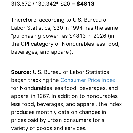
2017
$36.10
5.07%
313.672 / 130.342
* $20 =
$48.13
2018
$38.20
5.82%
Therefore, according to U.S. Bureau of
Labor Statistics, $20 in 1994 has the same
2019
$37.73
-1.25%
"purchasing power" as $48.13 in 2026 (in
2020
$35.52
-5.86%
the CPI category of
Nondurables less food,
beverages, and apparel
).
2021
$40.13
12.99%
2022
$46.96
17.02%
Source:
U.S. Bureau of Labor Statistics
began tracking the
Consumer Price Index
2023
$45.74
-2.60%
for Nondurables less food, beverages, and
apparel in 1967. In addition to nondurables
2024
$45.13
-1.33%
less food, beverages, and apparel, the index
2025
$44.56
-1.26%
produces monthly data on changes in
prices paid by urban consumers for a
2026
$48.13
8.01%*
variety of goods and services.