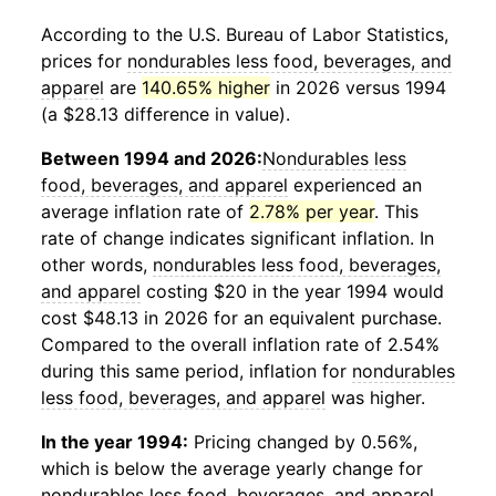
According to the U.S. Bureau of Labor Statistics,
prices for
nondurables less food, beverages, and
apparel
are
140.65% higher
in 2026 versus 1994
(a $28.13 difference in value).
Between 1994 and 2026:
Nondurables less
food, beverages, and apparel
experienced an
average inflation rate of
2.78% per year
. This
rate of change indicates significant inflation. In
other words,
nondurables less food, beverages,
and apparel
costing $20 in the year 1994 would
cost $48.13 in 2026 for an equivalent purchase.
Compared to the overall inflation rate of 2.54%
during this same period, inflation for
nondurables
less food, beverages, and apparel
was higher.
In the year 1994:
Pricing changed by 0.56%,
which is below the average yearly change for
nondurables less food, beverages, and apparel