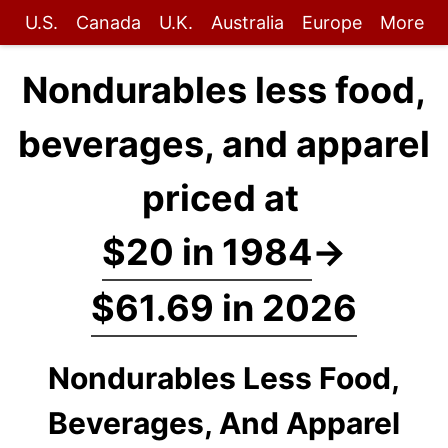
U.S.
Canada
U.K.
Australia
Europe
More
Nondurables less food,
beverages, and apparel
priced at
$20 in 1984
→
$61.69 in 2026
Nondurables Less Food,
Beverages, And Apparel