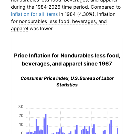
during the 1984-2026 time period. Compared to
inflation for all items
in 1984 (4.30%), inflation
for
nondurables less food, beverages, and
apparel
was lower.
Price Inflation for
Nondurables less food,
beverages, and apparel
since 1967
Consumer Price Index, U.S. Bureau of Labor
Statistics
30
20
10
0