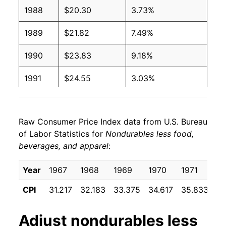
1988
$20.30
3.73%
1989
$21.82
7.49%
1990
$23.83
9.18%
1991
$24.55
3.03%
1992
$25.15
2.45%
Raw Consumer Price Index data from U.S. Bureau
1993
$25.49
1.36%
of Labor Statistics for
Nondurables less food,
beverages, and apparel
:
1994
$25.63
0.56%
1995
$26.13
1.94%
Year
1967
1968
1969
1970
1971
19
CPI
31.217
32.183
33.375
34.617
35.833
36
1996
$27.25
4.27%
1997
$27.64
1.45%
Adjust
nondurables less