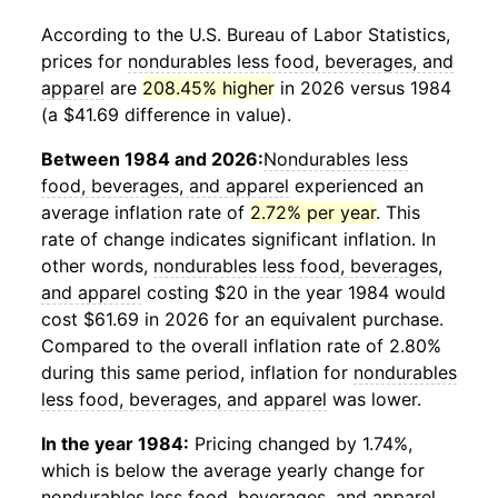
According to the U.S. Bureau of Labor Statistics,
prices for
nondurables less food, beverages, and
apparel
are
208.45% higher
in 2026 versus 1984
(a $41.69 difference in value).
Between 1984 and 2026:
Nondurables less
food, beverages, and apparel
experienced an
average inflation rate of
2.72% per year
. This
rate of change indicates significant inflation. In
other words,
nondurables less food, beverages,
and apparel
costing $20 in the year 1984 would
cost $61.69 in 2026 for an equivalent purchase.
Compared to the overall inflation rate of 2.80%
during this same period, inflation for
nondurables
less food, beverages, and apparel
was lower.
In the year 1984:
Pricing changed by 1.74%,
which is below the average yearly change for
nondurables less food, beverages, and apparel