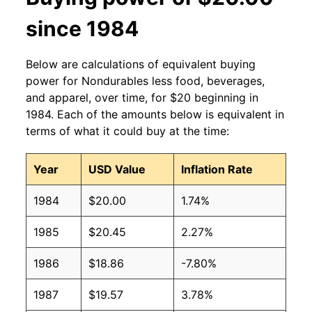
since 1984
Below are calculations of equivalent buying
power for Nondurables less food, beverages,
and apparel, over time, for $20 beginning in
1984. Each of the amounts below is equivalent in
terms of what it could buy at the time:
Year
USD Value
Inflation Rate
1984
$20.00
1.74%
1985
$20.45
2.27%
1986
$18.86
-7.80%
1987
$19.57
3.78%