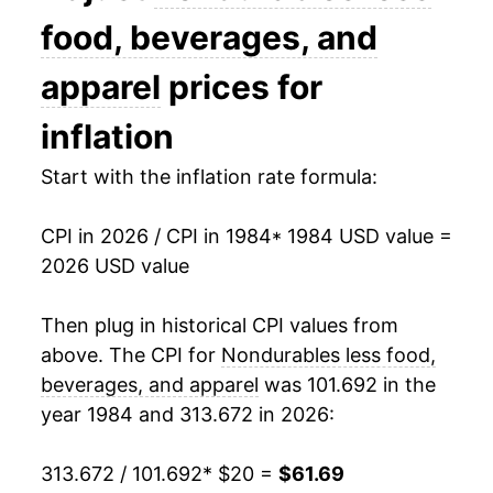
1998
$27.02
-2.26%
food, beverages, and
1999
$28.72
6.29%
apparel
prices for
2000
$31.95
11.25%
inflation
2001
$32.13
0.57%
Start with the inflation rate formula:
2002
$31.90
-0.71%
CPI in 2026 / CPI in 1984
* 1984 USD value =
2026 USD value
2003
$33.73
5.73%
2004
$36.17
7.24%
Then plug in historical CPI values from
above. The CPI for
Nondurables less food,
2005
$39.85
10.16%
beverages, and apparel
was 101.692 in the
year 1984 and 313.672 in 2026:
2006
$42.55
6.78%
2007
$44.49
4.57%
313.672 / 101.692
* $20 =
$61.69