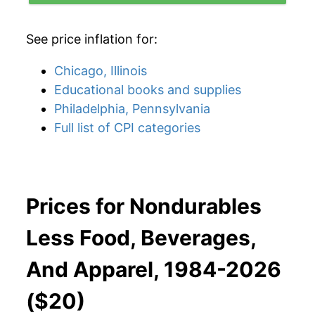
See price inflation for:
Chicago, Illinois
Educational books and supplies
Philadelphia, Pennsylvania
Full list of CPI categories
Prices for Nondurables
Less Food, Beverages,
And Apparel, 1984-2026
($20)