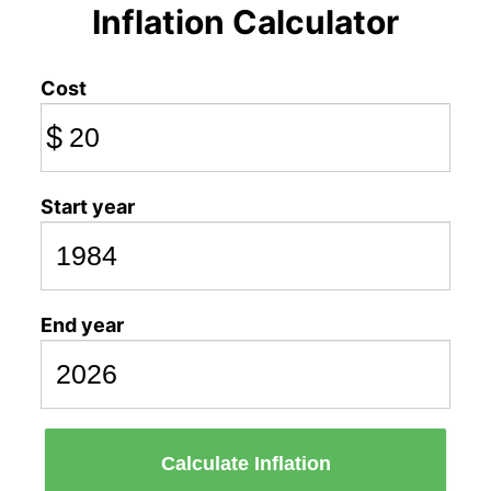
Inflation Calculator
Cost
$
Start year
End year
Calculate Inflation