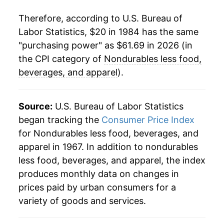
2008
$48.93
9.98%
Therefore, according to U.S. Bureau of
Labor Statistics, $20 in 1984 has the same
2009
$43.19
-11.74%
"purchasing power" as $61.69 in 2026 (in
2010
$46.82
8.41%
the CPI category of
Nondurables less food,
beverages, and apparel
).
2011
$52.50
12.14%
2012
$53.72
2.33%
Source:
U.S. Bureau of Labor Statistics
began tracking the
Consumer Price Index
2013
$53.06
-1.24%
for Nondurables less food, beverages, and
apparel in 1967. In addition to nondurables
2014
$52.36
-1.33%
less food, beverages, and apparel, the index
2015
$45.88
-12.38%
produces monthly data on changes in
prices paid by urban consumers for a
2016
$44.04
-4.01%
variety of goods and services.
2017
$46.27
5.07%