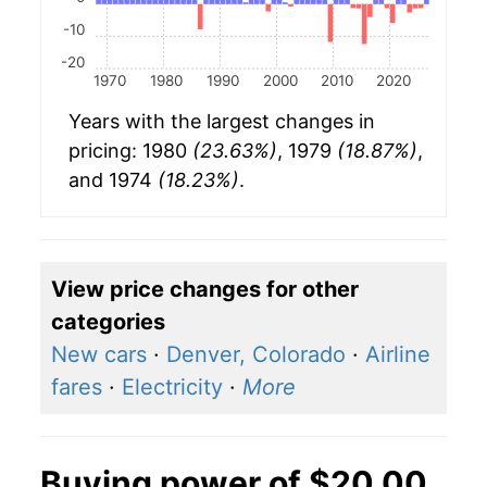
-10
-20
1970
1980
1990
2000
2010
2020
Years with the largest changes in
pricing: 1980
(23.63%)
, 1979
(18.87%)
,
and 1974
(18.23%)
.
View price changes for other
categories
New cars
·
Denver, Colorado
·
Airline
fares
·
Electricity
·
More
Buying power of $20.00