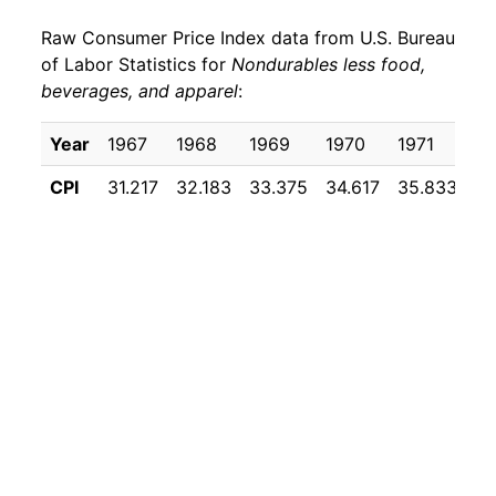
Raw Consumer Price Index data from U.S. Bureau
1979
$40.76
18.87%
of Labor Statistics for
Nondurables less food,
beverages, and apparel
:
1980
$50.39
23.63%
1981
$56.10
11.34%
Year
1967
1968
1969
1970
1971
19
CPI
31.217
32.183
33.375
34.617
35.833
36
1982
$56.84
1.31%
1983
$57.75
1.60%
1984
$58.75
1.74%
1985
$60.09
2.27%
1986
$55.40
-7.80%
1987
$57.50
3.78%
1988
$59.64
3.73%