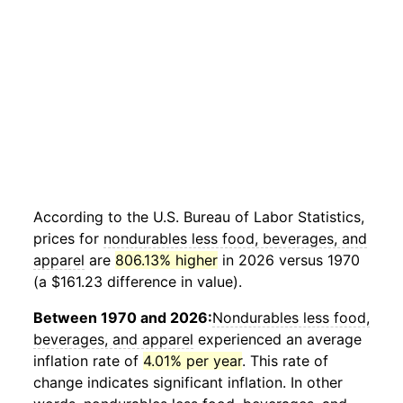
According to the U.S. Bureau of Labor Statistics,
prices for
nondurables less food, beverages, and
apparel
are
806.13% higher
in 2026 versus 1970
(a $161.23 difference in value).
Between 1970 and 2026:
Nondurables less food,
beverages, and apparel
experienced an average
inflation rate of
4.01% per year
. This rate of
change indicates significant inflation. In other