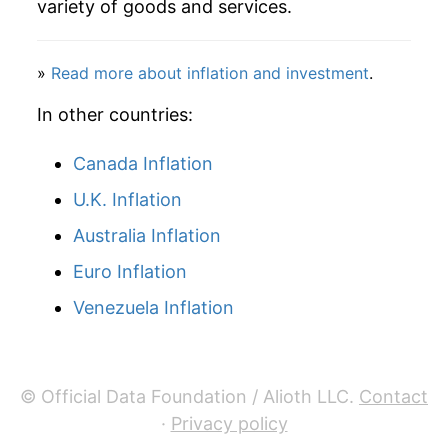
variety of goods and services.
2009
$126.87
-11.74%
»
Read more about inflation and investment
.
2010
$137.54
8.41%
In other countries:
2011
$154.24
12.14%
Canada Inflation
2012
$157.82
2.33%
U.K. Inflation
2013
$155.87
-1.24%
Australia Inflation
2014
$153.81
-1.33%
Euro Inflation
Venezuela Inflation
2015
$134.77
-12.38%
2016
$129.36
-4.01%
© Official Data Foundation / Alioth LLC.
Contact
2017
$135.93
5.07%
·
Privacy policy