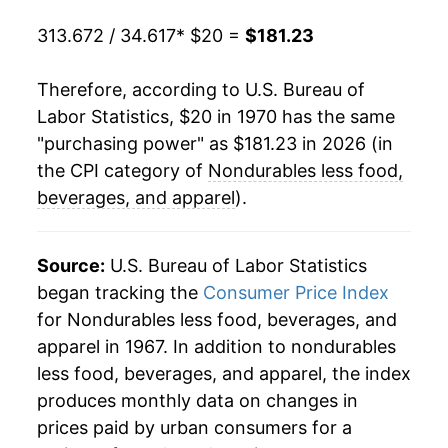
313.672 / 34.617
* $20 =
$181.23
1999
$84.36
6.29%
2000
$93.86
11.25%
Therefore, according to U.S. Bureau of
Labor Statistics, $20 in 1970 has the same
2001
$94.39
0.57%
"purchasing power" as $181.23 in 2026 (in
the CPI category of
Nondurables less food,
2002
$93.72
-0.71%
beverages, and apparel
).
2003
$99.09
5.73%
Source:
U.S. Bureau of Labor Statistics
2004
$106.26
7.24%
began tracking the
Consumer Price Index
2005
$117.05
10.16%
for Nondurables less food, beverages, and
apparel in 1967. In addition to nondurables
2006
$124.99
6.78%
less food, beverages, and apparel, the index
produces monthly data on changes in
2007
$130.70
4.57%
prices paid by urban consumers for a
2008
$143.75
9.98%