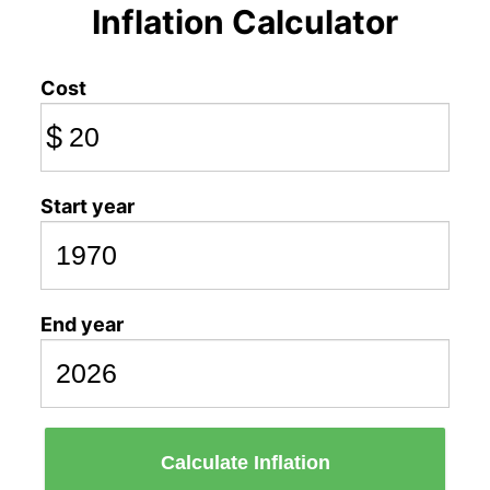
Inflation Calculator
Cost
$
Start year
End year
Calculate Inflation