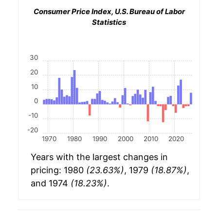
Consumer Price Index, U.S. Bureau of Labor
Statistics
30
20
10
0
-10
-20
1970
1980
1990
2000
2010
2020
Years with the largest changes in
pricing: 1980
(23.63%)
, 1979
(18.87%)
,
and 1974
(18.23%)
.