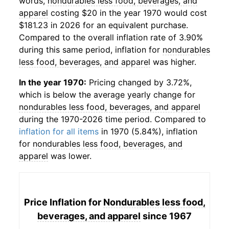
words,
nondurables less food, beverages, and
apparel
costing $20 in the year 1970 would cost
$181.23 in 2026 for an equivalent purchase.
Compared to the overall inflation rate of 3.90%
during this same period, inflation for
nondurables
less food, beverages, and apparel
was higher.
In the year 1970:
Pricing changed by 3.72%,
which is below the average yearly change for
nondurables less food, beverages, and apparel
during the 1970-2026 time period. Compared to
inflation for all items
in 1970 (5.84%), inflation
for
nondurables less food, beverages, and
apparel
was lower.
Price Inflation for
Nondurables less food,
beverages, and apparel
since 1967