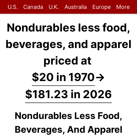
U.S.
Canada
U.K.
Australia
Europe
More
Nondurables less food,
beverages, and apparel
priced at
$20 in 1970
→
$181.23 in 2026
Nondurables Less Food,
Beverages, And Apparel