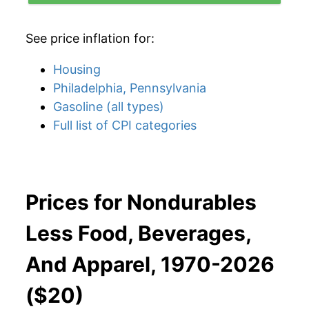
See price inflation for:
Housing
Philadelphia, Pennsylvania
Gasoline (all types)
Full list of CPI categories
Prices for Nondurables
Less Food, Beverages,
And Apparel, 1970-2026
($20)