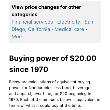
View price changes for other
categories
Financial services
·
Electricity
·
San
Diego, California
·
Medical care
·
More
Buying power of $20.00
since 1970
Below are calculations of equivalent buying
power for Nondurables less food, beverages,
and apparel, over time, for $20 beginning in
1970. Each of the amounts below is equivalent in
terms of what it could buy at the time: