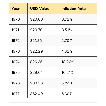
Year
USD Value
Inflation Rate
1970
$20.00
3.72%
1971
$20.70
3.51%
1972
$21.26
2.70%
1973
$22.29
4.82%
1974
$26.35
18.23%
1975
$29.04
10.21%
1976
$30.56
5.24%
1977
$32.49
6.30%
1978
$34.29
5.53%