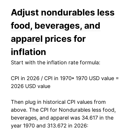
Adjust
nondurables less
1989
$64.11
7.49%
food, beverages, and
1990
$69.99
9.18%
apparel
prices for
1991
$72.11
3.03%
inflation
1992
$73.88
2.45%
Start with the inflation rate formula:
1993
$74.89
1.36%
1994
$75.31
0.56%
CPI in 2026 / CPI in 1970
* 1970 USD value =
2026 USD value
1995
$76.77
1.94%
Then plug in historical CPI values from
1996
$80.05
4.27%
above. The CPI for
Nondurables less food,
1997
$81.21
1.45%
beverages, and apparel
was 34.617 in the
year 1970 and 313.672 in 2026:
1998
$79.37
-2.26%