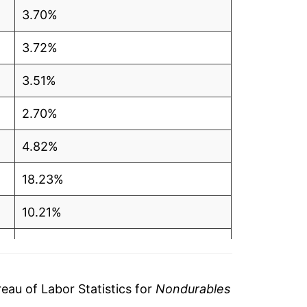
3.70%
3.72%
3.51%
2.70%
4.82%
18.23%
10.21%
5.24%
6.30%
au of Labor Statistics for
Nondurables