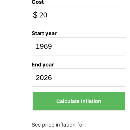
Cost
$
Start year
End year
Calculate Inflation
See price inflation for: