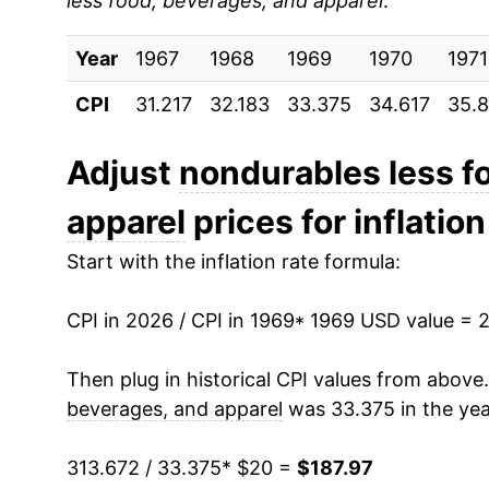
less food, beverages, and apparel
:
1978
$35.56
Year
1979
1967
1968
$42.27
1969
1970
1971
CPI
31.217
32.183
33.375
34.617
35.
1980
$52.26
1981
$58.19
Adjust
nondurables less f
apparel
prices for inflation
1982
$58.95
Start with the inflation rate formula:
1983
$59.90
CPI in 2026 / CPI in 1969
1984
$60.94
* 1969 USD value = 
1985
$62.32
Then plug in historical CPI values from above
beverages, and apparel
was 33.375 in the yea
1986
$57.46
313.672 / 33.375
* $20 =
$187.97
1987
$59.64