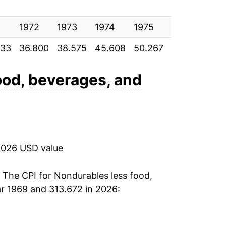
5.53%
18.87%
1972
1973
1974
1975
1976
197
833
36.800
38.575
45.608
50.267
52.900
56.
23.63%
11.34%
ood, beverages, and
1.31%
1.60%
2026 USD value
1.74%
2.27%
. The CPI for
Nondurables less food,
r 1969 and 313.672 in 2026:
-7.80%
3.78%