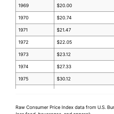
1969
$20.00
1970
$20.74
1971
$21.47
1972
$22.05
1973
$23.12
1974
$27.33
1975
$30.12
1976
$31.70
1977
$33.70
Raw Consumer Price Index data from U.S. Bure