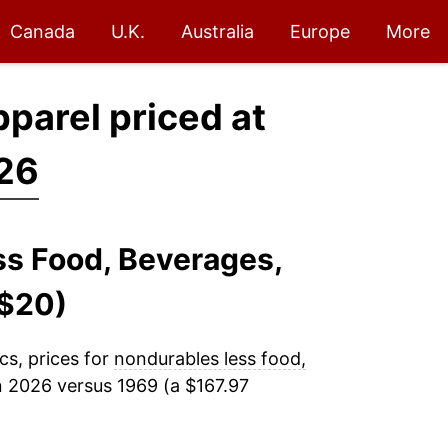
Canada
U.K.
Australia
Europe
More
pparel priced at
026
ss Food, Beverages,
($20)
cs, prices for
nondurables less food,
n 2026 versus 1969 (a $167.97