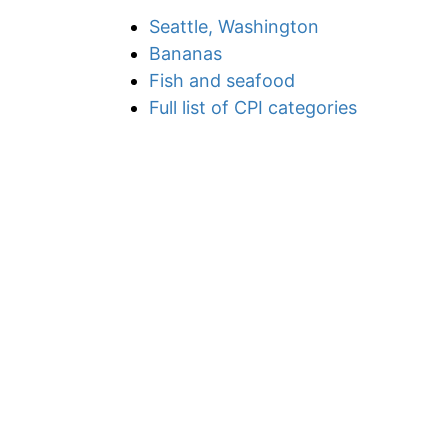
Seattle, Washington
Bananas
Fish and seafood
Full list of CPI categories