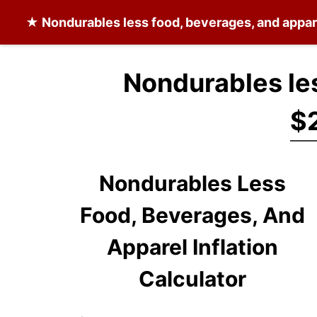
★
Nondurables less food, beverages, and appar
Nondurables les
$2
Nondurables Less
Food, Beverages, And
Apparel Inflation
Calculator