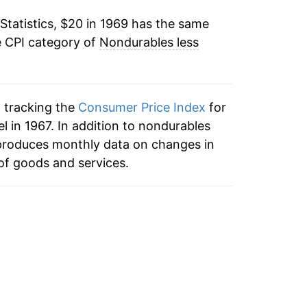
Statistics, $20 in 1969 has the same
3.73%
e CPI category of
Nondurables less
7.49%
9.18%
n tracking the
Consumer Price Index
for
3.03%
 in 1967. In addition to nondurables
 produces monthly data on changes in
2.45%
of goods and services.
1.36%
0.56%
1.94%
4.27%