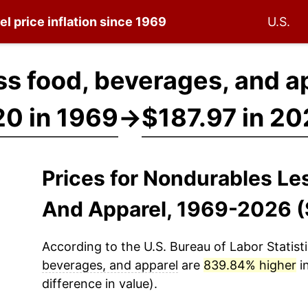
el
price inflation since 1969
U.S.
s food, beverages, and a
0 in 1969
→
$187.97 in 2
Prices for Nondurables Le
And Apparel, 1969-2026 
According to the U.S. Bureau of Labor Statisti
beverages, and apparel
are
839.84% higher
i
difference in value).