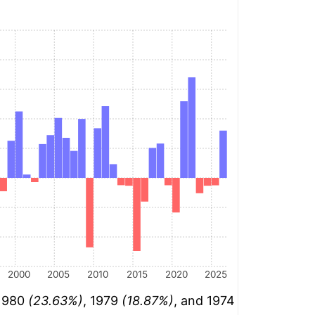
2000
2005
2010
2015
2020
2025
 1980
(23.63%)
, 1979
(18.87%)
, and 1974