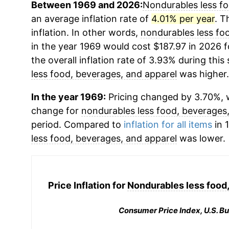
Between 1969 and 2026:
Nondurables less fo
an average inflation rate of
4.01% per year
. T
inflation. In other words,
nondurables less fo
in the year 1969 would cost $187.97 in 2026 
the overall inflation rate of 3.93% during this
less food, beverages, and apparel
was higher.
In the year 1969:
Pricing changed by 3.70%, w
change for
nondurables less food, beverages
period. Compared to
inflation for all items
in 
less food, beverages, and apparel
was lower.
Price Inflation for
Nondurables less food,
Consumer Price Index, U.S. Bu