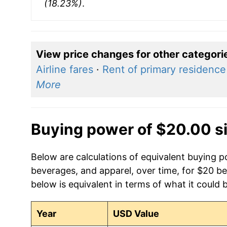
(18.23%)
.
View price changes for other categori
Airline fares
·
Rent of primary residence
More
Buying power of $20.00 s
Below are calculations of equivalent buying 
beverages, and apparel, over time, for $20 b
below is equivalent in terms of what it could 
Year
USD Value