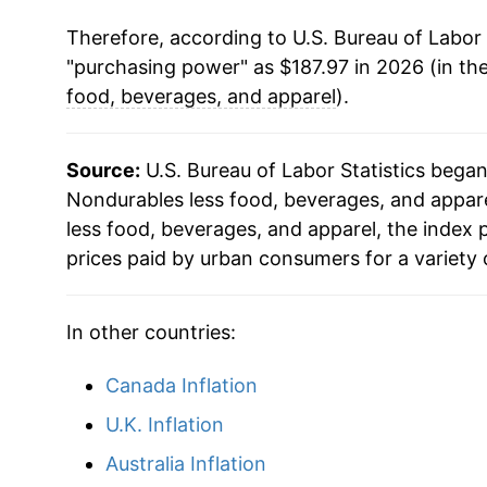
Therefore, according to U.S. Bureau of Labor 
1988
$61.86
"purchasing power" as $187.97 in 2026 (in th
1989
$66.49
food, beverages, and apparel
).
1990
$72.59
Source:
U.S. Bureau of Labor Statistics bega
1991
$74.80
Nondurables less food, beverages, and apparel
less food, beverages, and apparel, the index
1992
$76.63
prices paid by urban consumers for a variety 
1993
$77.67
In other countries:
1994
$78.11
Canada Inflation
1995
$79.63
U.K. Inflation
1996
$83.03
Australia Inflation