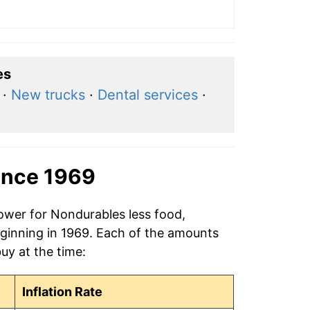
es
·
New trucks
·
Dental services
·
ince 1969
power for Nondurables less food,
eginning in 1969. Each of the amounts
buy at the time:
Inflation Rate