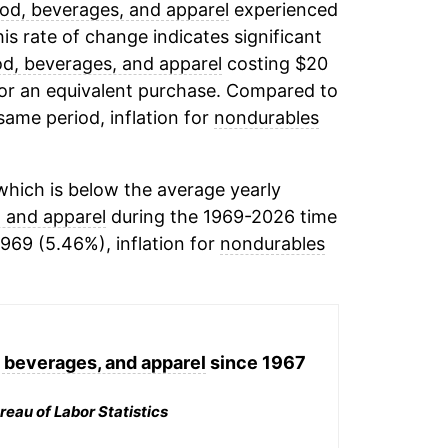
od, beverages, and apparel
experienced
his rate of change indicates significant
od, beverages, and apparel
costing $20
for an equivalent purchase. Compared to
 same period, inflation for
nondurables
hich is below the average yearly
, and apparel
during the 1969-2026 time
1969 (5.46%), inflation for
nondurables
 beverages, and apparel
since 1967
reau of Labor Statistics