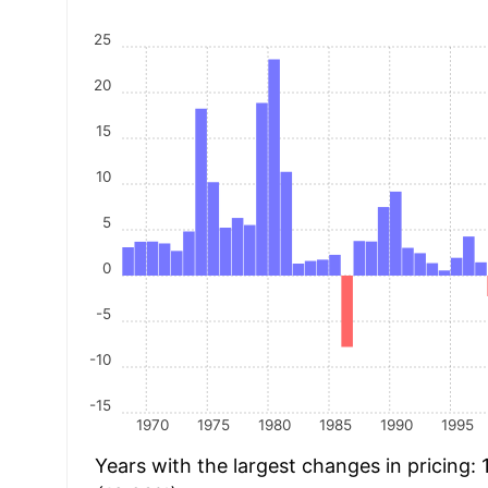
25
20
15
10
5
0
-5
-10
-15
1970
1975
1980
1985
1990
1995
Years with the largest changes in pricing: