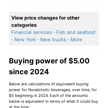
View price changes for other
categories
Financial services
·
Fish and seafood
·
New York
·
New trucks
·
More
Buying power of $5.00
since 2024
Below are calculations of equivalent buying
power for Nonalcholic beverages, over time, for
$5 beginning in 2024. Each of the amounts
below is equivalent in terms of what it could buy
at the time: