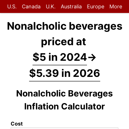
U.S.
Canada
U.K.
Australia
Europe
More
Nonalcholic beverages
priced at
$5 in 2024
→
$5.39 in 2026
Nonalcholic Beverages
Inflation Calculator
Cost