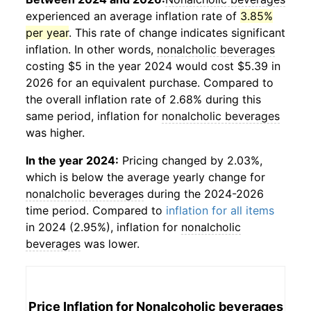
experienced an average inflation rate of
3.85%
per year
. This rate of change indicates significant
inflation. In other words,
nonalcholic beverages
costing $5 in the year 2024 would cost $5.39 in
2026 for an equivalent purchase. Compared to
the overall inflation rate of 2.68% during this
same period, inflation for
nonalcholic beverages
was higher.
In the year 2024:
Pricing changed by 2.03%,
which is below the average yearly change for
nonalcholic beverages
during the 2024-2026
time period. Compared to
inflation for all items
in 2024 (2.95%), inflation for
nonalcholic
beverages
was lower.
Price Inflation for
Nonalcoholic beverages