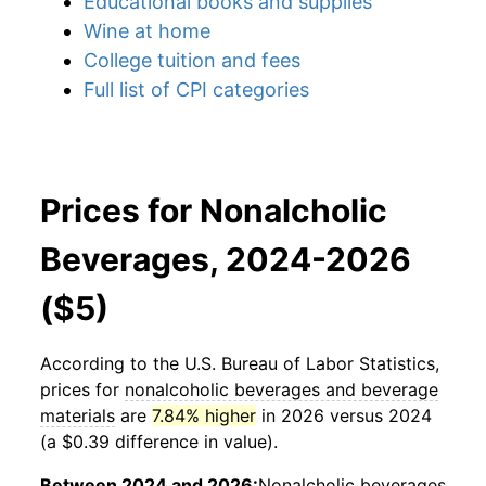
Educational books and supplies
Wine at home
College tuition and fees
Full list of CPI categories
Prices for Nonalcholic
Beverages, 2024-2026
($5)
According to the U.S. Bureau of Labor Statistics,
prices for
nonalcoholic beverages and beverage
materials
are
7.84% higher
in 2026 versus 2024
(a $0.39 difference in value).
Between 2024 and 2026:
Nonalcholic beverages