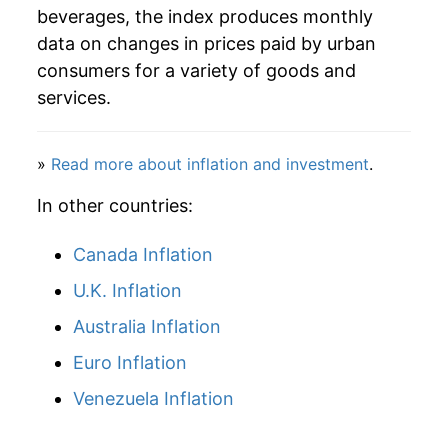
beverages, the index produces monthly
data on changes in prices paid by urban
consumers for a variety of goods and
services.
»
Read more about inflation and investment
.
In other countries:
Canada Inflation
U.K. Inflation
Australia Inflation
Euro Inflation
Venezuela Inflation