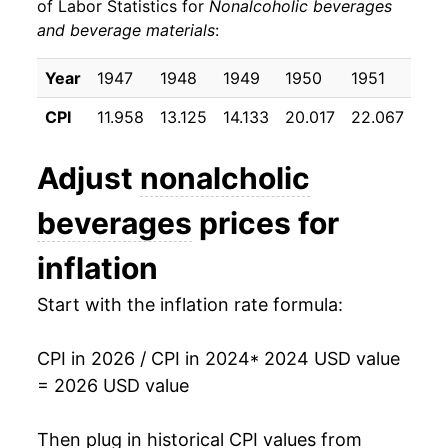
of Labor Statistics for
Nonalcoholic beverages
and beverage materials
:
Year
1947
1948
1949
1950
1951
195
CPI
11.958
13.125
14.133
20.017
22.067
22.
Adjust
nonalcholic
beverages
prices for
inflation
Start with the inflation rate formula:
CPI in 2026 / CPI in 2024
* 2024 USD value
= 2026 USD value
Then plug in historical CPI values from