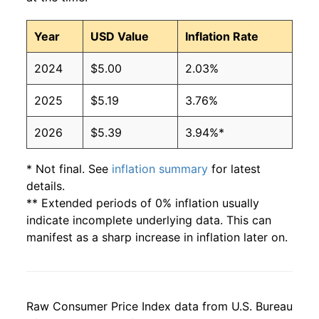
Year
USD Value
Inflation Rate
2024
$5.00
2.03%
2025
$5.19
3.76%
2026
$5.39
3.94%*
* Not final. See
inflation summary
for latest
details.
** Extended periods of 0% inflation usually
indicate incomplete underlying data. This can
manifest as a sharp increase in inflation later on.
Raw Consumer Price Index data from U.S. Bureau