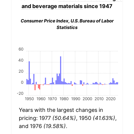
and beverage materials
since 1947
Consumer Price Index, U.S. Bureau of Labor
Statistics
60
40
20
0
-20
1950
1960
1970
1980
1990
2000
2010
2020
Years with the largest changes in
pricing: 1977
(50.64%)
, 1950
(41.63%)
,
and 1976
(19.58%)
.