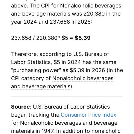
above. The CPI for
Nonalcoholic beverages
and beverage materials
was 220.380 in the
year 2024 and 237.658 in 2026:
237.658 / 220.380
* $5 =
$5.39
Therefore, according to U.S. Bureau of
Labor Statistics, $5 in 2024 has the same
"purchasing power" as $5.39 in 2026 (in the
CPI category of
Nonalcoholic beverages
and beverage materials
).
Source:
U.S. Bureau of Labor Statistics
began tracking the
Consumer Price Index
for Nonalcoholic beverages and beverage
materials in 1947. In addition to nonalcholic