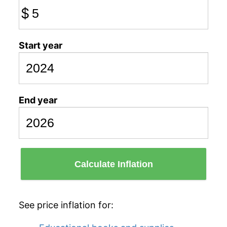
$
Start year
End year
Calculate Inflation
See price inflation for: