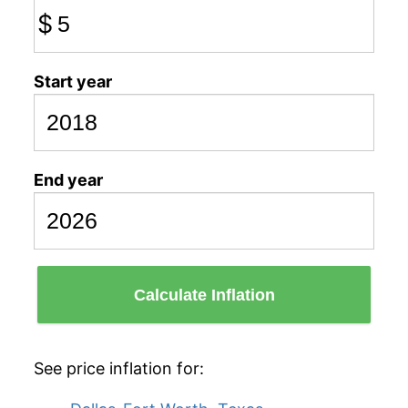
$
Start year
End year
Calculate Inflation
See price inflation for: