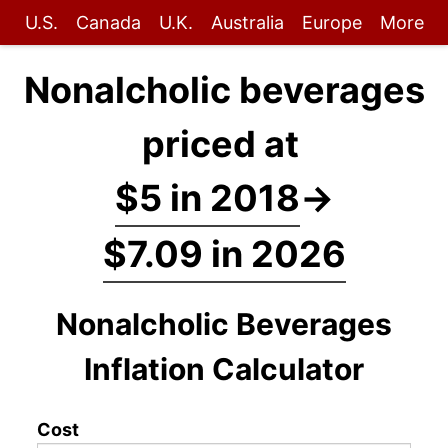
U.S.
Canada
U.K.
Australia
Europe
More
Nonalcholic beverages
priced at
$5 in 2018
→
$7.09 in 2026
Nonalcholic Beverages
Inflation Calculator
Cost