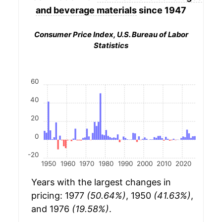
and beverage materials
since 1947
Consumer Price Index, U.S. Bureau of Labor
Statistics
60
40
20
0
-20
1950
1960
1970
1980
1990
2000
2010
2020
Years with the largest changes in
pricing: 1977
(50.64%)
, 1950
(41.63%)
,
and 1976
(19.58%)
.