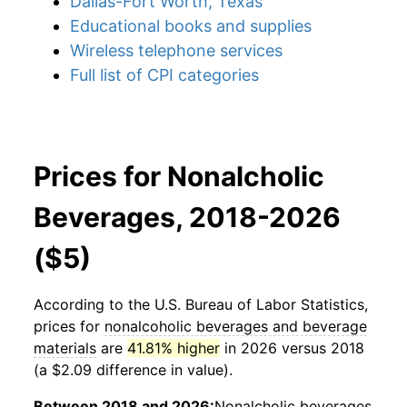
Dallas-Fort Worth, Texas
Educational books and supplies
Wireless telephone services
Full list of CPI categories
Prices for Nonalcholic
Beverages, 2018-2026
($5)
According to the U.S. Bureau of Labor Statistics,
prices for
nonalcoholic beverages and beverage
materials
are
41.81% higher
in 2026 versus 2018
(a $2.09 difference in value).
Between 2018 and 2026:
Nonalcholic beverages