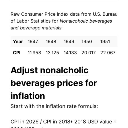
2026
$7.09
3.94%*
Raw Consumer Price Index data from U.S. Bureau
* Not final. See
inflation summary
for latest
of Labor Statistics for
Nonalcoholic beverages
details.
and beverage materials
:
** Extended periods of 0% inflation usually
indicate incomplete underlying data. This can
Year
1947
1948
1949
1950
1951
195
manifest as a sharp increase in inflation later on.
CPI
11.958
13.125
14.133
20.017
22.067
22.
Adjust
nonalcholic
beverages
prices for
inflation
Start with the inflation rate formula:
CPI in 2026 / CPI in 2018
* 2018 USD value =