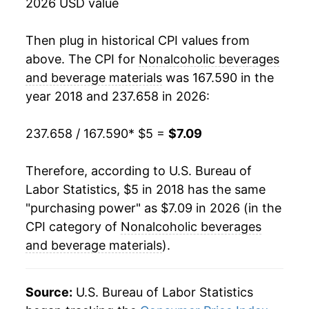
2026 USD value
Then plug in historical CPI values from
above. The CPI for
Nonalcoholic beverages
and beverage materials
was 167.590 in the
year 2018 and 237.658 in 2026:
237.658 / 167.590
* $5 =
$7.09
Therefore, according to U.S. Bureau of
Labor Statistics, $5 in 2018 has the same
"purchasing power" as $7.09 in 2026 (in the
CPI category of
Nonalcoholic beverages
and beverage materials
).
Source:
U.S. Bureau of Labor Statistics