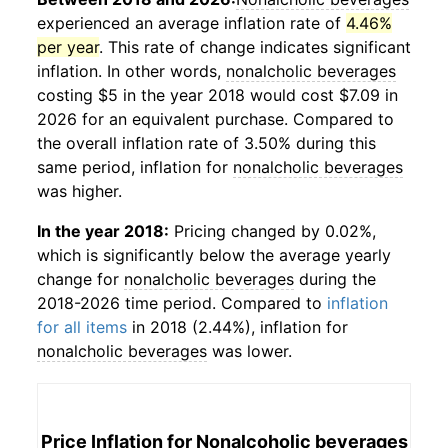
experienced an average inflation rate of
4.46%
per year
. This rate of change indicates significant
inflation. In other words,
nonalcholic beverages
costing $5 in the year 2018 would cost $7.09 in
2026 for an equivalent purchase. Compared to
the overall inflation rate of 3.50% during this
same period, inflation for
nonalcholic beverages
was higher.
In the year 2018:
Pricing changed by 0.02%,
which is significantly below the average yearly
change for
nonalcholic beverages
during the
2018-2026 time period. Compared to
inflation
for all items
in 2018 (2.44%), inflation for
nonalcholic beverages
was lower.
Price Inflation for
Nonalcoholic beverages