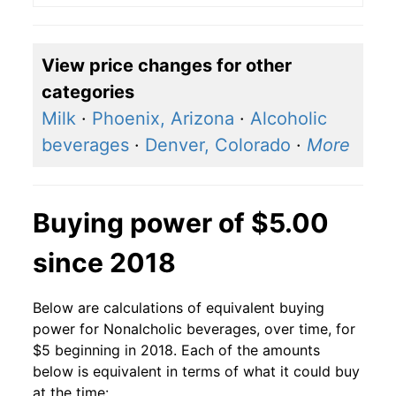
View price changes for other
categories
Milk
·
Phoenix, Arizona
·
Alcoholic
beverages
·
Denver, Colorado
·
More
Buying power of $5.00
since 2018
Below are calculations of equivalent buying
power for Nonalcholic beverages, over time, for
$5 beginning in 2018. Each of the amounts
below is equivalent in terms of what it could buy
at the time: