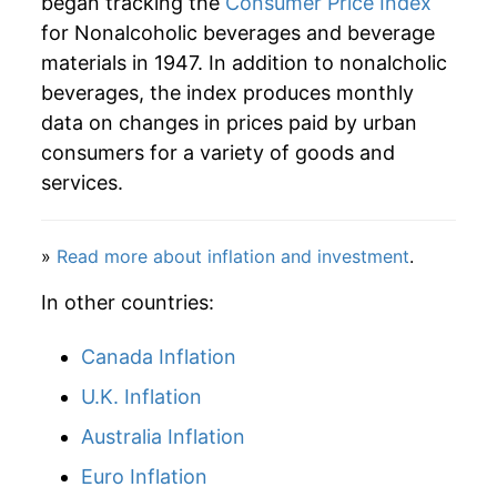
began tracking the
Consumer Price Index
for Nonalcoholic beverages and beverage
materials in 1947. In addition to nonalcholic
beverages, the index produces monthly
data on changes in prices paid by urban
consumers for a variety of goods and
services.
»
Read more about inflation and investment
.
In other countries:
Canada Inflation
U.K. Inflation
Australia Inflation
Euro Inflation