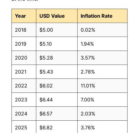
Year
USD Value
Inflation Rate
2018
$5.00
0.02%
2019
$5.10
1.94%
2020
$5.28
3.57%
2021
$5.43
2.78%
2022
$6.02
11.01%
2023
$6.44
7.00%
2024
$6.57
2.03%
2025
$6.82
3.76%