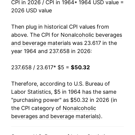
CPI in 2026 / CPI in 1964
* 1964 USD value =
2026 USD value
1982
$20.74
2.83%
1983
$21.12
1.86%
Then plug in historical CPI values from
above. The CPI for
Nonalcoholic beverages
1984
$21.65
2.51%
and beverage materials
was 23.617 in the
year 1964 and 237.658 in 2026:
1985
$22.08
1.96%
1986
$23.37
5.86%
237.658 / 23.617
* $5 =
$50.32
1987
$22.76
-2.63%
Therefore, according to U.S. Bureau of
Labor Statistics, $5 in 1964 has the same
1988
$22.77
0.04%
"purchasing power" as $50.32 in 2026 (in
1989
$23.56
3.50%
the CPI category of
Nonalcoholic
beverages and beverage materials
).
1990
$24.04
2.01%
1991
$24.16
0.51%