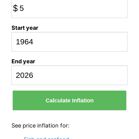
$
Start year
End year
Calculate Inflation
See price inflation for: