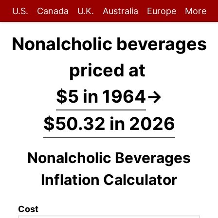
U.S.
Canada
U.K.
Australia
Europe
More
Nonalcholic beverages
priced at
$5 in 1964
→
$50.32 in 2026
Nonalcholic Beverages
Inflation Calculator
Cost