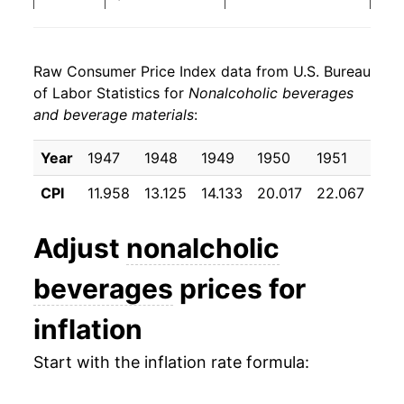
1972
$5.93
-0.27%
Raw Consumer Price Index data from U.S. Bureau
1973
$6.37
7.41%
of Labor Statistics for
Nonalcoholic beverages
and beverage materials
:
1974
$7.61
19.48%
1975
$8.75
15.00%
Year
1947
1948
1949
1950
1951
195
CPI
11.958
13.125
14.133
20.017
22.067
22.
1976
$10.46
19.58%
1977
$15.76
50.64%
Adjust
nonalcholic
1978
$16.66
5.72%
beverages
prices for
1979
$17.49
4.96%
inflation
1980
$19.35
10.63%
Start with the inflation rate formula:
1981
$20.17
4.24%