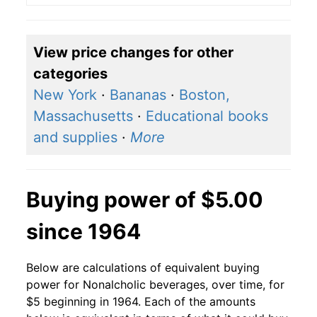
View price changes for other
categories
New York
·
Bananas
·
Boston,
Massachusetts
·
Educational books
and supplies
·
More
Buying power of $5.00
since 1964
Below are calculations of equivalent buying
power for Nonalcholic beverages, over time, for
$5 beginning in 1964. Each of the amounts