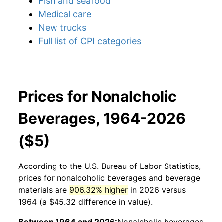
Fish and seafood
Medical care
New trucks
Full list of CPI categories
Prices for Nonalcholic
Beverages, 1964-2026
($5)
According to the U.S. Bureau of Labor Statistics,
prices for
nonalcoholic beverages and beverage
materials
are
906.32% higher
in 2026 versus
1964 (a $45.32 difference in value).
Between 1964 and 2026:
Nonalcholic beverages