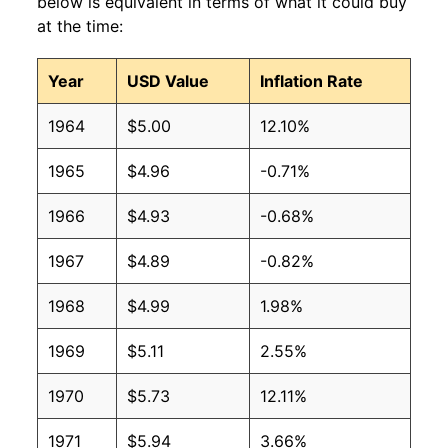
below is equivalent in terms of what it could buy
at the time:
Year
USD Value
Inflation Rate
1964
$5.00
12.10%
1965
$4.96
-0.71%
1966
$4.93
-0.68%
1967
$4.89
-0.82%
1968
$4.99
1.98%
1969
$5.11
2.55%
1970
$5.73
12.11%
1971
$5.94
3.66%