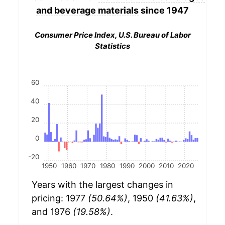
and beverage materials
since 1947
Consumer Price Index, U.S. Bureau of Labor
Statistics
60
40
20
0
-20
1950
1960
1970
1980
1990
2000
2010
2020
Years with the largest changes in
pricing: 1977
(50.64%)
, 1950
(41.63%)
,
and 1976
(19.58%)
.