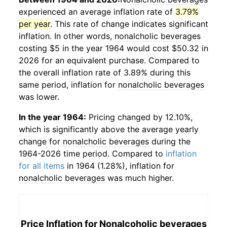
experienced an average inflation rate of
3.79%
per year
. This rate of change indicates significant
inflation. In other words,
nonalcholic beverages
costing $5 in the year 1964 would cost $50.32 in
2026 for an equivalent purchase. Compared to
the overall inflation rate of 3.89% during this
same period, inflation for
nonalcholic beverages
was lower.
In the year 1964:
Pricing changed by 12.10%,
which is significantly above the average yearly
change for
nonalcholic beverages
during the
1964-2026 time period. Compared to
inflation
for all items
in 1964 (1.28%), inflation for
nonalcholic beverages
was much higher.
Price Inflation for
Nonalcoholic beverages