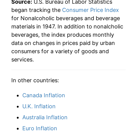
Source:
U.S. Bureau of Labor Statistics
began tracking the
Consumer Price Index
1992
$24.19
0.12%
for Nonalcoholic beverages and beverage
materials in 1947. In addition to nonalcholic
1993
$24.26
0.29%
beverages, the index produces monthly
1994
$26.08
7.48%
data on changes in prices paid by urban
consumers for a variety of goods and
1995
$27.89
6.95%
services.
1996
$27.22
-2.40%
In other countries:
1997
$28.24
3.74%
Canada Inflation
1998
$28.16
-0.27%
U.K. Inflation
1999
$28.43
0.96%
Australia Inflation
2000
$29.17
2.58%
Euro Inflation
2001
$29.47
1.05%