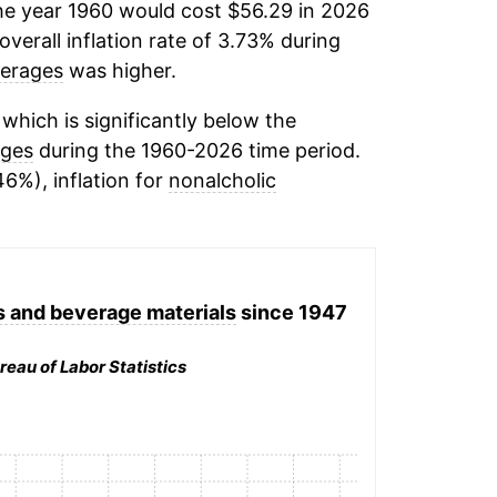
he year 1960 would cost $56.29 in 2026
verall inflation rate of 3.73% during
verages
was higher.
which is significantly below the
ages
during the 1960-2026 time period.
46%), inflation for
nonalcholic
 and beverage materials
since 1947
reau of Labor Statistics