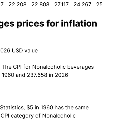
67
22.208
22.808
27.117
24.267
25.358
25.20
3.66%
-0.27%
ages
prices for inflation
7.41%
19.48%
2026 USD value
15.00%
. The CPI for
Nonalcoholic beverages
r 1960 and 237.658 in 2026:
19.58%
50.64%
Statistics, $5 in 1960 has the same
5.72%
 CPI category of
Nonalcoholic
4.96%