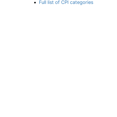
Full list of CPI categories