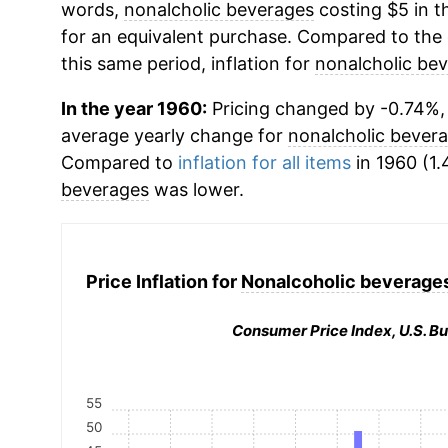
words,
nonalcholic beverages
costing $5 in t
for an equivalent purchase. Compared to the o
this same period, inflation for
nonalcholic be
In the year 1960:
Pricing changed by -0.74%, 
average yearly change for
nonalcholic bever
Compared to
inflation for all items
in 1960 (1.
beverages
was lower.
Price Inflation for
Nonalcoholic beverages
Consumer Price Index, U.S. Bu
55
50