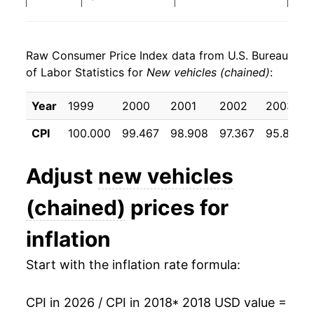
2026
$24.45
0.33%*
Raw Consumer Price Index data from U.S. Bureau
* Not final. See
inflation summary
for latest
of Labor Statistics for
New vehicles (chained)
:
details.
** Extended periods of 0% inflation usually
Year
1999
2000
2001
2002
2003
indicate incomplete underlying data. This can
manifest as a sharp increase in inflation later on.
CPI
100.000
99.467
98.908
97.367
95.833
Adjust
new vehicles
(chained)
prices for
inflation
Start with the inflation rate formula:
CPI in 2026 / CPI in 2018
* 2018 USD value =