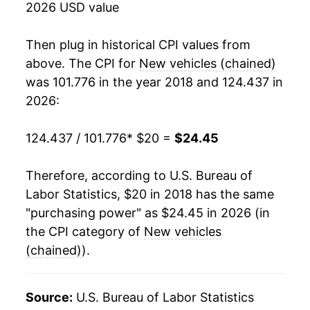
2026 USD value
Then plug in historical CPI values from
above. The CPI for
New vehicles (chained)
was 101.776 in the year 2018 and 124.437 in
2026:
124.437 / 101.776
* $20 =
$24.45
Therefore, according to U.S. Bureau of
Labor Statistics, $20 in 2018 has the same
"purchasing power" as $24.45 in 2026 (in
the CPI category of
New vehicles
(chained)
).
Source:
U.S. Bureau of Labor Statistics