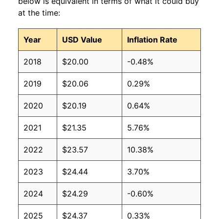
below is equivalent in terms of what it could buy
at the time:
Year
USD Value
Inflation Rate
2018
$20.00
-0.48%
2019
$20.06
0.29%
2020
$20.19
0.64%
2021
$21.35
5.76%
2022
$23.57
10.38%
2023
$24.44
3.70%
2024
$24.29
-0.60%
2025
$24.37
0.33%