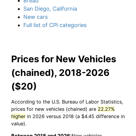
Bread
San Diego, California
New cars
Full list of CPI categories
Prices for New Vehicles
(chained), 2018-2026
($20)
According to the U.S. Bureau of Labor Statistics,
prices for
new vehicles (chained)
are
22.27%
higher
in 2026 versus 2018 (a $4.45 difference in
value).
Between 2018 and 2026:
New vehicles