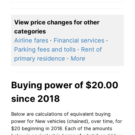
View price changes for other
categories
Airline fares
·
Financial services
·
Parking fees and tolls
·
Rent of
primary residence
·
More
Buying power of $20.00
since 2018
Below are calculations of equivalent buying
power for New vehicles (chained), over time, for
$20 beginning in 2018. Each of the amounts