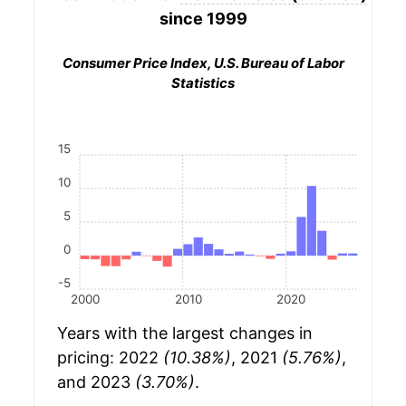
since 1999
Consumer Price Index, U.S. Bureau of Labor
Statistics
15
10
5
0
-5
2000
2010
2020
Years with the largest changes in
pricing: 2022
(10.38%)
, 2021
(5.76%)
,
and 2023
(3.70%)
.