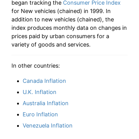
began tracking the
Consumer Price Index
for New vehicles (chained) in 1999. In
addition to new vehicles (chained), the
index produces monthly data on changes in
prices paid by urban consumers for a
variety of goods and services.
In other countries:
Canada Inflation
U.K. Inflation
Australia Inflation
Euro Inflation
Venezuela Inflation