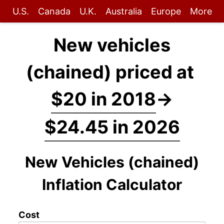
U.S.
Canada
U.K.
Australia
Europe
More
New vehicles
(chained) priced at
$20 in 2018
→
$24.45 in 2026
New Vehicles (chained)
Inflation Calculator
Cost