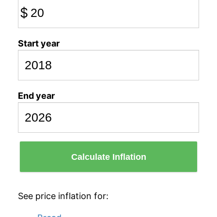
$
Start year
End year
Calculate Inflation
See price inflation for: