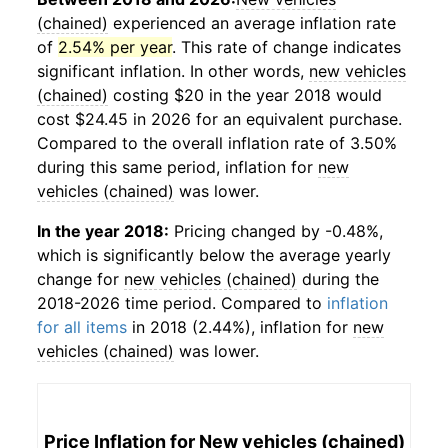
(chained)
experienced an average inflation rate
of
2.54% per year
. This rate of change indicates
significant inflation. In other words,
new vehicles
(chained)
costing $20 in the year 2018 would
cost $24.45 in 2026 for an equivalent purchase.
Compared to the overall inflation rate of 3.50%
during this same period, inflation for
new
vehicles (chained)
was lower.
In the year 2018:
Pricing changed by -0.48%,
which is significantly below the average yearly
change for
new vehicles (chained)
during the
2018-2026 time period. Compared to
inflation
for all items
in 2018 (2.44%), inflation for
new
vehicles (chained)
was lower.
Price Inflation for
New vehicles (chained)