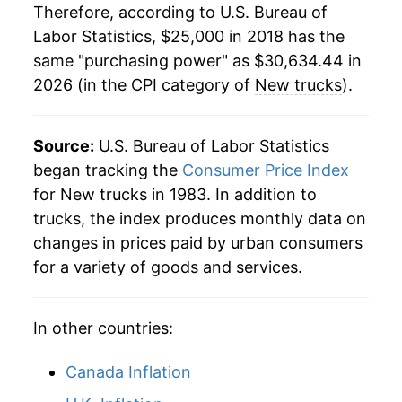
Therefore, according to U.S. Bureau of
Labor Statistics, $25,000 in 2018 has the
same "purchasing power" as $30,634.44 in
2026 (in the CPI category of
New trucks
).
Source:
U.S. Bureau of Labor Statistics
began tracking the
Consumer Price Index
for New trucks in 1983. In addition to
trucks, the index produces monthly data on
changes in prices paid by urban consumers
for a variety of goods and services.
In other countries:
Canada Inflation