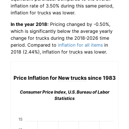
inflation rate of 3.50% during this same period,
inflation for
trucks
was lower.
In the year 2018:
Pricing changed by -0.50%,
which is significantly below the average yearly
change for
trucks
during the 2018-2026 time
period. Compared to
inflation for all items
in
2018 (2.44%), inflation for
trucks
was lower.
Price Inflation for
New trucks
since 1983
Consumer Price Index, U.S. Bureau of Labor
Statistics
15