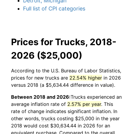
Detroit, Michigan
Full list of CPI categories
Prices for Trucks, 2018-
2026 ($25,000)
According to the U.S. Bureau of Labor Statistics,
prices for
new trucks
are
22.54% higher
in 2026
versus 2018 (a $5,634.44 difference in value).
Between 2018 and 2026:
Trucks
experienced an
average inflation rate of
2.57% per year
. This
rate of change indicates significant inflation. In
other words,
trucks
costing $25,000 in the year
2018 would cost $30,634.44 in 2026 for an
equivalent purchase. Compared to the overall