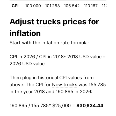
manifest as a sharp increase in inflation later on.
CPI
100.000
101.283
105.542
110.167
112.23
Adjust
trucks
prices for
inflation
Start with the inflation rate formula:
CPI in 2026 / CPI in 2018
* 2018 USD value =
2026 USD value
Then plug in historical CPI values from
above. The CPI for
New trucks
was 155.785
in the year 2018 and 190.895 in 2026:
190.895 / 155.785
* $25,000 =
$30,634.44