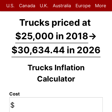
U.S.
Canada
U.K.
Australia
Europe
More
Trucks priced at
$25,000 in 2018
→
$30,634.44 in 2026
Trucks Inflation
Calculator
Cost
$