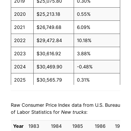
2019
$25,075.80
0.30%
2020
$25,213.18
0.55%
2021
$26,749.68
6.09%
2022
$29,472.84
10.18%
2023
$30,616.92
3.88%
2024
$30,469.90
-0.48%
2025
$30,565.79
0.31%
2026
$30,634.44
0.22%*
Raw Consumer Price Index data from U.S. Bureau
* Not final. See
inflation summary
for latest
of Labor Statistics for
New trucks
:
details.
** Extended periods of 0% inflation usually
Year
1983
1984
1985
1986
1987
indicate incomplete underlying data. This can