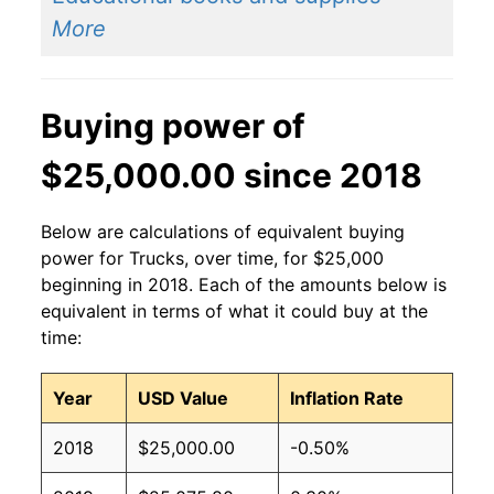
More
Buying power of
$25,000.00 since 2018
Below are calculations of equivalent buying
power for Trucks, over time, for $25,000
beginning in 2018. Each of the amounts below is
equivalent in terms of what it could buy at the
time:
Year
USD Value
Inflation Rate
2018
$25,000.00
-0.50%