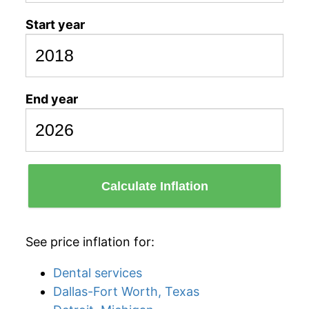
Start year
End year
Calculate Inflation
See price inflation for:
Dental services
Dallas-Fort Worth, Texas