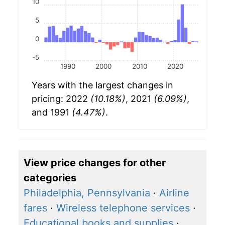
10
5
0
-5
1990
2000
2010
2020
Years with the largest changes in
pricing: 2022
(10.18%)
, 2021
(6.09%)
,
and 1991
(4.47%)
.
View price changes for other
categories
Philadelphia, Pennsylvania
·
Airline
fares
·
Wireless telephone services
·
Educational books and supplies
·