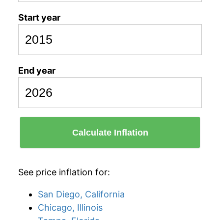
Start year
End year
Calculate Inflation
See price inflation for:
San Diego, California
Chicago, Illinois