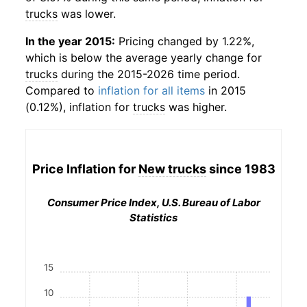
trucks
was lower.
In the year 2015:
Pricing changed by 1.22%,
which is below the average yearly change for
trucks
during the 2015-2026 time period.
Compared to
inflation for all items
in 2015
(0.12%), inflation for
trucks
was higher.
Price Inflation for
New trucks
since 1983
Consumer Price Index, U.S. Bureau of Labor
Statistics
15
10