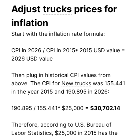
* Not final. See
inflation summary
for latest
Adjust
trucks
prices for
details.
** Extended periods of 0% inflation usually
inflation
indicate incomplete underlying data. This can
manifest as a sharp increase in inflation later on.
Start with the inflation rate formula:
CPI in 2026 / CPI in 2015
* 2015 USD value =
2026 USD value
Then plug in historical CPI values from
above. The CPI for
New trucks
was 155.441
in the year 2015 and 190.895 in 2026:
190.895 / 155.441
* $25,000 =
$30,702.14
Therefore, according to U.S. Bureau of
Labor Statistics, $25,000 in 2015 has the