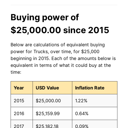
Buying power of
$25,000.00 since 2015
Below are calculations of equivalent buying
power for Trucks, over time, for $25,000
beginning in 2015. Each of the amounts below is
equivalent in terms of what it could buy at the
time:
Year
USD Value
Inflation Rate
2015
$25,000.00
1.22%
2016
$25,159.99
0.64%
2017
$25,182.18
0.09%