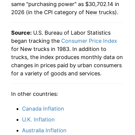
same "purchasing power" as $30,702.14 in
2026 (in the CPI category of
New trucks
).
Source:
U.S. Bureau of Labor Statistics
began tracking the
Consumer Price Index
for New trucks in 1983. In addition to
trucks, the index produces monthly data on
changes in prices paid by urban consumers
for a variety of goods and services.
In other countries:
Canada Inflation
U.K. Inflation
Australia Inflation