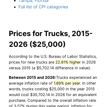
Tampa, Florida
Full list of CPI categories
Prices for Trucks, 2015-
2026 ($25,000)
According to the U.S. Bureau of Labor Statistics,
prices for
new trucks
are
22.81% higher
in 2026
versus 2015 (a $5,702.14 difference in value).
Between 2015 and 2026:
Trucks
experienced an
average inflation rate of
1.89% per year
. In other
words,
trucks
costing $25,000 in the year 2015
would cost $30,702.14 in 2026 for an equivalent
purchase. Compared to the overall inflation rate
of 3.07% during this same period, inflation for