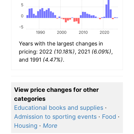
5
0
-5
1990
2000
2010
2020
Years with the largest changes in
pricing: 2022
(10.18%)
, 2021
(6.09%)
,
and 1991
(4.47%)
.
View price changes for other
categories
Educational books and supplies
·
Admission to sporting events
·
Food
·
Housing
·
More