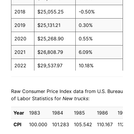
2018
$25,055.25
-0.50%
2019
$25,131.21
0.30%
2020
$25,268.90
0.55%
2021
$26,808.79
6.09%
2022
$29,537.97
10.18%
2023
$30,684.58
3.88%
Raw Consumer Price Index data from U.S. Bureau
2024
$30,537.23
-0.48%
of Labor Statistics for
New trucks
:
2025
$30,633.33
0.31%
Year
1983
1984
1985
1986
1987
2026
$30,702.14
0.22%*
CPI
100.000
101.283
105.542
110.167
112.23