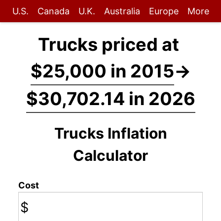
U.S.
Canada
U.K.
Australia
Europe
More
Trucks priced at
$25,000 in 2015
→
$30,702.14 in 2026
Trucks Inflation
Calculator
Cost
$