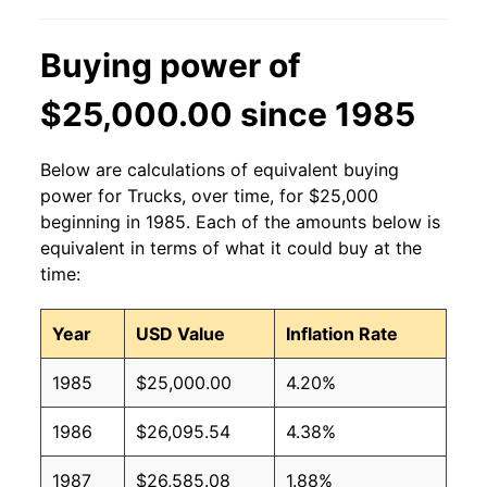
Buying power of
$25,000.00 since 1985
Below are calculations of equivalent buying
power for Trucks, over time, for $25,000
beginning in 1985. Each of the amounts below is
equivalent in terms of what it could buy at the
time:
Year
USD Value
Inflation Rate
1985
$25,000.00
4.20%
1986
$26,095.54
4.38%
1987
$26,585.08
1.88%