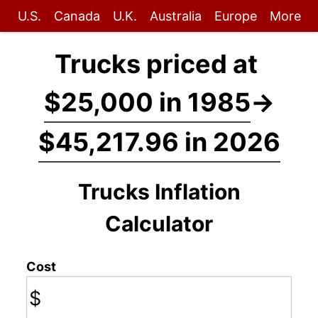
U.S.
Canada
U.K.
Australia
Europe
More
Trucks priced at
$25,000 in 1985
→
$45,217.96 in 2026
Trucks Inflation
Calculator
Cost
$