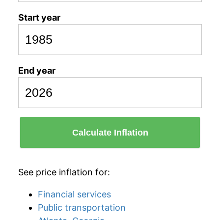
Start year
End year
Calculate Inflation
See price inflation for:
Financial services
Public transportation