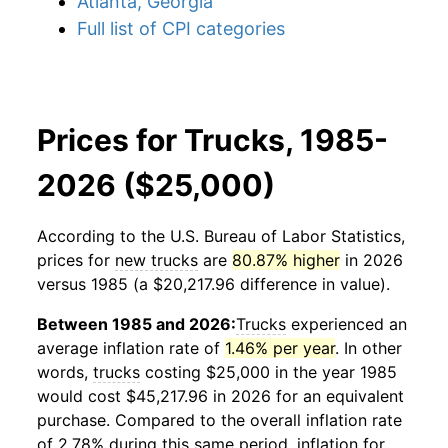
Atlanta, Georgia
Full list of CPI categories
Prices for Trucks, 1985-
2026 ($25,000)
According to the U.S. Bureau of Labor Statistics,
prices for
new trucks
are
80.87% higher
in 2026
versus 1985 (a $20,217.96 difference in value).
Between 1985 and 2026:
Trucks
experienced an
average inflation rate of
1.46% per year
. In other
words,
trucks
costing $25,000 in the year 1985
would cost $45,217.96 in 2026 for an equivalent
purchase. Compared to the overall inflation rate
of 2.78% during this same period, inflation for