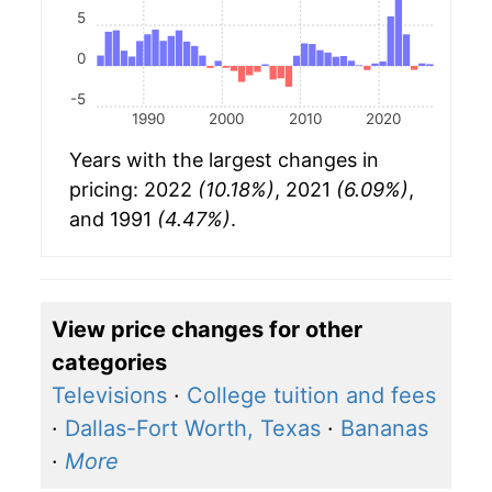
5
0
-5
1990
2000
2010
2020
Years with the largest changes in
pricing: 2022
(10.18%)
, 2021
(6.09%)
,
and 1991
(4.47%)
.
View price changes for other
categories
Televisions
·
College tuition and fees
·
Dallas-Fort Worth, Texas
·
Bananas
·
More