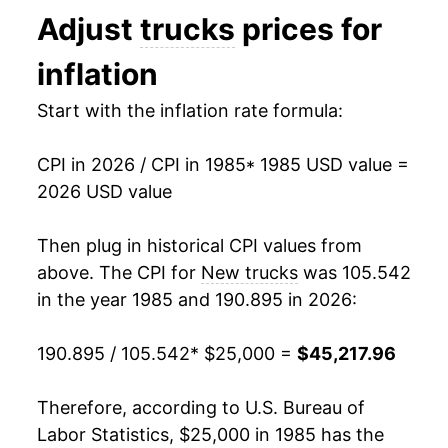
Adjust
trucks
prices for
1998
$35,779.71
-0.25%
inflation
1999
$36,004.74
0.63%
Start with the inflation rate formula:
2000
$35,921.83
-0.23%
CPI in 2026 / CPI in 1985
* 1985 USD value =
2001
$35,702.72
-0.61%
2026 USD value
2002
$35,001.97
-1.96%
Then plug in historical CPI values from
2003
$34,599.29
-1.15%
above. The CPI for
New trucks
was 105.542
in the year 1985 and 190.895 in 2026:
2004
$34,346.62
-0.73%
190.895 / 105.542
* $25,000 =
$45,217.96
2005
$34,417.69
0.21%
2006
$33,845.24
-1.66%
Therefore, according to U.S. Bureau of
Labor Statistics, $25,000 in 1985 has the
2007
$33,331.46
-1.52%