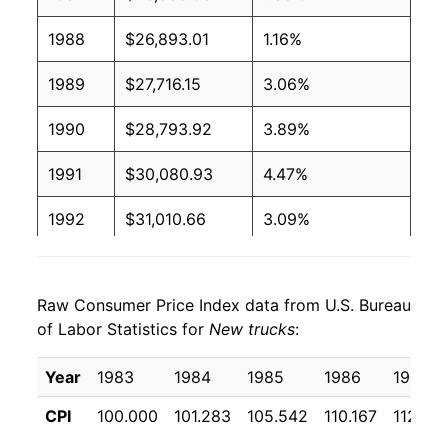
1988
$26,893.01
1.16%
1989
$27,716.15
3.06%
1990
$28,793.92
3.89%
1991
$30,080.93
4.47%
1992
$31,010.66
3.09%
1993
$32,153.57
3.69%
Raw Consumer Price Index data from U.S. Bureau
1994
$33,559.02
4.37%
of Labor Statistics for
New trucks
:
1995
$34,565.73
3.00%
Year
1983
1984
1985
1986
1987
1996
$35,416.50
2.46%
CPI
100.000
101.283
105.542
110.167
112.23
1997
$35,868.54
1.28%