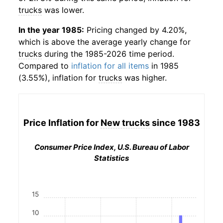
trucks
was lower.
In the year 1985:
Pricing changed by 4.20%,
which is above the average yearly change for
trucks
during the 1985-2026 time period.
Compared to
inflation for all items
in 1985
(3.55%), inflation for
trucks
was higher.
Price Inflation for
New trucks
since 1983
Consumer Price Index, U.S. Bureau of Labor
Statistics
15
10