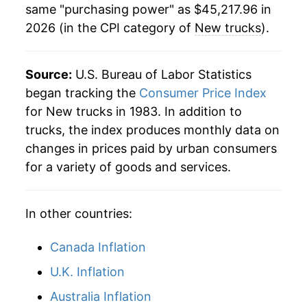
same "purchasing power" as $45,217.96 in
2026 (in the CPI category of
New trucks
).
2008
$32,479.33
-2.56%
2009
$32,887.45
1.26%
Source:
U.S. Bureau of Labor Statistics
2010
$33,800.69
2.78%
began tracking the
Consumer Price Index
for New trucks in 1983. In addition to
2011
$34,713.09
2.70%
trucks, the index produces monthly data on
changes in prices paid by urban consumers
2012
$35,387.09
1.94%
for a variety of goods and services.
2013
$35,968.79
1.64%
In other countries:
2014
$36,374.85
1.13%
2015
$36,819.88
1.22%
Canada Inflation
U.K. Inflation
2016
$37,055.51
0.64%
Australia Inflation