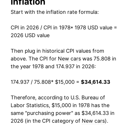
inflation
1992
$25,397.93
2.42%
Start with the inflation rate formula:
1993
$26,017.92
2.44%
CPI in 2026 / CPI in 1978
* 1978 USD value =
1994
$26,906.67
3.42%
2026 USD value
1995
$27,506.87
2.23%
Then plug in historical CPI values from
1996
$27,985.05
1.74%
above. The CPI for
New cars
was 75.808 in
the year 1978 and 174.937 in 2026:
1997
$28,032.87
0.17%
174.937 / 75.808
* $15,000 =
$34,614.33
1998
$27,839.95
-0.69%
1999
$27,612.40
-0.82%
Therefore, according to U.S. Bureau of
Labor Statistics, $15,000 in 1978 has the
2000
$27,612.40
0.00% **
same "purchasing power" as $34,614.33 in
2026 (in the CPI category of
New cars
).
2001
$27,488.73
-0.45%