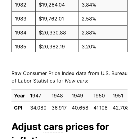
1982
$19,264.04
3.84%
1983
$19,762.01
2.58%
1984
$20,330.88
2.88%
1985
$20,982.19
3.20%
1986
$21,887.44
4.31%
Raw Consumer Price Index data from U.S. Bureau
1987
$22,670.66
3.58%
of Labor Statistics for
New cars
:
1988
$23,120.81
1.99%
Year
1947
1948
1949
1950
1951
1
1989
$23,594.04
2.05%
CPI
34.080
36.917
40.658
41.108
42.708
4
1990
$23,935.36
1.45%
Adjust
cars
prices for
1991
$24,797.74
3.60%