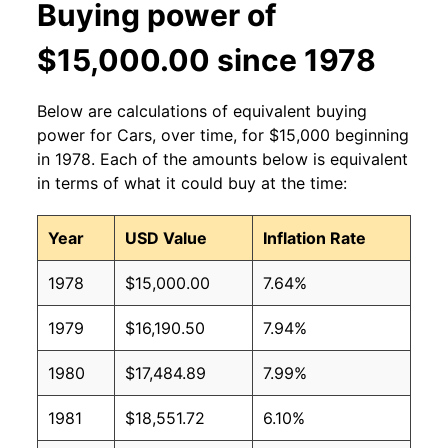
Buying power of
$15,000.00 since 1978
Below are calculations of equivalent buying
power for Cars, over time, for $15,000 beginning
in 1978. Each of the amounts below is equivalent
in terms of what it could buy at the time:
Year
USD Value
Inflation Rate
1978
$15,000.00
7.64%
1979
$16,190.50
7.94%
1980
$17,484.89
7.99%
1981
$18,551.72
6.10%