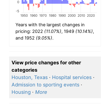
0
-5
1950
1960
1970
1980
1990
2000
2010
2020
Years with the largest changes in
pricing: 2022
(11.07%)
, 1949
(10.14%)
,
and 1952
(9.05%)
.
View price changes for other
categories
Houston, Texas
·
Hospital services
·
Admission to sporting events
·
Housing
·
More