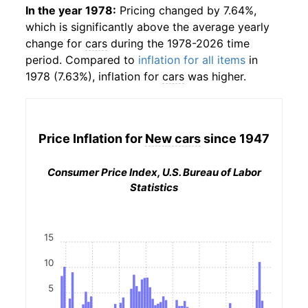
In the year 1978:
Pricing changed by 7.64%,
which is significantly above the average yearly
change for
cars
during the 1978-2026 time
period. Compared to
inflation for all items
in
1978 (7.63%), inflation for
cars
was higher.
Price Inflation for
New cars
since 1947
Consumer Price Index, U.S. Bureau of Labor
Statistics
15
10
5