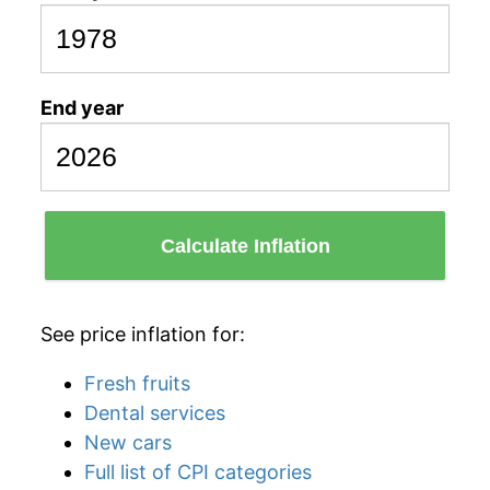
End year
Calculate Inflation
See price inflation for:
Fresh fruits
Dental services
New cars
Full list of CPI categories