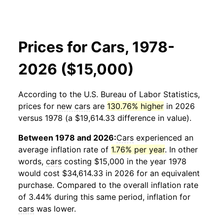
Prices for Cars, 1978-
2026 ($15,000)
According to the U.S. Bureau of Labor Statistics,
prices for
new cars
are
130.76% higher
in 2026
versus 1978 (a $19,614.33 difference in value).
Between 1978 and 2026:
Cars
experienced an
average inflation rate of
1.76% per year
. In other
words,
cars
costing $15,000 in the year 1978
would cost $34,614.33 in 2026 for an equivalent
purchase. Compared to the overall inflation rate
of 3.44% during this same period, inflation for
cars
was lower.