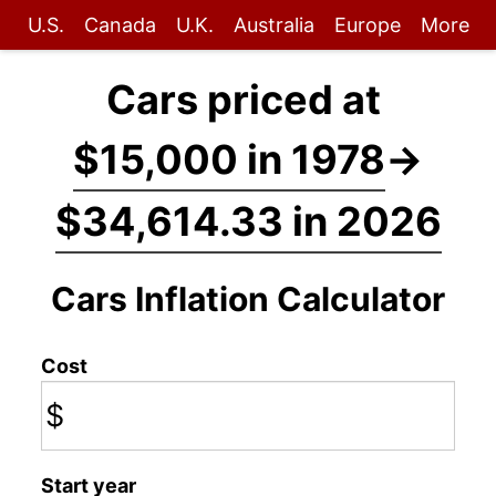
U.S.
Canada
U.K.
Australia
Europe
More
Cars priced at
$15,000 in 1978
→
$34,614.33 in 2026
Cars Inflation Calculator
Cost
$
Start year