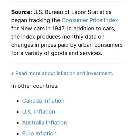
2002
$27,163.90
-1.18%
Source:
U.S. Bureau of Labor Statistics
2003
$26,649.44
-1.89%
began tracking the
Consumer Price Index
for New cars in 1947. In addition to cars,
2004
$26,502.69
-0.55%
the index produces monthly data on
changes in prices paid by urban consumers
2005
$26,756.62
0.96%
for a variety of goods and services.
2006
$26,994.06
0.89%
»
Read more about inflation and investment
.
2007
$26,883.26
-0.41%
In other countries:
2008
$26,791.38
-0.34%
Canada Inflation
2009
$27,045.41
0.95%
U.K. Inflation
2010
$27,324.37
1.03%
Australia Inflation
2011
$28,141.89
2.99%
Euro Inflation