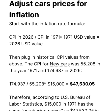
Adjust
cars
prices for
1984
$27,916.98
2.88%
inflation
1985
$28,811.32
3.20%
Start with the inflation rate formula:
1986
$30,054.34
4.31%
CPI in 2026 / CPI in 1971
* 1971 USD value =
1987
$31,129.81
3.58%
2026 USD value
1988
$31,747.92
1.99%
Then plug in historical CPI values from
1989
$32,397.74
2.05%
above. The CPI for
New cars
was 55.208 in
the year 1971 and 174.937 in 2026:
1990
$32,866.42
1.45%
174.937 / 55.208
* $15,000 =
$47,530.05
1991
$34,050.57
3.60%
1992
$34,874.72
2.42%
Therefore, according to U.S. Bureau of
Labor Statistics, $15,000 in 1971 has the
1993
$35,726.04
2.44%
same "purchasing power" as $47,530.05 in