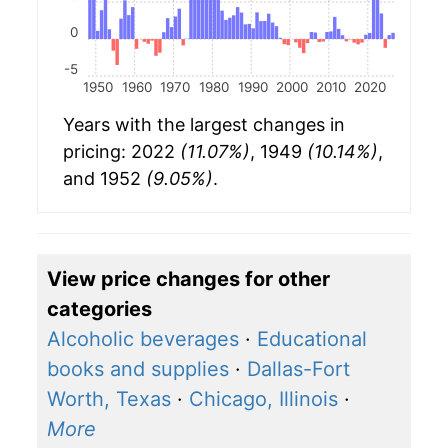
0
-5
1950
1960
1970
1980
1990
2000
2010
2020
Years with the largest changes in
pricing: 2022
(11.07%)
, 1949
(10.14%)
,
and 1952
(9.05%)
.
View price changes for other
categories
Alcoholic beverages
·
Educational
books and supplies
·
Dallas-Fort
Worth, Texas
·
Chicago, Illinois
·
More