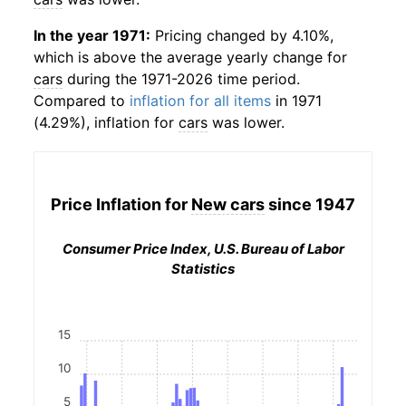
In the year 1971:
Pricing changed by 4.10%,
which is above the average yearly change for
cars
during the 1971-2026 time period.
Compared to
inflation for all items
in 1971
(4.29%), inflation for
cars
was lower.
Price Inflation for
New cars
since 1947
Consumer Price Index, U.S. Bureau of Labor
Statistics
15
10
5