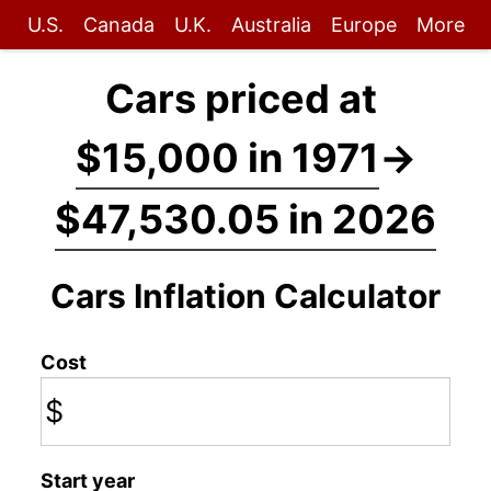
U.S.
Canada
U.K.
Australia
Europe
More
Cars priced at
$15,000 in 1971
→
$47,530.05 in 2026
Cars Inflation Calculator
Cost
$
Start year