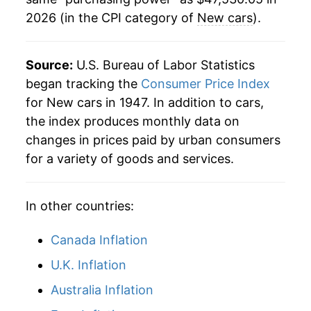
2026 (in the CPI category of
New cars
).
1994
$36,946.42
3.42%
1995
$37,770.57
2.23%
Source:
U.S. Bureau of Labor Statistics
1996
$38,427.17
1.74%
began tracking the
Consumer Price Index
for New cars in 1947. In addition to cars,
1997
$38,492.83
0.17%
the index produces monthly data on
changes in prices paid by urban consumers
1998
$38,227.92
-0.69%
for a variety of goods and services.
1999
$37,915.47
-0.82%
In other countries:
2000
$37,915.47
0.00% **
2001
$37,745.66
-0.45%
Canada Inflation
U.K. Inflation
2002
$37,299.62
-1.18%
Australia Inflation
2003
$36,593.21
-1.89%