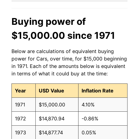
Buying power of
$15,000.00 since 1971
Below are calculations of equivalent buying
power for Cars, over time, for $15,000 beginning
in 1971. Each of the amounts below is equivalent
in terms of what it could buy at the time:
Year
USD Value
Inflation Rate
1971
$15,000.00
4.10%
1972
$14,870.94
-0.86%
1973
$14,877.74
0.05%