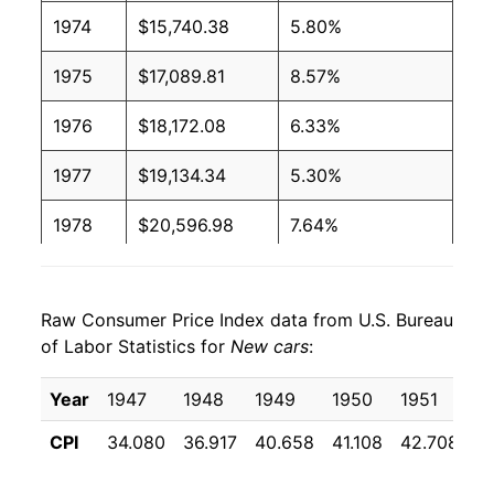
1974
$15,740.38
5.80%
1975
$17,089.81
8.57%
1976
$18,172.08
6.33%
1977
$19,134.34
5.30%
1978
$20,596.98
7.64%
1979
$22,231.70
7.94%
Raw Consumer Price Index data from U.S. Bureau
1980
$24,009.06
7.99%
of Labor Statistics for
New cars
:
1981
$25,473.96
6.10%
Year
1947
1948
1949
1950
1951
1
1982
$26,452.08
3.84%
CPI
34.080
36.917
40.658
41.108
42.708
4
1983
$27,135.85
2.58%