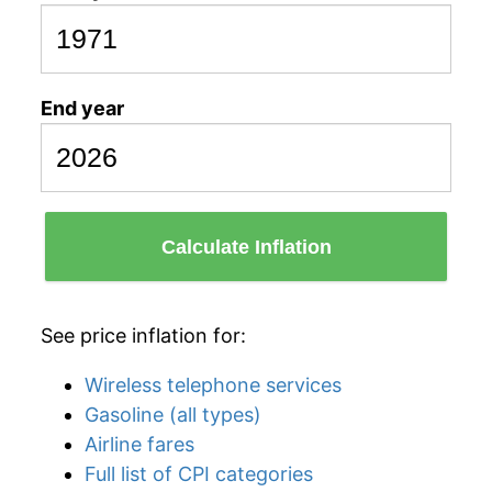
End year
Calculate Inflation
See price inflation for:
Wireless telephone services
Gasoline (all types)
Airline fares
Full list of CPI categories