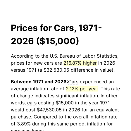
Prices for Cars, 1971-
2026 ($15,000)
According to the U.S. Bureau of Labor Statistics,
prices for
new cars
are
216.87% higher
in 2026
versus 1971 (a $32,530.05 difference in value).
Between 1971 and 2026:
Cars
experienced an
average inflation rate of
2.12% per year
. This rate
of change indicates significant inflation. In other
words,
cars
costing $15,000 in the year 1971
would cost $47,530.05 in 2026 for an equivalent
purchase. Compared to the overall inflation rate
of 3.89% during this same period, inflation for
cars
was lower.