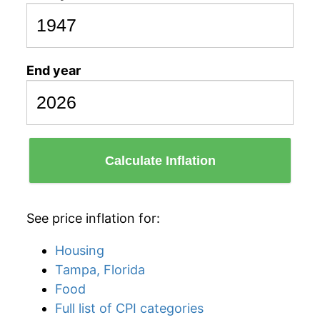
End year
Calculate Inflation
See price inflation for:
Housing
Tampa, Florida
Food
Full list of CPI categories