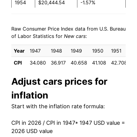
1954
$20,444.54
-1.57%
1955
$19,729.31
-3.50%
Raw Consumer Price Index data from U.S. Bureau
1956
$20,272.15
2.75%
of Labor Statistics for
New cars
:
1957
$21,332.16
5.23%
Year
1947
1948
1949
1950
1951
1
1958
$22,021.71
3.23%
CPI
34.080
36.917
40.658
41.108
42.708
4
1959
$22,971.68
4.31%
Adjust
cars
prices for
1960
$22,670.92
-1.31%
inflation
1961
$22,667.25
-0.02%
Start with the inflation rate formula:
1962
$22,582.89
-0.37%
CPI in 2026 / CPI in 1947
* 1947 USD value =
1963
$22,439.85
-0.63%
2026 USD value