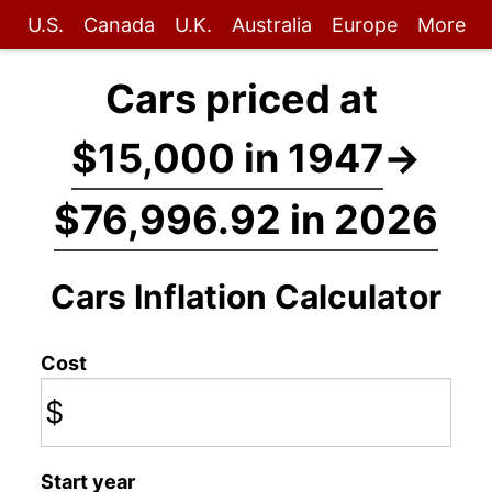
U.S.
Canada
U.K.
Australia
Europe
More
Cars priced at
$15,000 in 1947
→
$76,996.92 in 2026
Cars Inflation Calculator
Cost
$
Start year