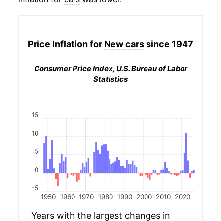
Price Inflation for
New cars
since 1947
Consumer Price Index, U.S. Bureau of Labor
Statistics
15
10
5
0
-5
1950
1960
1970
1980
1990
2000
2010
2020
Years with the largest changes in