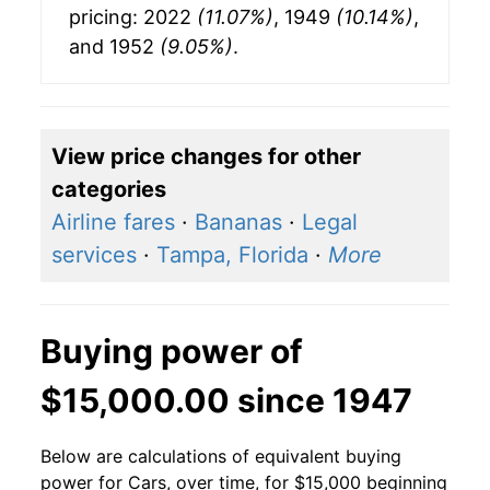
pricing: 2022
(11.07%)
, 1949
(10.14%)
,
and 1952
(9.05%)
.
View price changes for other
categories
Airline fares
·
Bananas
·
Legal
services
·
Tampa, Florida
·
More
Buying power of
$15,000.00 since 1947
Below are calculations of equivalent buying
power for Cars, over time, for $15,000 beginning