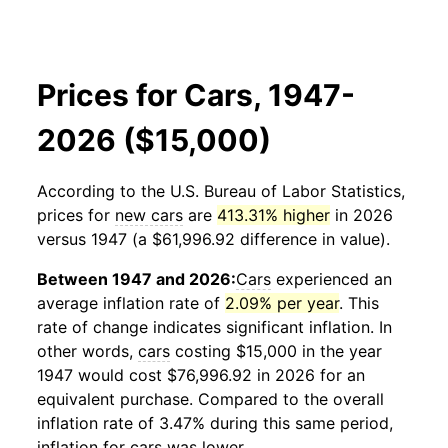
Prices for Cars, 1947-
2026 ($15,000)
According to the U.S. Bureau of Labor Statistics,
prices for
new cars
are
413.31% higher
in 2026
versus 1947 (a $61,996.92 difference in value).
Between 1947 and 2026:
Cars
experienced an
average inflation rate of
2.09% per year
. This
rate of change indicates significant inflation. In
other words,
cars
costing $15,000 in the year
1947 would cost $76,996.92 in 2026 for an
equivalent purchase. Compared to the overall
inflation rate of 3.47% during this same period,
inflation for
cars
was lower.