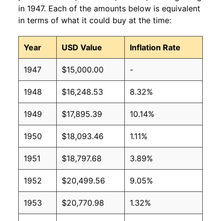
in 1947. Each of the amounts below is equivalent
in terms of what it could buy at the time:
Year
USD Value
Inflation Rate
1947
$15,000.00
-
1948
$16,248.53
8.32%
1949
$17,895.39
10.14%
1950
$18,093.46
1.11%
1951
$18,797.68
3.89%
1952
$20,499.56
9.05%
1953
$20,770.98
1.32%