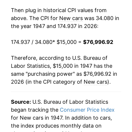
1964
$22,392.17
-0.21%
Then plug in historical CPI values from
1965
$21,886.00
-2.26%
above. The CPI for
New cars
was 34.080 in
the year 1947 and 174.937 in 2026:
1966
$21,482.54
-1.84%
174.937 / 34.080
* $15,000 =
$76,996.92
1967
$21,680.60
0.92%
1968
$22,293.13
2.83%
Therefore, according to U.S. Bureau of
Labor Statistics, $15,000 in 1947 has the
1969
$22,652.58
1.61%
same "purchasing power" as $76,996.92 in
2026 (in the CPI category of
New cars
).
1970
$23,342.14
3.04%
1971
$24,299.44
4.10%
Source:
U.S. Bureau of Labor Statistics
1972
$24,090.38
-0.86%
began tracking the
Consumer Price Index
for New cars in 1947. In addition to cars,
1973
$24,101.38
0.05%
the index produces monthly data on