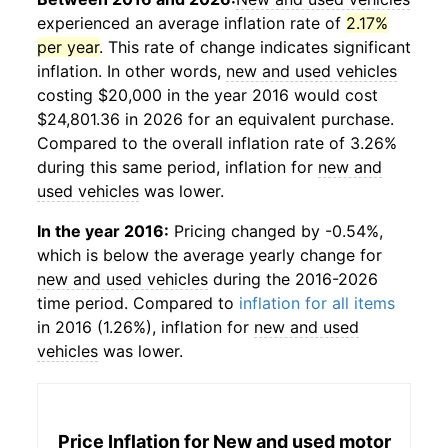
experienced an average inflation rate of
2.17%
per year
. This rate of change indicates significant
inflation. In other words,
new and used vehicles
costing $20,000 in the year 2016 would cost
$24,801.36 in 2026 for an equivalent purchase.
Compared to the overall inflation rate of 3.26%
during this same period, inflation for
new and
used vehicles
was lower.
In the year 2016:
Pricing changed by -0.54%,
which is below the average yearly change for
new and used vehicles
during the 2016-2026
time period. Compared to
inflation for all items
in 2016 (1.26%), inflation for
new and used
vehicles
was lower.
Price Inflation for
New and used motor