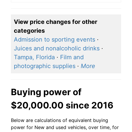
View price changes for other
categories
Admission to sporting events
·
Juices and nonalcoholic drinks
·
Tampa, Florida
·
Film and
photographic supplies
·
More
Buying power of
$20,000.00 since 2016
Below are calculations of equivalent buying
power for New and used vehicles, over time, for