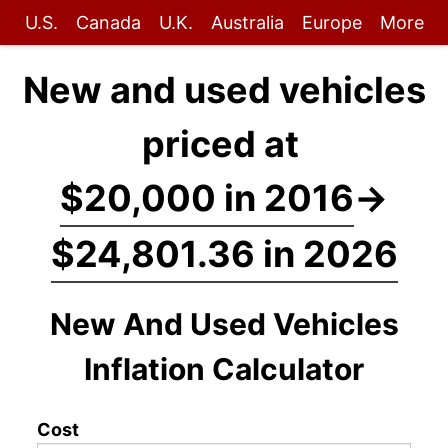
U.S.
Canada
U.K.
Australia
Europe
More
New and used vehicles
priced at
$20,000 in 2016
→
$24,801.36 in 2026
New And Used Vehicles
Inflation Calculator
Cost