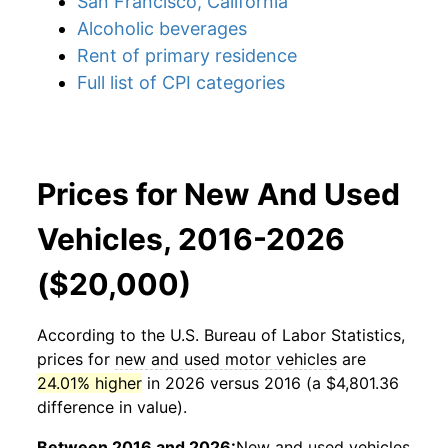
San Francisco, California
Alcoholic beverages
Rent of primary residence
Full list of CPI categories
Prices for New And Used
Vehicles, 2016-2026
($20,000)
According to the U.S. Bureau of Labor Statistics,
prices for
new and used motor vehicles
are
24.01% higher
in 2026 versus 2016 (a $4,801.36
difference in value).
Between 2016 and 2026:
New and used vehicles