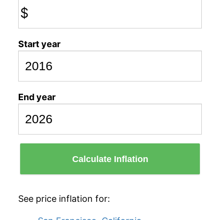
$
Start year
End year
Calculate Inflation
See price inflation for: