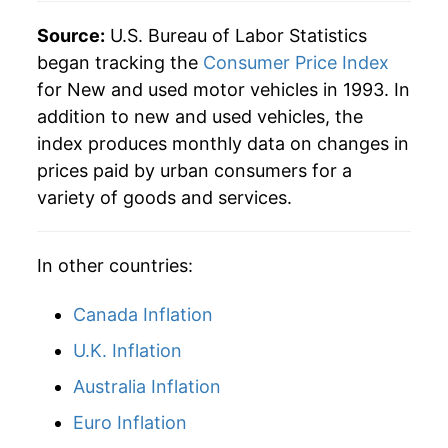
Source:
U.S. Bureau of Labor Statistics
began tracking the
Consumer Price Index
for New and used motor vehicles in 1993. In
addition to new and used vehicles, the
index produces monthly data on changes in
prices paid by urban consumers for a
variety of goods and services.
In other countries:
Canada Inflation
U.K. Inflation
Australia Inflation
Euro Inflation