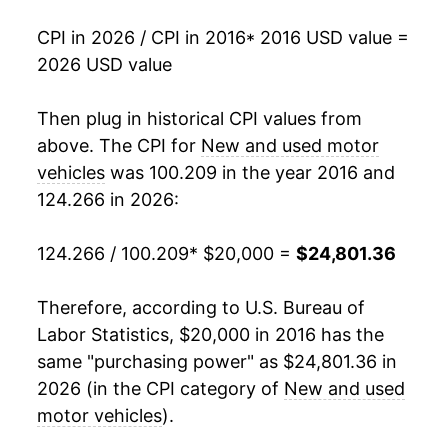
CPI in 2026 / CPI in 2016
* 2016 USD value =
2026 USD value
Then plug in historical CPI values from
above. The CPI for
New and used motor
vehicles
was 100.209 in the year 2016 and
124.266 in 2026:
124.266 / 100.209
* $20,000 =
$24,801.36
Therefore, according to U.S. Bureau of
Labor Statistics, $20,000 in 2016 has the
same "purchasing power" as $24,801.36 in
2026 (in the CPI category of
New and used
motor vehicles
).