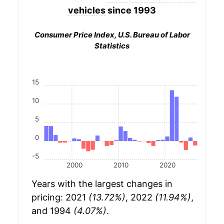
vehicles
since 1993
Consumer Price Index, U.S. Bureau of Labor
Statistics
15
10
5
0
-5
2000
2010
2020
Years with the largest changes in
pricing: 2021
(13.72%)
, 2022
(11.94%)
,
and 1994
(4.07%)
.