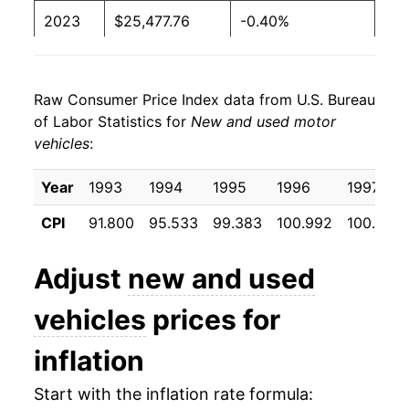
2023
$25,477.76
-0.40%
2024
$24,865.71
-2.40%
Raw Consumer Price Index data from U.S. Bureau
2025
$25,105.92
0.97%
of Labor Statistics for
New and used motor
vehicles
:
2026
$24,801.36
-1.21%*
Year
1993
1994
1995
1996
1997
* Not final. See
inflation summary
for latest
details.
CPI
91.800
95.533
99.383
100.992
100.542
** Extended periods of 0% inflation usually
indicate incomplete underlying data. This can
Adjust
new and used
manifest as a sharp increase in inflation later on.
vehicles
prices for
inflation
Start with the inflation rate formula: