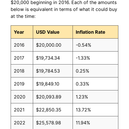
$20,000 beginning in 2016. Each of the amounts
below is equivalent in terms of what it could buy
at the time:
Year
USD Value
Inflation Rate
2016
$20,000.00
-0.54%
2017
$19,734.34
-1.33%
2018
$19,784.53
0.25%
2019
$19,849.10
0.33%
2020
$20,093.89
1.23%
2021
$22,850.35
13.72%
2022
$25,578.98
11.94%