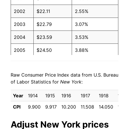
2002
$22.11
2.55%
2003
$22.79
3.07%
2004
$23.59
3.53%
2005
$24.50
3.88%
2006
$25.43
3.78%
Raw Consumer Price Index data from U.S. Bureau
2007
$26.14
2.81%
of Labor Statistics for
New York
:
2008
$27.16
3.90%
Year
1914
1915
1916
1917
1918
1919
2009
$27.28
0.44%
CPI
9.900
9.917
10.200
11.508
14.050
17.15
2010
$27.75
1.71%
Adjust
New York
prices
2011
$28.54
2.85%