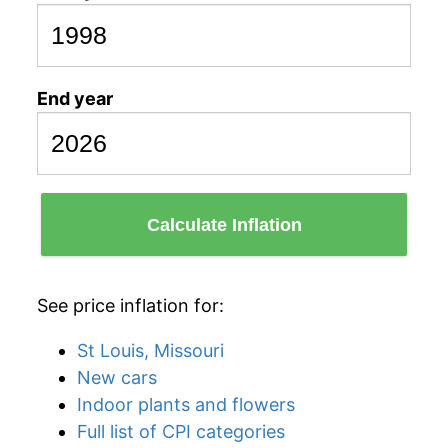
End year
Calculate Inflation
See price inflation for:
St Louis, Missouri
New cars
Indoor plants and flowers
Full list of CPI categories