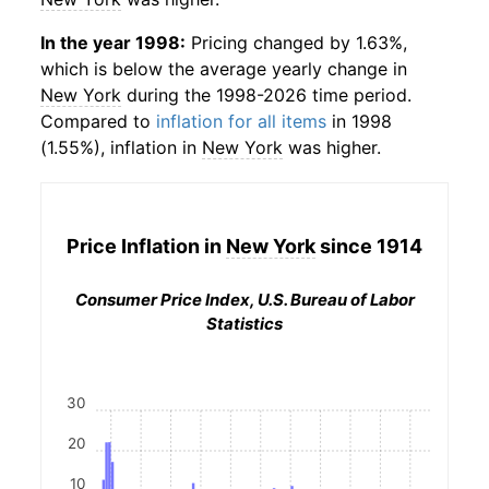
In the year 1998:
Pricing changed by 1.63%,
which is below the average yearly change in
New York
during the 1998-2026 time period.
Compared to
inflation for all items
in 1998
(1.55%), inflation in
New York
was higher.
Price Inflation in
New York
since 1914
Consumer Price Index, U.S. Bureau of Labor
Statistics
30
20
10