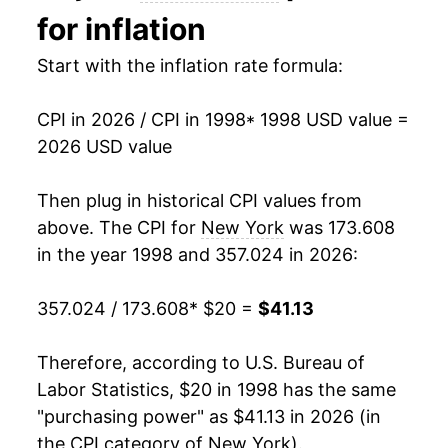
for inflation
2012
$29.10
1.97%
Start with the inflation rate formula:
2013
$29.59
1.68%
CPI in 2026 / CPI in 1998
* 1998 USD value =
2014
$29.98
1.32%
2026 USD value
2015
$30.02
0.13%
Then plug in historical CPI values from
2016
$30.34
1.08%
above. The CPI for
New York
was 173.608
in the year 1998 and 357.024 in 2026:
2017
$30.93
1.96%
357.024 / 173.608
* $20 =
$41.13
2018
$31.52
1.91%
2019
$32.05
1.65%
Therefore, according to U.S. Bureau of
Labor Statistics, $20 in 1998 has the same
2020
$32.59
1.71%
"purchasing power" as $41.13 in 2026 (in
the CPI category of
New York
).
2021
$33.67
3.32%