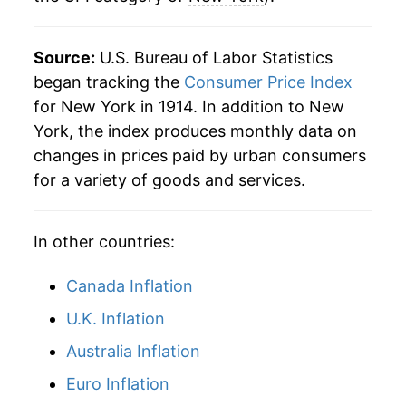
2022
$35.73
6.10%
Source:
U.S. Bureau of Labor Statistics
2023
$37.09
3.82%
began tracking the
Consumer Price Index
for New York in 1914. In addition to New
2024
$38.50
3.79%
York, the index produces monthly data on
changes in prices paid by urban consumers
2025
$39.83
3.45%
for a variety of goods and services.
2026
$41.13
3.27%*
In other countries:
* Not final. See
inflation summary
for latest
details.
Canada Inflation
** Extended periods of 0% inflation usually
indicate incomplete underlying data. This can
U.K. Inflation
manifest as a sharp increase in inflation later on.
Australia Inflation
Euro Inflation