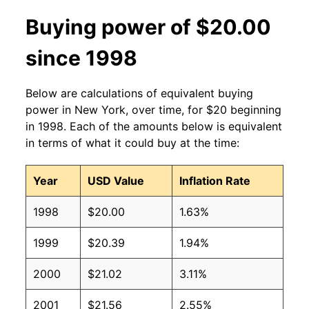
Buying power of $20.00
since 1998
Below are calculations of equivalent buying
power in New York, over time, for $20 beginning
in 1998. Each of the amounts below is equivalent
in terms of what it could buy at the time:
Year
USD Value
Inflation Rate
1998
$20.00
1.63%
1999
$20.39
1.94%
2000
$21.02
3.11%
2001
$21.56
2.55%