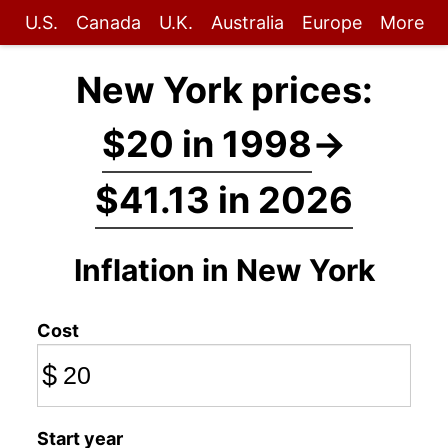
U.S.
Canada
U.K.
Australia
Europe
More
New York prices:
$20 in 1998
→
$41.13 in 2026
Inflation in New York
Cost
$
Start year