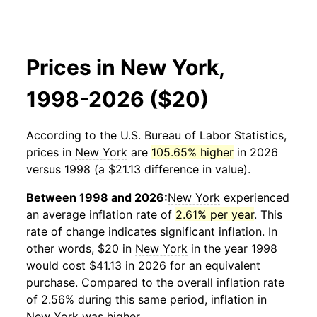
Prices in New York,
1998-2026 ($20)
According to the U.S. Bureau of Labor Statistics,
prices in
New York
are
105.65% higher
in 2026
versus 1998 (a $21.13 difference in value).
Between 1998 and 2026:
New York
experienced
an average inflation rate of
2.61% per year
. This
rate of change indicates significant inflation. In
other words, $20 in
New York
in the year 1998
would cost $41.13 in 2026 for an equivalent
purchase. Compared to the overall inflation rate
of 2.56% during this same period, inflation in
New York
was higher.