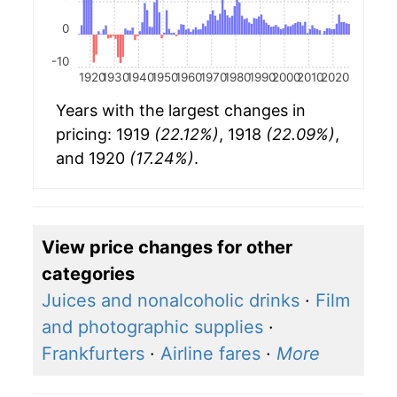
0
-10
1920
1930
1940
1950
1960
1970
1980
1990
2000
2010
2020
Years with the largest changes in
pricing: 1919
(22.12%)
, 1918
(22.09%)
,
and 1920
(17.24%)
.
View price changes for other
categories
Juices and nonalcoholic drinks
·
Film
and photographic supplies
·
Frankfurters
·
Airline fares
·
More