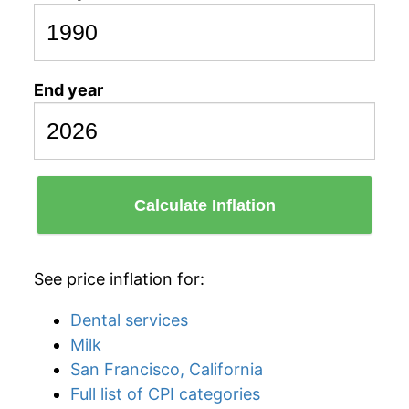
End year
Calculate Inflation
See price inflation for:
Dental services
Milk
San Francisco, California
Full list of CPI categories