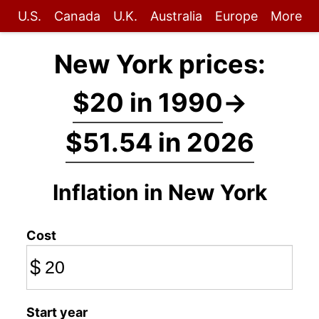
U.S.
Canada
U.K.
Australia
Europe
More
New York prices:
$20 in 1990
→
$51.54 in 2026
Inflation in New York
Cost
$
Start year