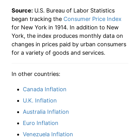
2014
$37.57
1.32%
Source:
U.S. Bureau of Labor Statistics
2015
$37.61
0.13%
began tracking the
Consumer Price Index
for New York in 1914. In addition to New
2016
$38.02
1.08%
York, the index produces monthly data on
changes in prices paid by urban consumers
2017
$38.76
1.96%
for a variety of goods and services.
2018
$39.50
1.91%
In other countries:
2019
$40.16
1.65%
2020
$40.84
1.71%
Canada Inflation
U.K. Inflation
2021
$42.20
3.32%
Australia Inflation
2022
$44.77
6.10%
Euro Inflation
2023
$46.48
3.82%
Venezuela Inflation