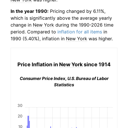
In the year 1990:
Pricing changed by 6.11%,
which is significantly above the average yearly
change in
New York
during the 1990-2026 time
period. Compared to
inflation for all items
in
1990 (5.40%), inflation in
New York
was higher.
Price Inflation in
New York
since 1914
Consumer Price Index, U.S. Bureau of Labor
Statistics
30
20
10