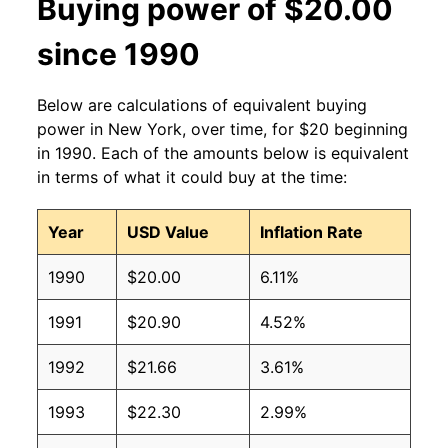
Buying power of $20.00
since 1990
Below are calculations of equivalent buying
power in New York, over time, for $20 beginning
in 1990. Each of the amounts below is equivalent
in terms of what it could buy at the time:
Year
USD Value
Inflation Rate
1990
$20.00
6.11%
1991
$20.90
4.52%
1992
$21.66
3.61%
1993
$22.30
2.99%