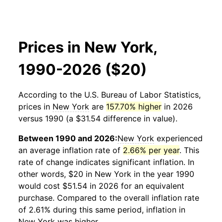
Prices in New York,
1990-2026 ($20)
According to the U.S. Bureau of Labor Statistics,
prices in
New York
are
157.70% higher
in 2026
versus 1990 (a $31.54 difference in value).
Between 1990 and 2026:
New York
experienced
an average inflation rate of
2.66% per year
. This
rate of change indicates significant inflation. In
other words, $20 in
New York
in the year 1990
would cost $51.54 in 2026 for an equivalent
purchase. Compared to the overall inflation rate
of 2.61% during this same period, inflation in
New York
was higher.