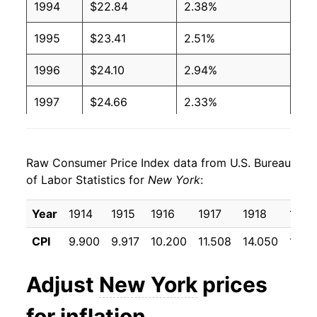
1994
$22.84
2.38%
1995
$23.41
2.51%
1996
$24.10
2.94%
1997
$24.66
2.33%
1998
$25.06
1.63%
Raw Consumer Price Index data from U.S. Bureau
1999
$25.55
1.94%
of Labor Statistics for
New York
:
2000
$26.34
3.11%
Year
1914
1915
1916
1917
1918
1919
2001
$27.01
2.55%
CPI
9.900
9.917
10.200
11.508
14.050
17.15
2002
$27.70
2.55%
Adjust
New York
prices
2003
$28.55
3.07%
for inflation