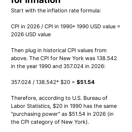
2004
$29.56
3.53%
Start with the inflation rate formula:
2005
$30.71
3.88%
CPI in 2026 / CPI in 1990
* 1990 USD value =
2006
$31.87
3.78%
2026 USD value
2007
$32.76
2.81%
Then plug in historical CPI values from
2008
$34.04
3.90%
above. The CPI for
New York
was 138.542
in the year 1990 and 357.024 in 2026:
2009
$34.19
0.44%
357.024 / 138.542
* $20 =
$51.54
2010
$34.77
1.71%
2011
$35.76
2.85%
Therefore, according to U.S. Bureau of
Labor Statistics, $20 in 1990 has the same
2012
$36.46
1.97%
"purchasing power" as $51.54 in 2026 (in
the CPI category of
New York
).
2013
$37.08
1.68%