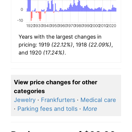
0
-10
1920
1930
1940
1950
1960
1970
1980
1990
2000
2010
2020
Years with the largest changes in
pricing: 1919
(22.12%)
, 1918
(22.09%)
,
and 1920
(17.24%)
.
View price changes for other
categories
Jewelry
·
Frankfurters
·
Medical care
·
Parking fees and tolls
·
More