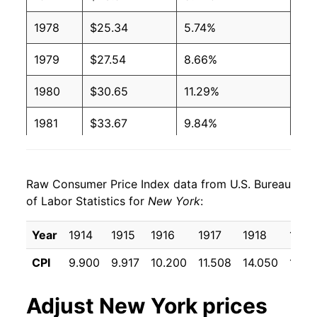
1978
$25.34
5.74%
1979
$27.54
8.66%
1980
$30.65
11.29%
1981
$33.67
9.84%
1982
$35.61
5.78%
Raw Consumer Price Index data from U.S. Bureau
1983
$37.29
4.72%
of Labor Statistics for
New York
:
1984
$39.16
5.01%
Year
1914
1915
1916
1917
1918
1919
1985
$40.61
3.70%
CPI
9.900
9.917
10.200
11.508
14.050
17.15
1986
$41.94
3.28%
Adjust
New York
prices
1987
$44.06
5.05%