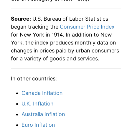
1998
$64.85
1.63%
Source:
U.S. Bureau of Labor Statistics
1999
$66.11
1.94%
began tracking the
Consumer Price Index
for New York in 1914. In addition to New
2000
$68.16
3.11%
York, the index produces monthly data on
changes in prices paid by urban consumers
2001
$69.90
2.55%
for a variety of goods and services.
2002
$71.68
2.55%
In other countries:
2003
$73.88
3.07%
2004
$76.49
3.53%
Canada Inflation
U.K. Inflation
2005
$79.46
3.88%
Australia Inflation
2006
$82.46
3.78%
Euro Inflation