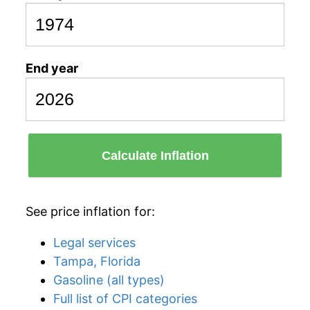
End year
Calculate Inflation
See price inflation for:
Legal services
Tampa, Florida
Gasoline (all types)
Full list of CPI categories