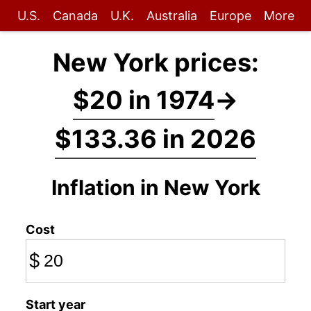
U.S.
Canada
U.K.
Australia
Europe
More
New York prices:
$20 in 1974
→
$133.36 in 2026
Inflation in New York
Cost
$
Start year