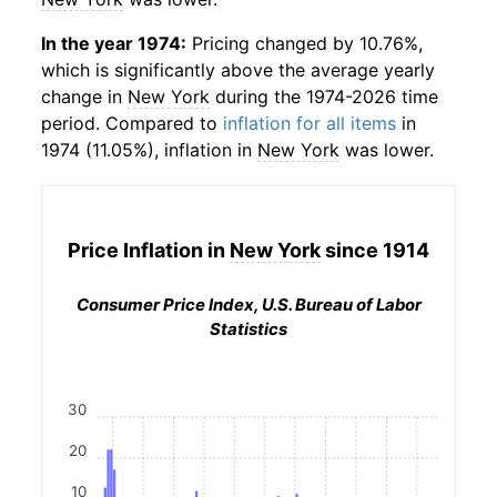
In the year 1974:
Pricing changed by 10.76%,
which is significantly above the average yearly
change in
New York
during the 1974-2026 time
period. Compared to
inflation for all items
in
1974 (11.05%), inflation in
New York
was lower.
Price Inflation in
New York
since 1914
Consumer Price Index, U.S. Bureau of Labor
Statistics
30
20
10