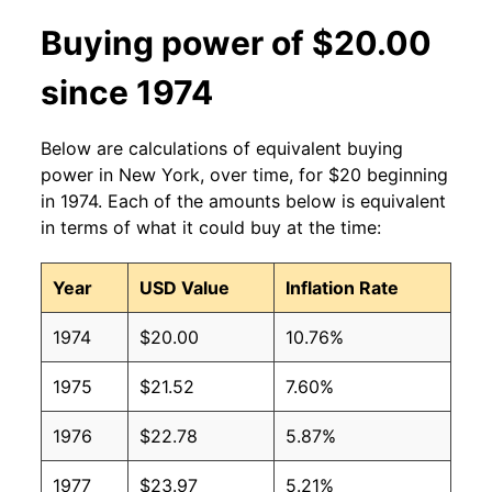
Buying power of $20.00
since 1974
Below are calculations of equivalent buying
power in New York, over time, for $20 beginning
in 1974. Each of the amounts below is equivalent
in terms of what it could buy at the time:
Year
USD Value
Inflation Rate
1974
$20.00
10.76%
1975
$21.52
7.60%
1976
$22.78
5.87%
1977
$23.97
5.21%