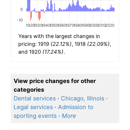
0
-10
1920
1930
1940
1950
1960
1970
1980
1990
2000
2010
2020
Years with the largest changes in
pricing: 1919
(22.12%)
, 1918
(22.09%)
,
and 1920
(17.24%)
.
View price changes for other
categories
Dental services
·
Chicago, Illinois
·
Legal services
·
Admission to
sporting events
·
More