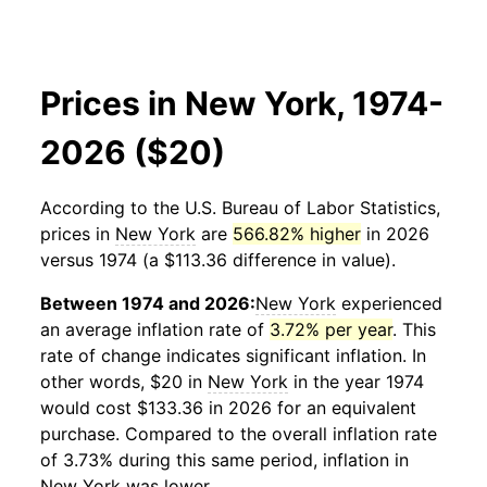
Prices in New York, 1974-
2026 ($20)
According to the U.S. Bureau of Labor Statistics,
prices in
New York
are
566.82% higher
in 2026
versus 1974 (a $113.36 difference in value).
Between 1974 and 2026:
New York
experienced
an average inflation rate of
3.72% per year
. This
rate of change indicates significant inflation. In
other words, $20 in
New York
in the year 1974
would cost $133.36 in 2026 for an equivalent
purchase. Compared to the overall inflation rate
of 3.73% during this same period, inflation in
New York
was lower.