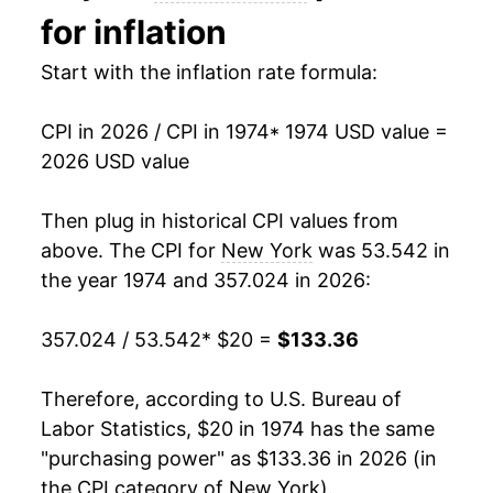
for inflation
1988
$46.20
4.86%
Start with the inflation rate formula:
1989
$48.77
5.56%
CPI in 2026 / CPI in 1974
* 1974 USD value =
1990
$51.75
6.11%
2026 USD value
1991
$54.09
4.52%
Then plug in historical CPI values from
1992
$56.04
3.61%
above. The CPI for
New York
was 53.542 in
the year 1974 and 357.024 in 2026:
1993
$57.72
2.99%
357.024 / 53.542
* $20 =
$133.36
1994
$59.09
2.38%
1995
$60.57
2.51%
Therefore, according to U.S. Bureau of
Labor Statistics, $20 in 1974 has the same
1996
$62.35
2.94%
"purchasing power" as $133.36 in 2026 (in
the CPI category of
New York
).
1997
$63.81
2.33%