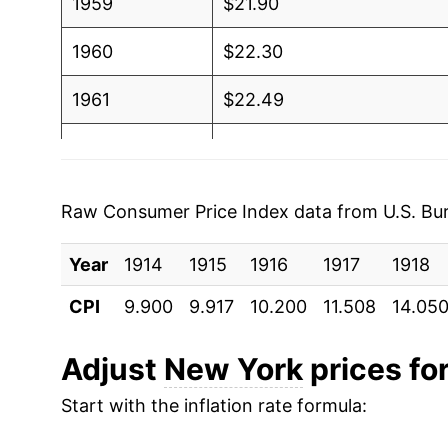
1959
$21.90
1960
$22.30
1961
$22.49
1962
$22.84
1963
$23.34
Raw Consumer Price Index data from U.S. Bure
1964
$23.70
Year
1914
1915
1916
1917
1918
1965
$24.08
CPI
9.900
9.917
10.200
11.508
14.05
1966
$24.89
Adjust
New York
prices for
1967
$25.54
Start with the inflation rate formula:
1968
$26.64