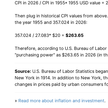
CPI in 2026 / CPI in 1955
* 1955 USD value = 
1969
$28.29
Then plug in historical CPI values from above
1970
$30.39
the year 1955 and 357.024 in 2026:
1971
$32.15
357.024 / 27.083
* $20 =
$263.65
1972
$33.56
Therefore, according to U.S. Bureau of Labor 
"purchasing power" as $263.65 in 2026 (in t
1973
$35.70
1974
$39.54
Source:
U.S. Bureau of Labor Statistics bega
New York in 1914. In addition to New York, t
1975
$42.54
changes in prices paid by urban consumers fo
1976
$45.04
»
Read more about inflation and investment
.
1977
$47.38