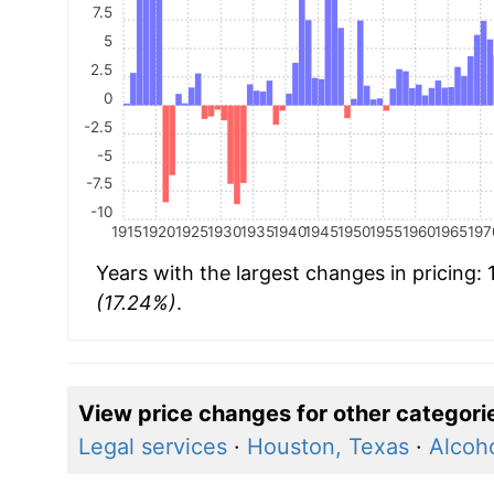
7.5
5
2.5
0
-2.5
-5
-7.5
-10
1915
1920
1925
1930
1935
1940
1945
1950
1955
1960
1965
197
Years with the largest changes in pricing:
(17.24%)
.
View price changes for other categori
Legal services
·
Houston, Texas
·
Alcoh