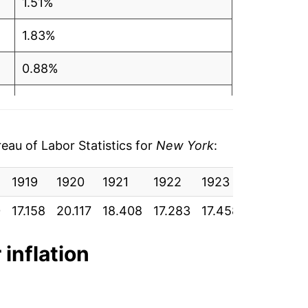
1.51%
1.83%
0.88%
1.53%
2.18%
au of Labor Statistics for
New York
:
1.56%
1919
1920
1921
1922
1923
1924
1
1.61%
0
17.158
20.117
18.408
17.283
17.458
17.492
1
3.37%
 inflation
2.60%
4.31%