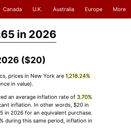
Canada
U.K.
Australia
Europe
More
65 in 2026
-2026 ($20)
cs, prices in
New York
are
1,218.24%
nce in value).
ed an average inflation rate of
3.70%
cant inflation. In other words, $20 in
5 in 2026 for an equivalent purchase.
% during this same period, inflation in