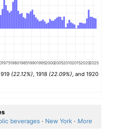
0
1975
1980
1985
1990
1995
2000
2005
2010
2015
2020
2025
 1919
(22.12%)
, 1918
(22.09%)
, and 1920
es
olic beverages
·
New York
·
More