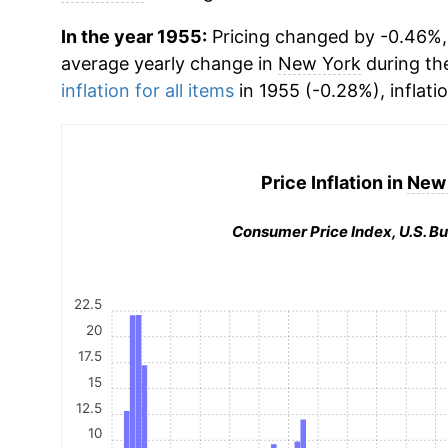
In the year 1955:
Pricing changed by -0.46%, 
average yearly change in
New York
during th
inflation for all items
in 1955 (-0.28%), inflati
Price Inflation in
New 
Consumer Price Index, U.S. Bu
22.5
20
17.5
15
12.5
10