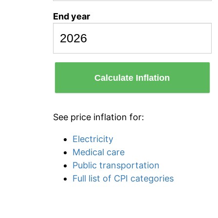
End year
Calculate Inflation
See price inflation for:
Electricity
Medical care
Public transportation
Full list of CPI categories