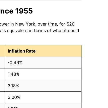
ince 1955
ower in New York, over time, for $20
is equivalent in terms of what it could
Inflation Rate
-0.46%
1.48%
3.18%
3.00%