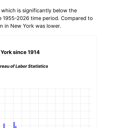
which is significantly below the
e 1955-2026 time period. Compared to
on in
New York
was lower.
York
since 1914
reau of Labor Statistics