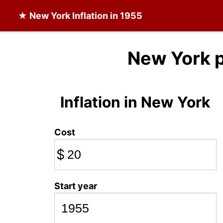
★
New York Inflation
in 1955
New York p
Inflation in New York
Cost
$
Start year