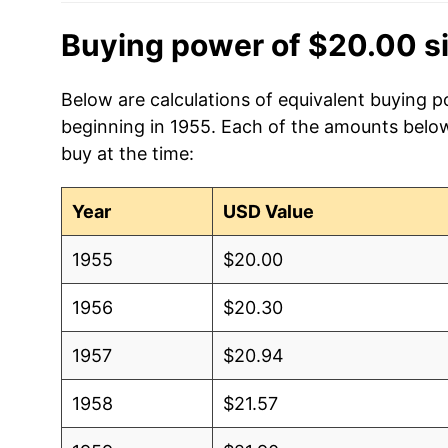
Buying power of $20.00 s
Below are calculations of equivalent buying p
beginning in 1955. Each of the amounts below 
buy at the time:
Year
USD Value
1955
$20.00
1956
$20.30
1957
$20.94
1958
$21.57