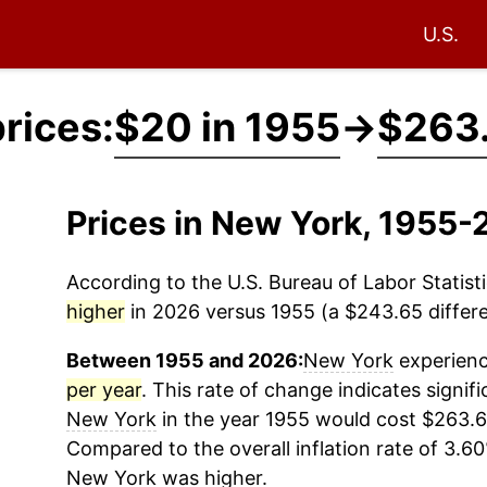
U.S.
rices:
$20 in 1955
→
$263.
Prices in New York, 1955
According to the U.S. Bureau of Labor Statisti
higher
in 2026 versus 1955 (a $243.65 differe
Between 1955 and 2026:
New York
experienc
per year
. This rate of change indicates signifi
New York
in the year 1955 would cost $263.6
Compared to the overall inflation rate of 3.60
New York
was higher.