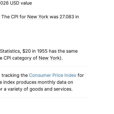
2026 USD value
6.19%
. The CPI for
New York
was 27.083 in
7.42%
5.79%
4.40%
Statistics, $20 in 1955 has the same
he CPI category of
6.36%
New York
).
10.76%
n tracking the
Consumer Price Index
for
he index produces monthly data on
7.60%
r a variety of goods and services.
5.87%
5.21%