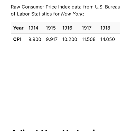
Raw Consumer Price Index data from U.S. Bureau
1930
$19.09
-1.31%
of Labor Statistics for
New York
:
1931
$17.78
-6.88%
Year
1914
1915
1916
1917
1918
1919
1932
$16.24
-8.66%
CPI
9.900
9.917
10.200
11.508
14.050
17.15
1933
$15.14
-6.80%
1934
$15.42
1.85%
1935
$15.62
1.29%
1936
$15.81
1.22%
1937
$16.15
2.18%
1938
$15.88
-1.68%
1939
$15.81
-0.46%