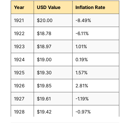
Year
USD Value
Inflation Rate
1921
$20.00
-8.49%
1922
$18.78
-6.11%
1923
$18.97
1.01%
1924
$19.00
0.19%
1925
$19.30
1.57%
1926
$19.85
2.81%
1927
$19.61
-1.19%
1928
$19.42
-0.97%
1929
$19.35
-0.37%