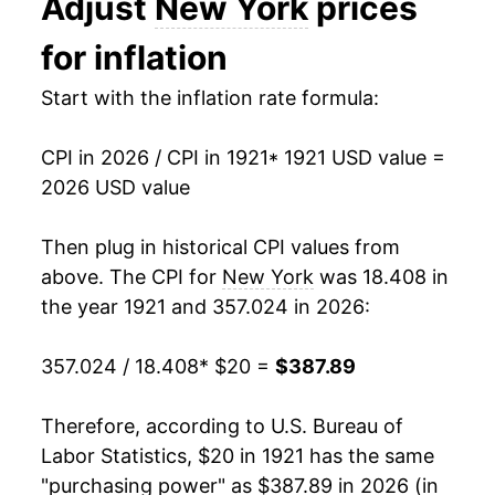
Adjust
New York
prices
1940
$15.97
1.03%
for inflation
1941
$16.57
3.74%
Start with the inflation rate formula:
1942
$18.16
9.62%
CPI in 2026 / CPI in 1921
* 1921 USD value =
1943
$19.52
7.48%
2026 USD value
1944
$19.99
2.41%
Then plug in historical CPI values from
above. The CPI for
New York
was 18.408 in
1945
$20.45
2.31%
the year 1921 and 357.024 in 2026:
1946
$22.47
9.87%
357.024 / 18.408
* $20 =
$387.89
1947
$25.17
12.01%
Therefore, according to U.S. Bureau of
1948
$26.88
6.80%
Labor Statistics, $20 in 1921 has the same
1949
$26.58
-1.11%
"purchasing power" as $387.89 in 2026 (in