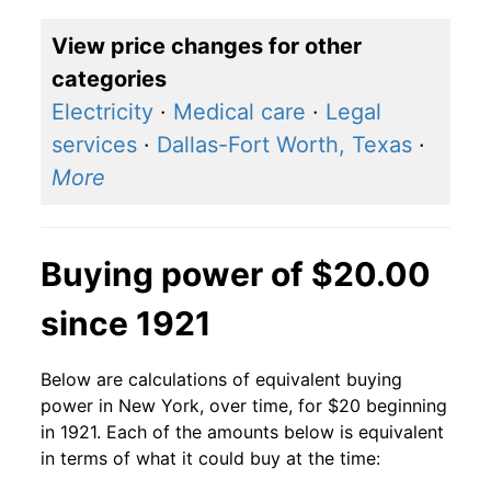
View price changes for other
categories
Electricity
·
Medical care
·
Legal
services
·
Dallas-Fort Worth, Texas
·
More
Buying power of $20.00
since 1921
Below are calculations of equivalent buying
power in New York, over time, for $20 beginning
in 1921. Each of the amounts below is equivalent
in terms of what it could buy at the time: