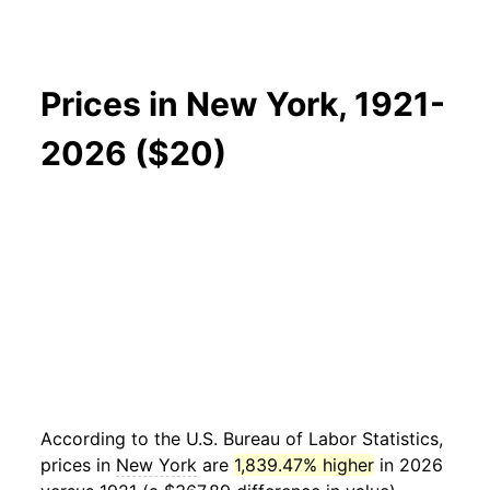
Prices in New York, 1921-
2026 ($20)
According to the U.S. Bureau of Labor Statistics,
prices in
New York
are
1,839.47% higher
in 2026