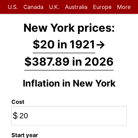
U.S.
Canada
U.K.
Australia
Europe
More
New York prices:
$20 in 1921
→
$387.89 in 2026
Inflation in New York
Cost
$
Start year