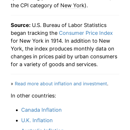
the CPI category of
New York
).
1950
$26.74
0.58%
1951
$28.73
7.45%
Source:
U.S. Bureau of Labor Statistics
began tracking the
Consumer Price Index
1952
$29.23
1.73%
for New York in 1914. In addition to New
1953
$29.38
0.53%
York, the index produces monthly data on
changes in prices paid by urban consumers
1954
$29.56
0.62%
for a variety of goods and services.
1955
$29.43
-0.46%
»
Read more about inflation and investment
.
1956
$29.86
1.48%
In other countries:
1957
$30.81
3.18%
Canada Inflation
1958
$31.73
3.00%
U.K. Inflation
1959
$32.21
1.51%