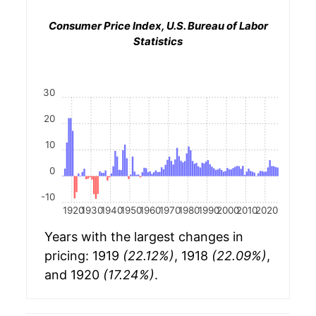
Consumer Price Index, U.S. Bureau of Labor
Statistics
30
20
10
0
-10
1920
1930
1940
1950
1960
1970
1980
1990
2000
2010
2020
Years with the largest changes in
pricing: 1919
(22.12%)
, 1918
(22.09%)
,
and 1920
(17.24%)
.