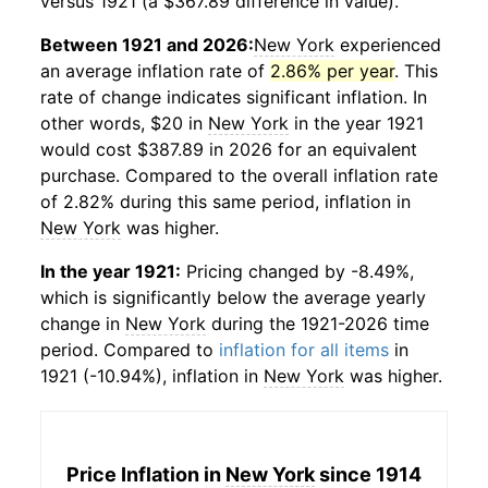
versus 1921 (a $367.89 difference in value).
Between 1921 and 2026:
New York
experienced
an average inflation rate of
2.86% per year
. This
rate of change indicates significant inflation. In
other words, $20 in
New York
in the year 1921
would cost $387.89 in 2026 for an equivalent
purchase. Compared to the overall inflation rate
of 2.82% during this same period, inflation in
New York
was higher.
In the year 1921:
Pricing changed by -8.49%,
which is significantly below the average yearly
change in
New York
during the 1921-2026 time
period. Compared to
inflation for all items
in
1921 (-10.94%), inflation in
New York
was higher.
Price Inflation in
New York
since 1914