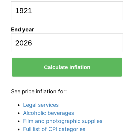
End year
Calculate Inflation
See price inflation for:
Legal services
Alcoholic beverages
Film and photographic supplies
Full list of CPI categories