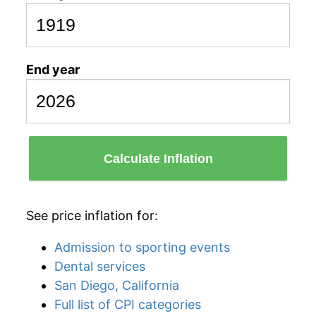
End year
Calculate Inflation
See price inflation for:
Admission to sporting events
Dental services
San Diego, California
Full list of CPI categories