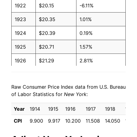
1922
$20.15
-6.11%
1923
$20.35
1.01%
1924
$20.39
0.19%
1925
$20.71
1.57%
1926
$21.29
2.81%
1927
$21.04
-1.19%
Raw Consumer Price Index data from U.S. Bureau
1928
$20.84
-0.97%
of Labor Statistics for
New York
:
1929
$20.76
-0.37%
Year
1914
1915
1916
1917
1918
1919
1930
$20.49
-1.31%
CPI
9.900
9.917
10.200
11.508
14.050
17.15
1931
$19.08
-6.88%