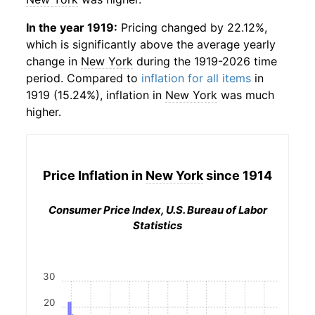
In the year 1919:
Pricing changed by 22.12%,
which is significantly above the average yearly
change in
New York
during the 1919-2026 time
period. Compared to
inflation for all items
in
1919 (15.24%), inflation in
New York
was much
higher.
Price Inflation in
New York
since 1914
Consumer Price Index, U.S. Bureau of Labor
Statistics
30
20