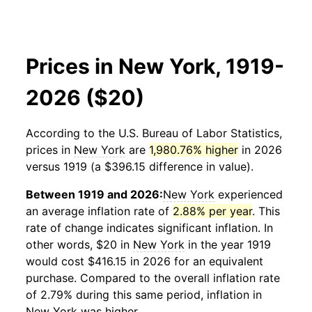
Prices in New York, 1919-
2026 ($20)
According to the U.S. Bureau of Labor Statistics,
prices in
New York
are
1,980.76% higher
in 2026
versus 1919 (a $396.15 difference in value).
Between 1919 and 2026:
New York
experienced
an average inflation rate of
2.88% per year
. This
rate of change indicates significant inflation. In
other words, $20 in
New York
in the year 1919
would cost $416.15 in 2026 for an equivalent
purchase. Compared to the overall inflation rate
of 2.79% during this same period, inflation in
New York
was higher.