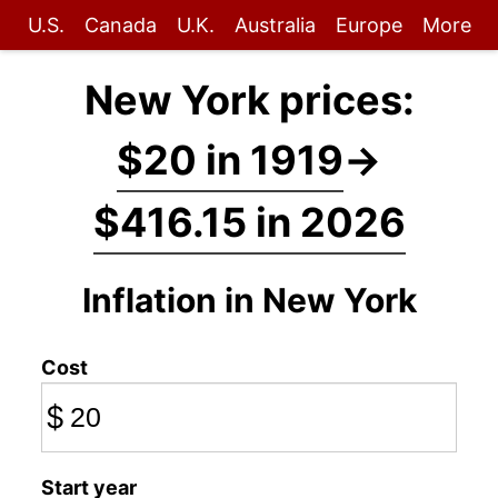
U.S.
Canada
U.K.
Australia
Europe
More
New York prices:
$20 in 1919
→
$416.15 in 2026
Inflation in New York
Cost
$
Start year