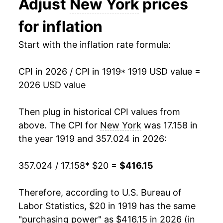
Adjust
New York
prices
1932
$17.43
-8.66%
for inflation
1933
$16.24
-6.80%
Start with the inflation rate formula:
1934
$16.54
1.85%
CPI in 2026 / CPI in 1919
* 1919 USD value =
1935
$16.76
1.29%
2026 USD value
1936
$16.96
1.22%
Then plug in historical CPI values from
1937
$17.33
2.18%
above. The CPI for
New York
was 17.158 in
the year 1919 and 357.024 in 2026:
1938
$17.04
-1.68%
357.024 / 17.158
* $20 =
$416.15
1939
$16.96
-0.46%
1940
$17.13
1.03%
Therefore, according to U.S. Bureau of
Labor Statistics, $20 in 1919 has the same
1941
$17.78
3.74%
"purchasing power" as $416.15 in 2026 (in