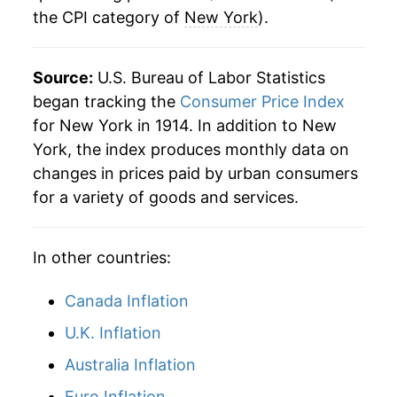
the CPI category of
New York
).
1942
$19.49
9.62%
1943
$20.94
7.48%
Source:
U.S. Bureau of Labor Statistics
1944
$21.45
2.41%
began tracking the
Consumer Price Index
for New York in 1914. In addition to New
1945
$21.94
2.31%
York, the index produces monthly data on
changes in prices paid by urban consumers
1946
$24.11
9.87%
for a variety of goods and services.
1947
$27.00
12.01%
In other countries:
1948
$28.84
6.80%
1949
$28.52
-1.11%
Canada Inflation
U.K. Inflation
1950
$28.68
0.58%
Australia Inflation
1951
$30.82
7.45%
Euro Inflation