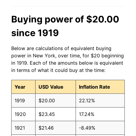
Buying power of $20.00
since 1919
Below are calculations of equivalent buying
power in New York, over time, for $20 beginning
in 1919. Each of the amounts below is equivalent
in terms of what it could buy at the time:
Year
USD Value
Inflation Rate
1919
$20.00
22.12%
1920
$23.45
17.24%
1921
$21.46
-8.49%