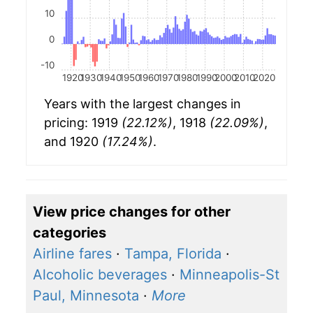
10
0
-10
1920
1930
1940
1950
1960
1970
1980
1990
2000
2010
2020
Years with the largest changes in
pricing: 1919
(22.12%)
, 1918
(22.09%)
,
and 1920
(17.24%)
.
View price changes for other
categories
Airline fares
·
Tampa, Florida
·
Alcoholic beverages
·
Minneapolis-St
Paul, Minnesota
·
More