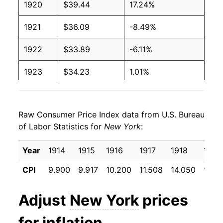
1920
$39.44
17.24%
1921
$36.09
-8.49%
1922
$33.89
-6.11%
1923
$34.23
1.01%
1924
$34.30
0.19%
Raw Consumer Price Index data from U.S. Bureau
1925
$34.84
1.57%
of Labor Statistics for
New York
:
1926
$35.82
2.81%
Year
1914
1915
1916
1917
1918
1919
1927
$35.39
-1.19%
CPI
9.900
9.917
10.200
11.508
14.050
17.15
1928
$35.05
-0.97%
Adjust
New York
prices
1929
$34.92
-0.37%
for inflation