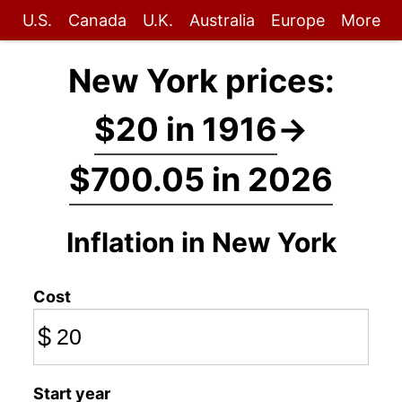
U.S.
Canada
U.K.
Australia
Europe
More
New York prices:
$20 in 1916
→
$700.05 in 2026
Inflation in New York
Cost
$
Start year