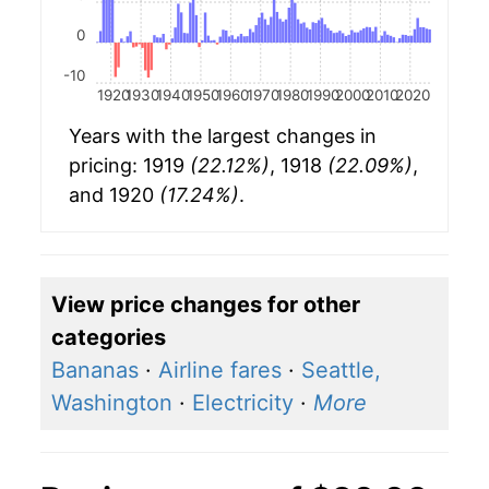
0
-10
1920
1930
1940
1950
1960
1970
1980
1990
2000
2010
2020
Years with the largest changes in
pricing: 1919
(22.12%)
, 1918
(22.09%)
,
and 1920
(17.24%)
.
View price changes for other
categories
Bananas
·
Airline fares
·
Seattle,
Washington
·
Electricity
·
More