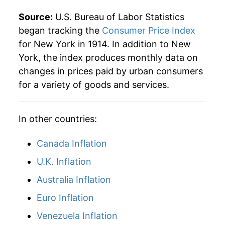
1940
$28.82
1.03%
Source:
U.S. Bureau of Labor Statistics
1941
$29.90
3.74%
began tracking the
Consumer Price Index
for New York in 1914. In addition to New
1942
$32.78
9.62%
York, the index produces monthly data on
changes in prices paid by urban consumers
1943
$35.23
7.48%
for a variety of goods and services.
1944
$36.08
2.41%
In other countries:
1945
$36.91
2.31%
1946
$40.56
9.87%
Canada Inflation
U.K. Inflation
1947
$45.42
12.01%
Australia Inflation
1948
$48.51
6.80%
Euro Inflation
1949
$47.97
-1.11%
Venezuela Inflation