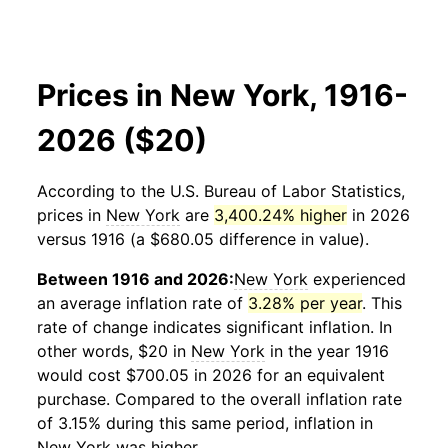
Prices in New York, 1916-
2026 ($20)
According to the U.S. Bureau of Labor Statistics,
prices in
New York
are
3,400.24% higher
in 2026
versus 1916 (a $680.05 difference in value).
Between 1916 and 2026:
New York
experienced
an average inflation rate of
3.28% per year
. This
rate of change indicates significant inflation. In
other words, $20 in
New York
in the year 1916
would cost $700.05 in 2026 for an equivalent
purchase. Compared to the overall inflation rate
of 3.15% during this same period, inflation in
New York
was higher.