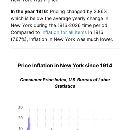
In the year 1916:
Pricing changed by 2.86%,
which is below the average yearly change in
New York
during the 1916-2026 time period.
Compared to
inflation for all items
in 1916
(7.67%), inflation in
New York
was much lower.
Price Inflation in
New York
since 1914
Consumer Price Index, U.S. Bureau of Labor
Statistics
30
20
10