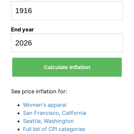
End year
Calculate Inflation
See price inflation for:
Women's apparel
San Francisco, California
Seattle, Washington
Full list of CPI categories