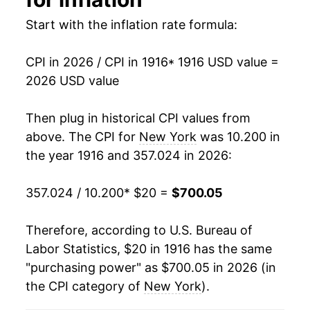
1930
$34.46
-1.31%
Start with the inflation rate formula:
1931
$32.09
-6.88%
CPI in 2026 / CPI in 1916
* 1916 USD value =
1932
$29.31
-8.66%
2026 USD value
1933
$27.32
-6.80%
Then plug in historical CPI values from
1934
$27.83
1.85%
above. The CPI for
New York
was 10.200 in
the year 1916 and 357.024 in 2026:
1935
$28.19
1.29%
357.024 / 10.200
* $20 =
$700.05
1936
$28.53
1.22%
1937
$29.15
2.18%
Therefore, according to U.S. Bureau of
Labor Statistics, $20 in 1916 has the same
1938
$28.66
-1.68%
"purchasing power" as $700.05 in 2026 (in
the CPI category of
New York
).
1939
$28.53
-0.46%