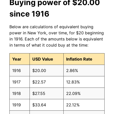
Buying power of $20.00
since 1916
Below are calculations of equivalent buying
power in New York, over time, for $20 beginning
in 1916. Each of the amounts below is equivalent
in terms of what it could buy at the time:
Year
USD Value
Inflation Rate
1916
$20.00
2.86%
1917
$22.57
12.83%
1918
$27.55
22.09%
1919
$33.64
22.12%