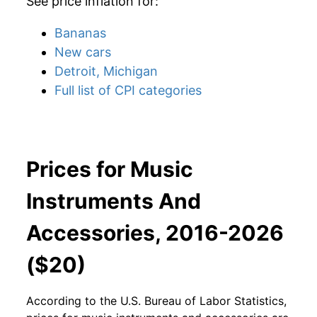
See price inflation for:
Bananas
New cars
Detroit, Michigan
Full list of CPI categories
Prices for Music
Instruments And
Accessories, 2016-2026
($20)
According to the U.S. Bureau of Labor Statistics,