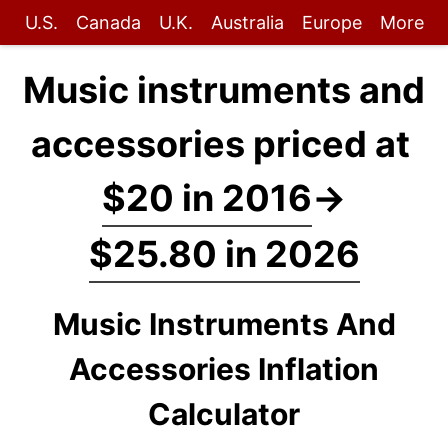
U.S.
Canada
U.K.
Australia
Europe
More
Music instruments and
accessories priced at
$20 in 2016
→
$25.80 in 2026
Music Instruments And
Accessories Inflation
Calculator