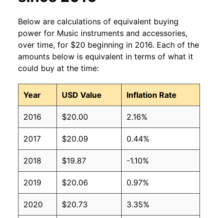
Below are calculations of equivalent buying
power for Music instruments and accessories,
over time, for $20 beginning in 2016. Each of the
amounts below is equivalent in terms of what it
could buy at the time:
Year
USD Value
Inflation Rate
2016
$20.00
2.16%
2017
$20.09
0.44%
2018
$19.87
-1.10%
2019
$20.06
0.97%
2020
$20.73
3.35%