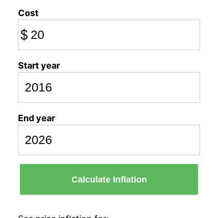
Cost
$
Start year
End year
Calculate Inflation