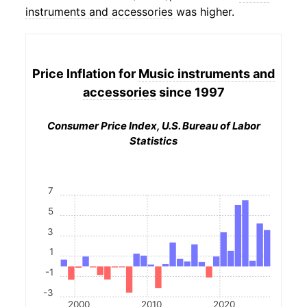
instruments and accessories
was higher.
Price Inflation for
Music instruments and
accessories
since 1997
Consumer Price Index, U.S. Bureau of Labor
Statistics
7
5
3
1
-1
-3
2000
2010
2020