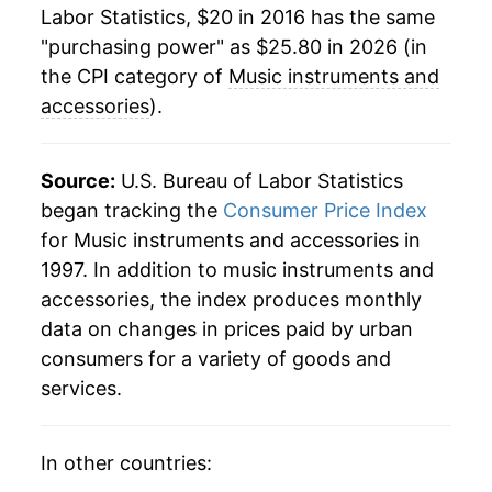
Labor Statistics, $20 in 2016 has the same
"purchasing power" as $25.80 in 2026 (in
the CPI category of
Music instruments and
accessories
).
Source:
U.S. Bureau of Labor Statistics
began tracking the
Consumer Price Index
for Music instruments and accessories in
1997. In addition to music instruments and
accessories, the index produces monthly
data on changes in prices paid by urban
consumers for a variety of goods and
services.
In other countries: