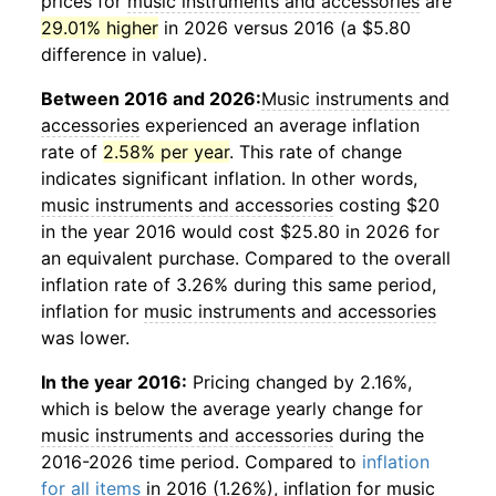
prices for
music instruments and accessories
are
29.01% higher
in 2026 versus 2016 (a $5.80
difference in value).
Between 2016 and 2026:
Music instruments and
accessories
experienced an average inflation
rate of
2.58% per year
. This rate of change
indicates significant inflation. In other words,
music instruments and accessories
costing $20
in the year 2016 would cost $25.80 in 2026 for
an equivalent purchase. Compared to the overall
inflation rate of 3.26% during this same period,
inflation for
music instruments and accessories
was lower.
In the year 2016:
Pricing changed by 2.16%,
which is below the average yearly change for
music instruments and accessories
during the
2016-2026 time period. Compared to
inflation
for all items
in 2016 (1.26%), inflation for
music