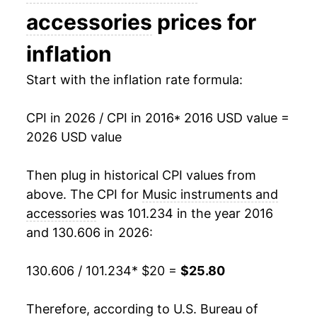
accessories
prices for
inflation
Start with the inflation rate formula:
CPI in 2026 / CPI in 2016
* 2016 USD value =
2026 USD value
Then plug in historical CPI values from
above. The CPI for
Music instruments and
accessories
was 101.234 in the year 2016
and 130.606 in 2026:
130.606 / 101.234
* $20 =
$25.80
Therefore, according to U.S. Bureau of