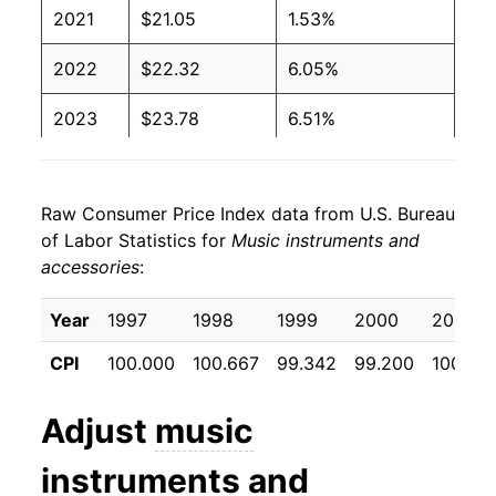
2021
$21.05
1.53%
2022
$22.32
6.05%
2023
$23.78
6.51%
2024
$23.90
0.54%
Raw Consumer Price Index data from U.S. Bureau
2025
$24.91
4.22%
of Labor Statistics for
Music instruments and
accessories
:
2026
$25.80
3.57%*
Year
1997
1998
1999
2000
2001
* Not final. See
inflation summary
for latest
details.
CPI
100.000
100.667
99.342
99.200
100.158
** Extended periods of 0% inflation usually
indicate incomplete underlying data. This can
Adjust
music
manifest as a sharp increase in inflation later on.
instruments and