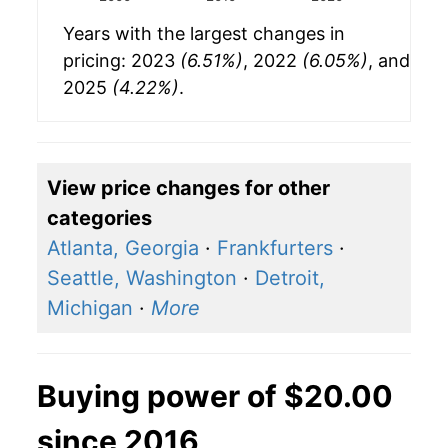
Years with the largest changes in
pricing: 2023
(6.51%)
, 2022
(6.05%)
, and
2025
(4.22%)
.
View price changes for other
categories
Atlanta, Georgia
·
Frankfurters
·
Seattle, Washington
·
Detroit,
Michigan
·
More
Buying power of $20.00
since 2016