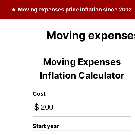
★
Moving expenses
price inflation since 2012
Moving expenses
Moving Expenses
Inflation Calculator
Cost
$
Start year