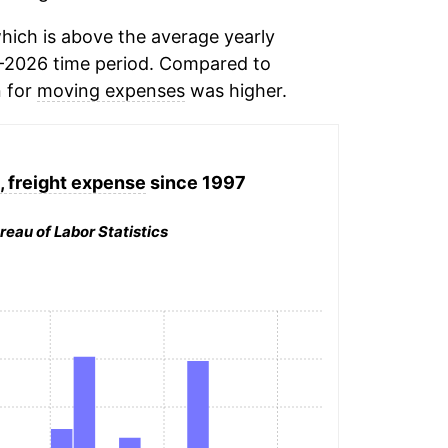
hich is above the average yearly
-2026 time period. Compared to
n for
moving expenses
was higher.
, freight expense
since 1997
reau of Labor Statistics