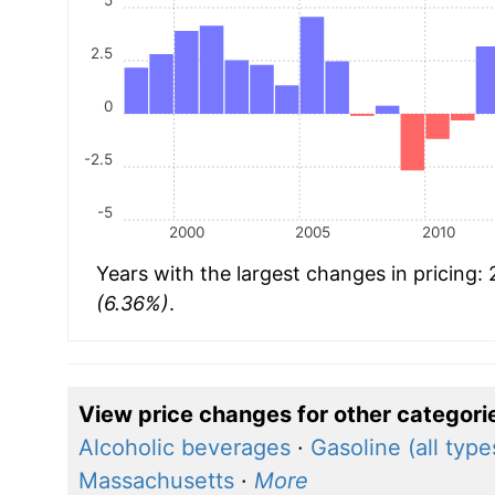
2.5
0
-2.5
-5
2000
2005
2010
Years with the largest changes in pricing:
(6.36%)
.
View price changes for other categori
Alcoholic beverages
·
Gasoline (all type
Massachusetts
·
More