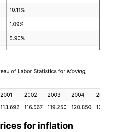
10.11%
1.09%
5.90%
4.39%
1.69%
au of Labor Statistics for
Moving,
9.90%
2001
4.43%
2002
2003
2004
2005
200
113.692
116.567
119.250
120.850
126.367
129.
-1.14%
0.49%
rices for inflation