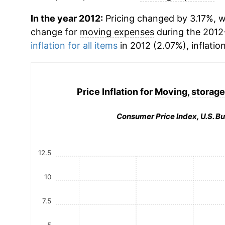
In the year 2012:
Pricing changed by 3.17%, w
change for
moving expenses
during the 2012
inflation for all items
in 2012 (2.07%), inflatio
Price Inflation for
Moving, storage
Consumer Price Index, U.S. Bu
12.5
10
7.5
5