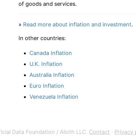
of goods and services.
»
Read more about inflation and investment
.
In other countries:
Canada Inflation
U.K. Inflation
Australia Inflation
Euro Inflation
Venezuela Inflation
icial Data Foundation / Alioth LLC.
Contact
·
Privacy 