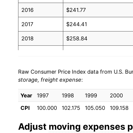
2016
$241.77
2017
$244.41
2018
$258.84
2019
$270.20
2020
$274.77
Raw Consumer Price Index data from U.S. Bure
storage, freight expense
:
2021
$301.96
Year
2022
1997
1998
$315.34
1999
2000
CPI
100.000
102.175
105.050
109.158
2023
$311.75
2024
$313.27
Adjust
moving expenses
p