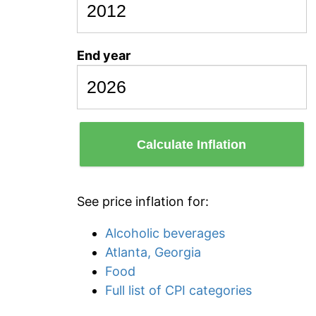
End year
Calculate Inflation
See price inflation for:
Alcoholic beverages
Atlanta, Georgia
Food
Full list of CPI categories