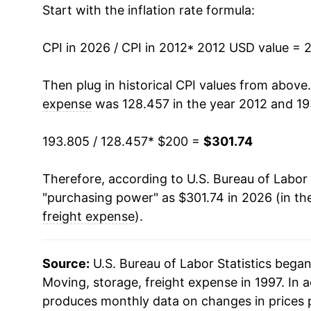
Start with the inflation rate formula:
2025
$314.67
2026
$301.74
CPI in 2026 / CPI in 2012
* 2012 USD value = 
* Not final. See
inflation summary
for latest de
Then plug in historical CPI values from above
** Extended periods of 0% inflation usually i
expense
was 128.457 in the year 2012 and 19
can manifest as a sharp increase in inflation l
193.805 / 128.457
* $200 =
$301.74
Therefore, according to U.S. Bureau of Labor 
"purchasing power" as $301.74 in 2026 (in th
freight expense
).
Source:
U.S. Bureau of Labor Statistics bega
Moving, storage, freight expense in 1997. In 
produces monthly data on changes in prices 