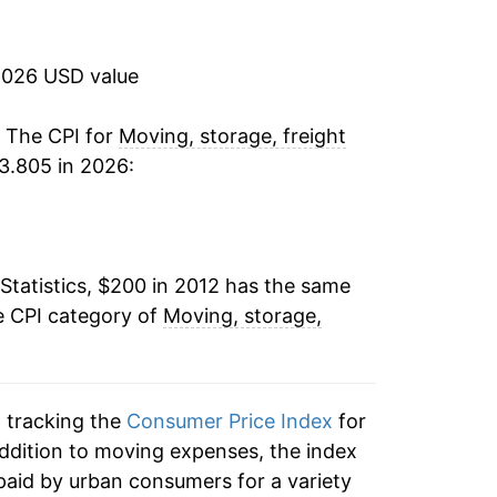
0.45%
-4.11%*
2026 USD value
tails.
. The CPI for
Moving, storage, freight
ndicate incomplete underlying data. This
3.805 in 2026:
ater on.
Statistics, $200 in 2012 has the same
e CPI category of
Moving, storage,
n tracking the
Consumer Price Index
for
addition to moving expenses, the index
paid by urban consumers for a variety