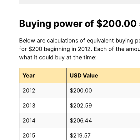
Buying power of $200.00 
Below are calculations of equivalent buying 
for $200 beginning in 2012. Each of the amoun
what it could buy at the time:
Year
USD Value
2012
$200.00
2013
$202.59
2014
$206.44
2015
$219.57