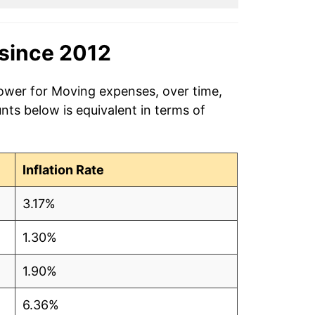
since 2012
power for Moving expenses, over time,
ts below is equivalent in terms of
Inflation Rate
3.17%
1.30%
1.90%
6.36%