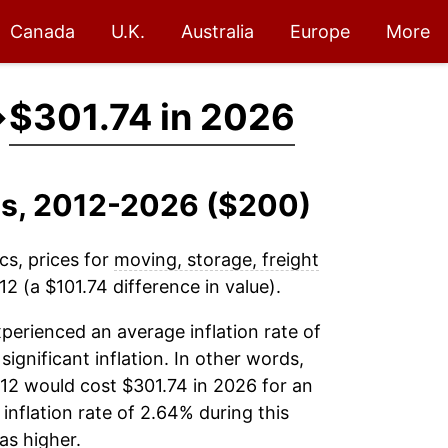
Canada
U.K.
Australia
Europe
More
→
$301.74 in 2026
es, 2012-2026 ($200)
cs, prices for
moving, storage, freight
2 (a $101.74 difference in value).
perienced an average inflation rate of
significant inflation. In other words,
12 would cost $301.74 in 2026 for an
inflation rate of 2.64% during this
s higher.