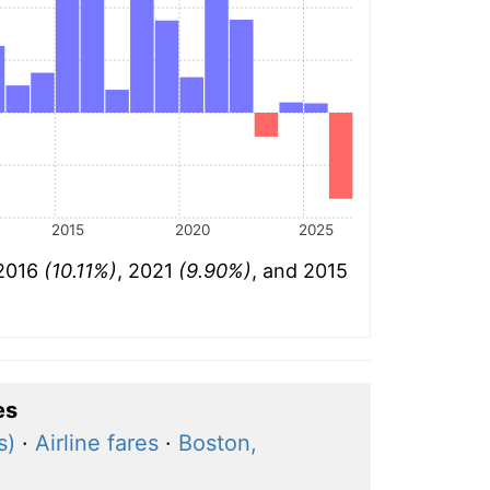
2015
2020
2025
 2016
(10.11%)
, 2021
(9.90%)
, and 2015
es
s)
·
Airline fares
·
Boston,