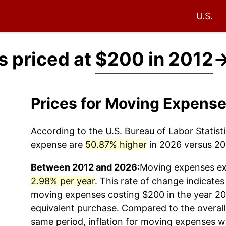
U.S.
 priced at
$200 in 2012
Prices for Moving Expens
According to the U.S. Bureau of Labor Statisti
expense
are
50.87% higher
in 2026 versus 201
Between 2012 and 2026:
Moving expenses
ex
2.98% per year
. This rate of change indicates 
moving expenses
costing $200 in the year 20
equivalent purchase. Compared to the overall 
same period, inflation for
moving expenses
wa