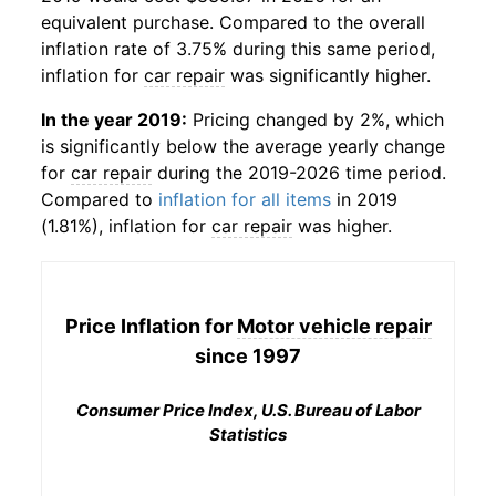
equivalent purchase. Compared to the overall
inflation rate of 3.75% during this same period,
inflation for
car repair
was significantly higher.
In the year 2019:
Pricing changed by 2%, which
is significantly below the average yearly change
for
car repair
during the 2019-2026 time period.
Compared to
inflation for all items
in 2019
(1.81%), inflation for
car repair
was higher.
Price Inflation for
Motor vehicle repair
since 1997
Consumer Price Index, U.S. Bureau of Labor
Statistics