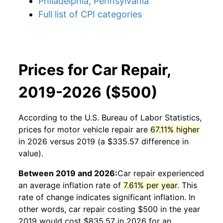
Philadelphia, Pennsylvania
Full list of CPI categories
Prices for Car Repair,
2019-2026 ($500)
According to the U.S. Bureau of Labor Statistics,
prices for
motor vehicle repair
are
67.11% higher
in 2026 versus 2019 (a $335.57 difference in
value).
Between 2019 and 2026:
Car repair
experienced
an average inflation rate of
7.61% per year
. This
rate of change indicates significant inflation. In
other words,
car repair
costing $500 in the year
2019 would cost $835.57 in 2026 for an