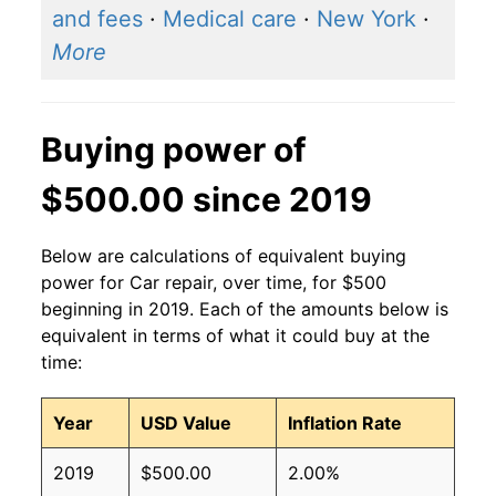
and fees
·
Medical care
·
New York
·
More
Buying power of
$500.00 since 2019
Below are calculations of equivalent buying
power for Car repair, over time, for $500
beginning in 2019. Each of the amounts below is
equivalent in terms of what it could buy at the
time:
Year
USD Value
Inflation Rate
2019
$500.00
2.00%