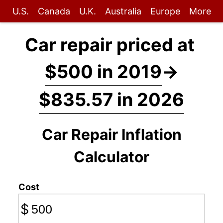
U.S.
Canada
U.K.
Australia
Europe
More
Car repair priced at
$500 in 2019
→
$835.57 in 2026
Car Repair Inflation
Calculator
Cost
$