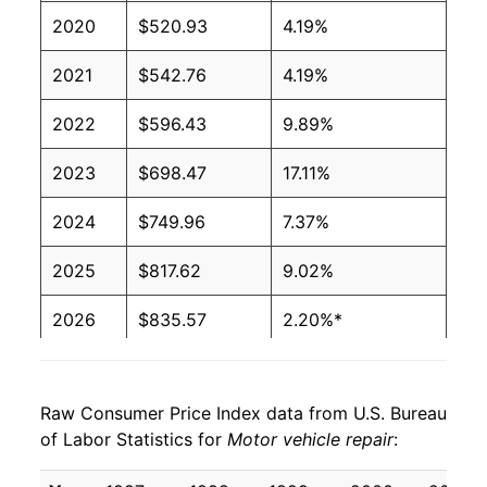
2020
$520.93
4.19%
2021
$542.76
4.19%
2022
$596.43
9.89%
2023
$698.47
17.11%
2024
$749.96
7.37%
2025
$817.62
9.02%
2026
$835.57
2.20%*
* Not final. See
inflation summary
for latest
details.
Raw Consumer Price Index data from U.S. Bureau
** Extended periods of 0% inflation usually
of Labor Statistics for
Motor vehicle repair
:
indicate incomplete underlying data. This can
manifest as a sharp increase in inflation later on.