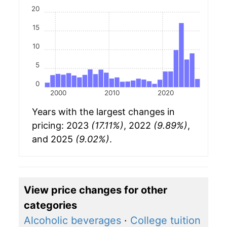
20
15
10
5
0
2000
2010
2020
Years with the largest changes in
pricing: 2023
(17.11%)
, 2022
(9.89%)
,
and 2025
(9.02%)
.
View price changes for other
categories
Alcoholic beverages
·
College tuition