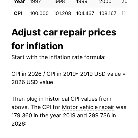
Year
1997
1998
1999
2000
2001
CPI
100.000
101.208
104.467
108.167
111.775
Adjust
car repair
prices
for inflation
Start with the inflation rate formula:
CPI in 2026 / CPI in 2019
* 2019 USD value =
2026 USD value
Then plug in historical CPI values from
above. The CPI for
Motor vehicle repair
was
179.360 in the year 2019 and 299.736 in
2026: