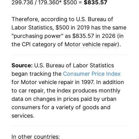
299.736 / 179.360
* $500 =
$835.57
Therefore, according to U.S. Bureau of
Labor Statistics, $500 in 2019 has the same
"purchasing power" as $835.57 in 2026 (in
the CPI category of
Motor vehicle repair
).
Source:
U.S. Bureau of Labor Statistics
began tracking the
Consumer Price Index
for Motor vehicle repair in 1997. In addition
to car repair, the index produces monthly
data on changes in prices paid by urban
consumers for a variety of goods and
services.
In other countries: