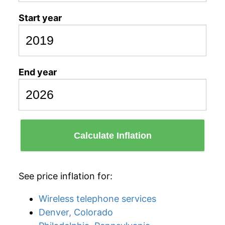
Start year
End year
Calculate Inflation
See price inflation for:
Wireless telephone services
Denver, Colorado