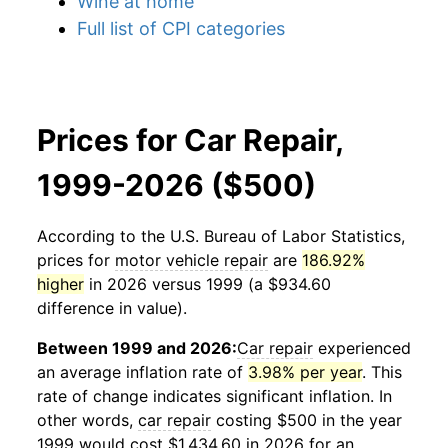
Wine at home
Full list of CPI categories
Prices for Car Repair,
1999-2026 ($500)
According to the U.S. Bureau of Labor Statistics,
prices for
motor vehicle repair
are
186.92%
higher
in 2026 versus 1999 (a $934.60
difference in value).
Between 1999 and 2026:
Car repair
experienced
an average inflation rate of
3.98% per year
. This
rate of change indicates significant inflation. In
other words,
car repair
costing $500 in the year
1999 would cost $1,434.60 in 2026 for an