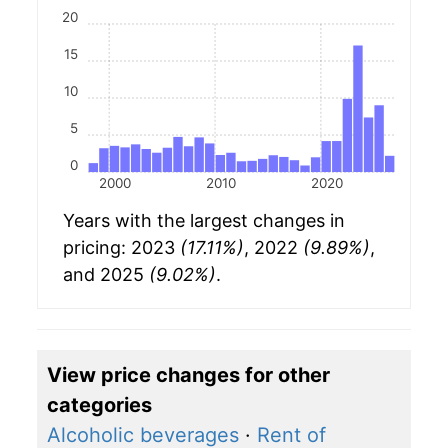
20
15
10
5
0
2000
2010
2020
Years with the largest changes in
pricing: 2023
(17.11%)
, 2022
(9.89%)
,
and 2025
(9.02%)
.
View price changes for other
categories
Alcoholic beverages
·
Rent of