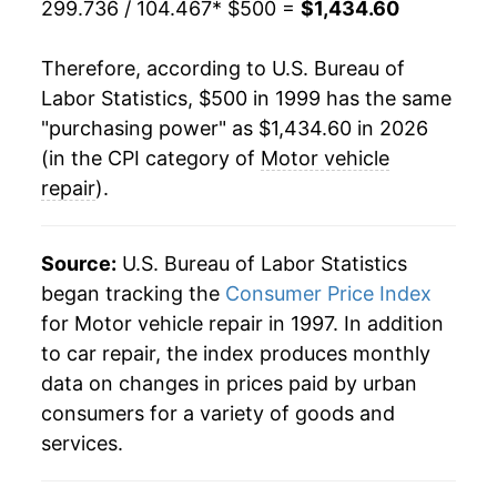
299.736 / 104.467
* $500 =
$1,434.60
2020
$894.38
4.19%
Therefore, according to U.S. Bureau of
2021
$931.87
4.19%
Labor Statistics, $500 in 1999 has the same
"purchasing power" as $1,434.60 in 2026
2022
$1,024.02
9.89%
(in the CPI category of
Motor vehicle
2023
$1,199.20
17.11%
repair
).
2024
$1,287.62
7.37%
Source:
U.S. Bureau of Labor Statistics
2025
$1,403.78
9.02%
began tracking the
Consumer Price Index
for Motor vehicle repair in 1997. In addition
2026
$1,434.60
2.20%*
to car repair, the index produces monthly
data on changes in prices paid by urban
* Not final. See
inflation summary
for latest
consumers for a variety of goods and
details.
** Extended periods of 0% inflation usually
services.
indicate incomplete underlying data. This can
manifest as a sharp increase in inflation later on.