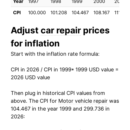
Year
1997
1998
1999
2000
2001
2010
$731.40
2.31%
CPI
100.000
101.208
104.467
108.167
111.775
2011
$750.49
2.61%
Adjust
car repair
prices
2012
$761.43
1.46%
for inflation
2013
$772.99
1.52%
Start with the inflation rate formula:
2014
$786.77
1.78%
CPI in 2026 / CPI in 1999
* 1999 USD value =
2015
$804.65
2.27%
2026 USD value
2016
$821.11
2.05%
Then plug in historical CPI values from
2017
$834.25
1.60%
above. The CPI for
Motor vehicle repair
was
104.467 in the year 1999 and 299.736 in
2018
$841.66
0.89%
2026:
2019
$858.46
2.00%