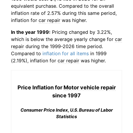
equivalent purchase. Compared to the overall
inflation rate of 2.57% during this same period,
inflation for
car repair
was higher.
In the year 1999:
Pricing changed by 3.22%,
which is below the average yearly change for
car
repair
during the 1999-2026 time period.
Compared to
inflation for all items
in 1999
(2.19%), inflation for
car repair
was higher.
Price Inflation for
Motor vehicle repair
since 1997
Consumer Price Index, U.S. Bureau of Labor
Statistics