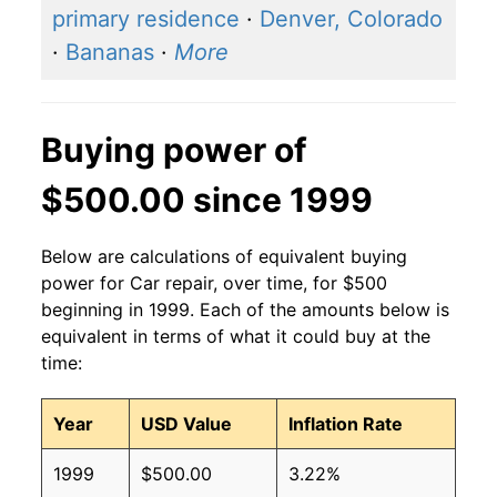
primary residence
·
Denver, Colorado
·
Bananas
·
More
Buying power of
$500.00 since 1999
Below are calculations of equivalent buying
power for Car repair, over time, for $500
beginning in 1999. Each of the amounts below is
equivalent in terms of what it could buy at the
time:
Year
USD Value
Inflation Rate
1999
$500.00
3.22%