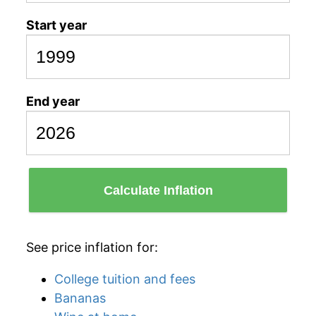
Start year
End year
Calculate Inflation
See price inflation for:
College tuition and fees
Bananas