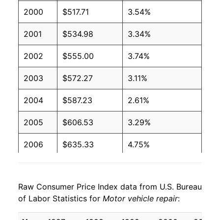
2000
$517.71
3.54%
2001
$534.98
3.34%
2002
$555.00
3.74%
2003
$572.27
3.11%
2004
$587.23
2.61%
2005
$606.53
3.29%
2006
$635.33
4.75%
2007
$657.48
3.49%
Raw Consumer Price Index data from U.S. Bureau
2008
$688.29
4.69%
of Labor Statistics for
Motor vehicle repair
:
2009
$714.92
3.87%