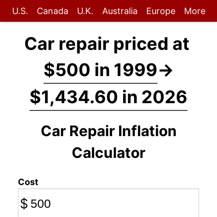
U.S.
Canada
U.K.
Australia
Europe
More
Car repair priced at
$500 in 1999
→
$1,434.60 in 2026
Car Repair Inflation
Calculator
Cost
$