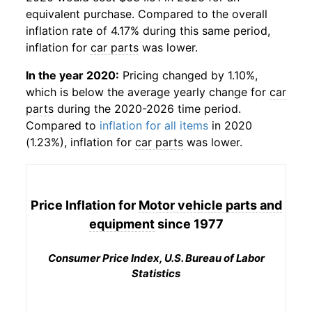
equivalent purchase. Compared to the overall
inflation rate of 4.17% during this same period,
inflation for
car parts
was lower.
In the year 2020:
Pricing changed by 1.10%,
which is below the average yearly change for
car
parts
during the 2020-2026 time period.
Compared to
inflation for all items
in 2020
(1.23%), inflation for
car parts
was lower.
Price Inflation for
Motor vehicle parts and
equipment
since 1977
Consumer Price Index, U.S. Bureau of Labor
Statistics