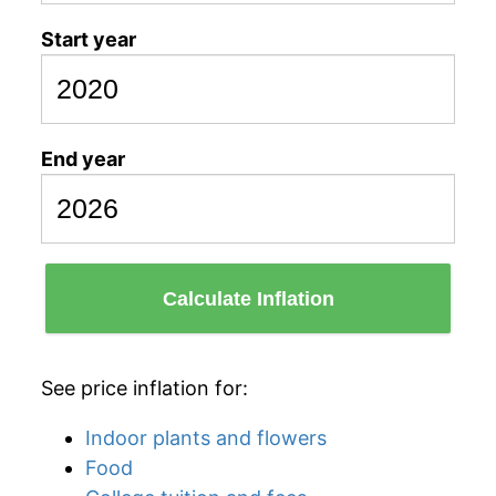
Start year
End year
Calculate Inflation
See price inflation for:
Indoor plants and flowers
Food