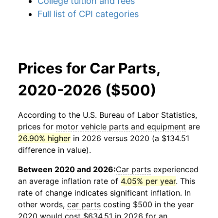
College tuition and fees
Full list of CPI categories
Prices for Car Parts,
2020-2026 ($500)
According to the U.S. Bureau of Labor Statistics,
prices for
motor vehicle parts and equipment
are
26.90% higher
in 2026 versus 2020 (a $134.51
difference in value).
Between 2020 and 2026:
Car parts
experienced
an average inflation rate of
4.05% per year
. This
rate of change indicates significant inflation. In
other words,
car parts
costing $500 in the year
2020 would cost $634.51 in 2026 for an