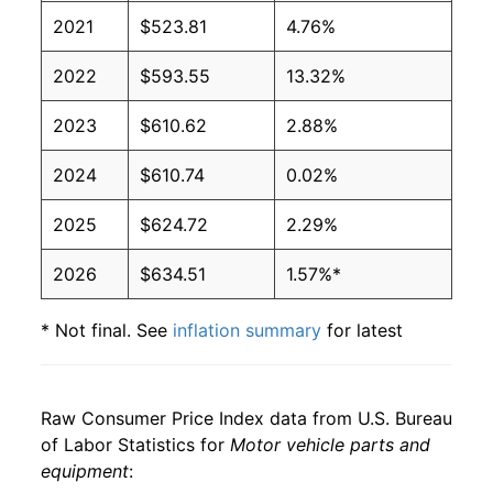
2021
$523.81
4.76%
2022
$593.55
13.32%
2023
$610.62
2.88%
2024
$610.74
0.02%
2025
$624.72
2.29%
2026
$634.51
1.57%*
* Not final. See
inflation summary
for latest
details.
** Extended periods of 0% inflation usually
indicate incomplete underlying data. This can
Raw Consumer Price Index data from U.S. Bureau
manifest as a sharp increase in inflation later on.
of Labor Statistics for
Motor vehicle parts and
equipment
: