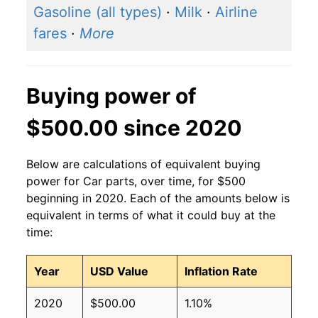
Gasoline (all types)
·
Milk
·
Airline
fares
·
More
Buying power of
$500.00 since 2020
Below are calculations of equivalent buying
power for Car parts, over time, for $500
beginning in 2020. Each of the amounts below is
equivalent in terms of what it could buy at the
time:
Year
USD Value
Inflation Rate
2020
$500.00
1.10%