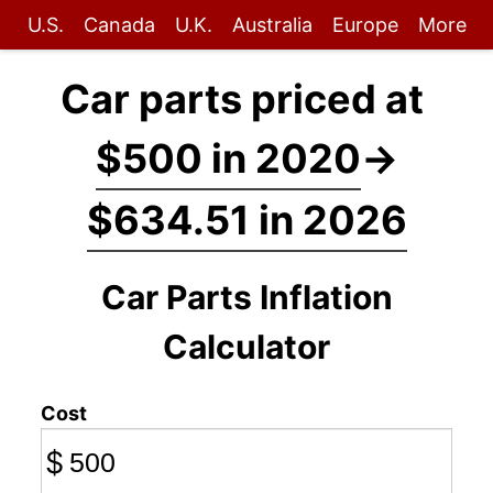
U.S.
Canada
U.K.
Australia
Europe
More
Car parts priced at
$500 in 2020
→
$634.51 in 2026
Car Parts Inflation
Calculator
Cost
$