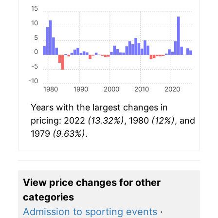
15
10
5
0
-5
-10
1980
1990
2000
2010
2020
Years with the largest changes in
pricing: 2022
(13.32%)
, 1980
(12%)
, and
1979
(9.63%)
.
View price changes for other
categories
Admission to sporting events
·