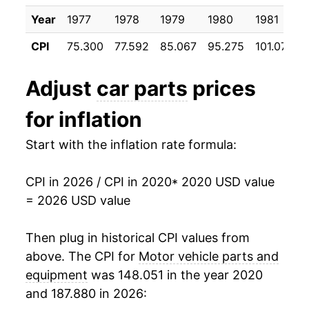
Year
1977
1978
1979
1980
1981
CPI
75.300
77.592
85.067
95.275
101.075
Adjust
car parts
prices
for inflation
Start with the inflation rate formula:
CPI in 2026 / CPI in 2020
* 2020 USD value
= 2026 USD value
Then plug in historical CPI values from
above. The CPI for
Motor vehicle parts and
equipment
was 148.051 in the year 2020
and 187.880 in 2026: