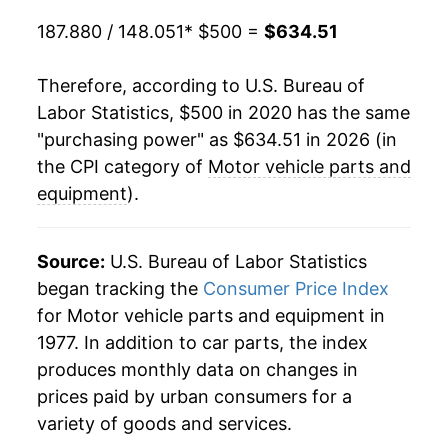
187.880 / 148.051
* $500 =
$634.51
Therefore, according to U.S. Bureau of
Labor Statistics, $500 in 2020 has the same
"purchasing power" as $634.51 in 2026 (in
the CPI category of
Motor vehicle parts and
equipment
).
Source:
U.S. Bureau of Labor Statistics
began tracking the
Consumer Price Index
for Motor vehicle parts and equipment in
1977. In addition to car parts, the index
produces monthly data on changes in
prices paid by urban consumers for a
variety of goods and services.