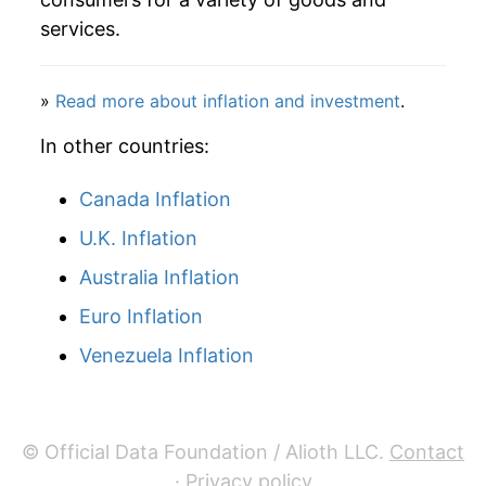
manifest as a sharp increase in inflation later on.
services.
»
Read more about inflation and investment
.
In other countries:
Canada Inflation
U.K. Inflation
Australia Inflation
Euro Inflation
Venezuela Inflation
© Official Data Foundation / Alioth LLC.
Contact
·
Privacy policy