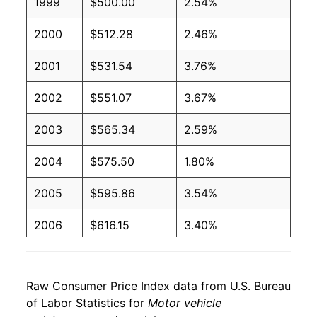
1999
$500.00
2.54%
2000
$512.28
2.46%
2001
$531.54
3.76%
2002
$551.07
3.67%
2003
$565.34
2.59%
2004
$575.50
1.80%
2005
$595.86
3.54%
2006
$616.15
3.40%
2007
$636.57
3.31%
Raw Consumer Price Index data from U.S. Bureau
2008
$670.95
5.40%
of Labor Statistics for
Motor vehicle