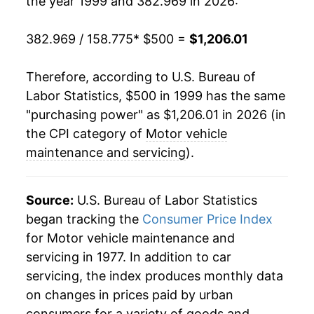
the year 1999 and 382.969 in 2026:
2019
$847.71
4.17%
2020
$872.82
2.96%
382.969 / 158.775
* $500 =
$1,206.01
2021
$904.44
3.62%
Therefore, according to U.S. Bureau of
Labor Statistics, $500 in 1999 has the same
2022
$964.79
6.67%
"purchasing power" as $1,206.01 in 2026 (in
2023
$1,043.95
8.21%
the CPI category of
Motor vehicle
maintenance and servicing
).
2024
$1,102.16
5.58%
2025
$1,148.70
4.22%
Source:
U.S. Bureau of Labor Statistics
began tracking the
Consumer Price Index
2026
$1,206.01
4.99%*
for Motor vehicle maintenance and
servicing in 1977. In addition to car
* Not final. See
inflation summary
for latest
servicing, the index produces monthly data
details.
on changes in prices paid by urban
** Extended periods of 0% inflation usually
indicate incomplete underlying data. This can
consumers for a variety of goods and