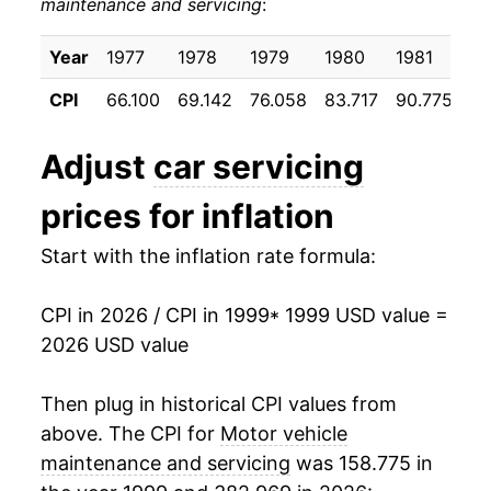
maintenance and servicing
:
2009
$700.13
4.35%
2010
$709.23
1.30%
Year
1977
1978
1979
1980
1981
19
CPI
66.100
69.142
76.058
83.717
90.775
96
2011
$718.93
1.37%
2012
$734.60
2.18%
Adjust
car servicing
2013
$746.09
1.57%
prices for inflation
2014
$756.86
1.44%
Start with the inflation rate formula:
2015
$766.29
1.25%
CPI in 2026 / CPI in 1999
* 1999 USD value =
2026 USD value
2016
$776.77
1.37%
2017
$793.60
2.17%
Then plug in historical CPI values from
above. The CPI for
Motor vehicle
2018
$813.79
2.54%
maintenance and servicing
was 158.775 in