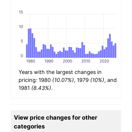
15
10
5
0
1980
1990
2000
2010
2020
Years with the largest changes in
pricing: 1980
(10.07%)
, 1979
(10%)
, and
1981
(8.43%)
.
View price changes for other
categories