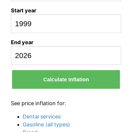
Start year
End year
Calculate Inflation
See price inflation for:
Dental services
Gasoline (all types)