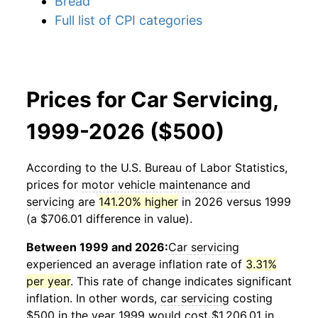
Bread
Full list of CPI categories
Prices for Car Servicing,
1999-2026 ($500)
According to the U.S. Bureau of Labor Statistics,
prices for
motor vehicle maintenance and
servicing
are
141.20% higher
in 2026 versus 1999
(a $706.01 difference in value).
Between 1999 and 2026:
Car servicing
experienced an average inflation rate of
3.31%
per year
. This rate of change indicates significant
inflation. In other words,
car servicing
costing
$500 in the year 1999 would cost $1,206.01 in