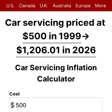
U.S.
Canada
U.K.
Australia
Europe
More
Car servicing priced at
$500 in 1999
→
$1,206.01 in 2026
Car Servicing Inflation
Calculator
Cost
$