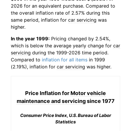
2026 for an equivalent purchase. Compared to
the overall inflation rate of 2.57% during this
same period, inflation for
car servicing
was
higher.
In the year 1999:
Pricing changed by 2.54%,
which is below the average yearly change for
car
servicing
during the 1999-2026 time period.
Compared to
inflation for all items
in 1999
(2.19%), inflation for
car servicing
was higher.
Price Inflation for
Motor vehicle
maintenance and servicing
since 1977
Consumer Price Index, U.S. Bureau of Labor
Statistics