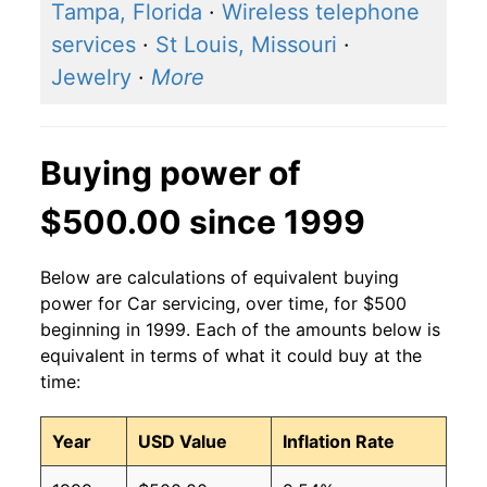
Tampa, Florida
·
Wireless telephone
services
·
St Louis, Missouri
·
Jewelry
·
More
Buying power of
$500.00 since 1999
Below are calculations of equivalent buying
power for Car servicing, over time, for $500
beginning in 1999. Each of the amounts below is
equivalent in terms of what it could buy at the
time:
Year
USD Value
Inflation Rate